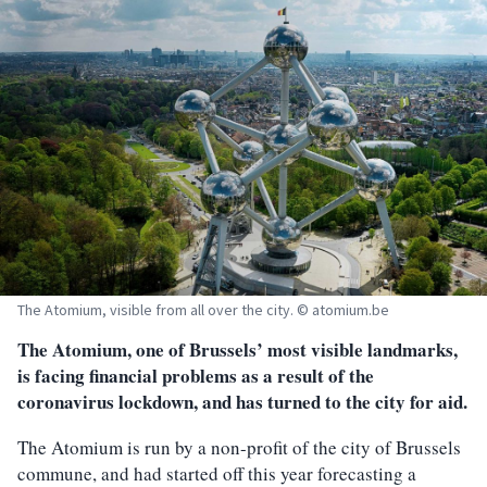
The Atomium, visible from all over the city. © atomium.be
The Atomium, one of Brussels’ most visible landmarks,
is facing financial problems as a result of the
coronavirus lockdown, and has turned to the city for aid.
The Atomium is run by a non-profit of the city of Brussels
commune, and had started off this year forecasting a