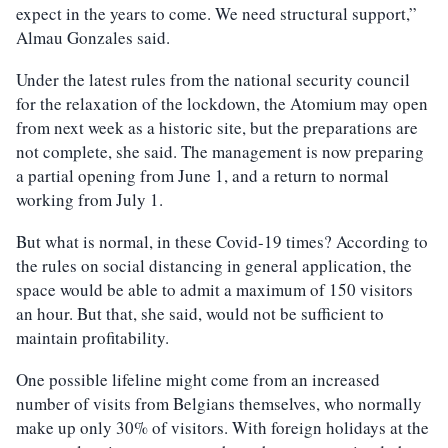
expect in the years to come. We need structural support,”
Almau Gonzales said.
Under the latest rules from the national security council
for the relaxation of the lockdown, the Atomium may open
from next week as a historic site, but the preparations are
not complete, she said. The management is now preparing
a partial opening from June 1, and a return to normal
working from July 1.
But what is normal, in these Covid-19 times? According to
the rules on social distancing in general application, the
space would be able to admit a maximum of 150 visitors
an hour. But that, she said, would not be sufficient to
maintain profitability.
One possible lifeline might come from an increased
number of visits from Belgians themselves, who normally
make up only 30% of visitors. With foreign holidays at the