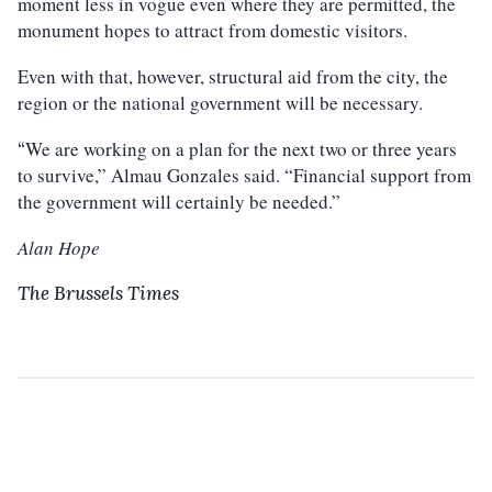
moment less in vogue even where they are permitted, the
monument hopes to attract from domestic visitors.
Even with that, however, structural aid from the city, the
region or the national government will be necessary.
We are working on a plan for the next two or three years
“
to survive,” Almau Gonzales said. “Financial support from
the government will certainly be needed.”
Alan Hope
The Brussels Times