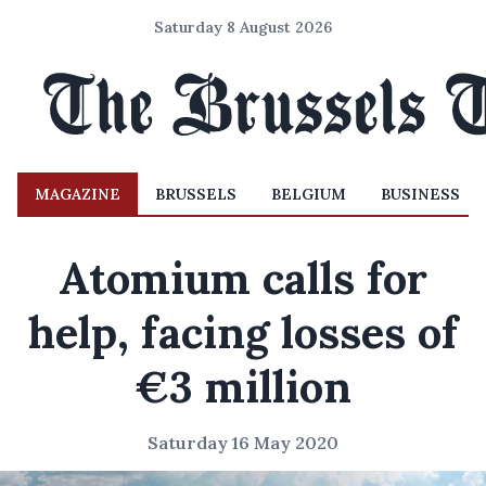
Saturday 8 August 2026
MAGAZINE
BRUSSELS
BELGIUM
BUSINESS
Atomium calls for
help, facing losses of
€3 million
Saturday 16 May 2020