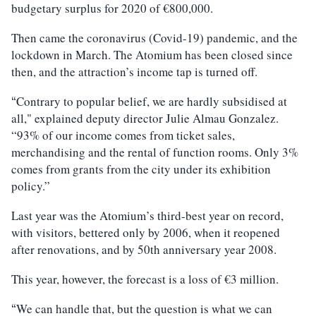
budgetary surplus for 2020 of €800,000.
Then came the coronavirus (Covid-19) pandemic, and the
lockdown in March. The Atomium has been closed since
then, and the attraction’s income tap is turned off.
Contrary to popular belief, we are hardly subsidised at
“
all," explained deputy director Julie Almau Gonzalez.
“93% of our income comes from ticket sales,
merchandising and the rental of function rooms. Only 3%
comes from grants from the city under its exhibition
policy.”
Last year was the Atomium’s third-best year on record,
with visitors, bettered only by 2006, when it reopened
after renovations, and by 50th anniversary year 2008.
This year, however, the forecast is a loss of €3 million.
We can handle that, but the question is what we can
“