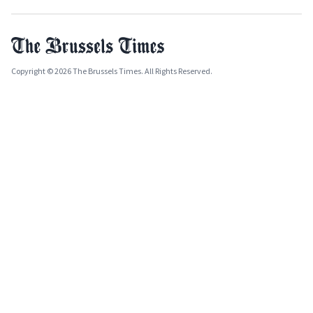
Copyright © 2026 The Brussels Times. All Rights Reserved.