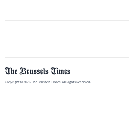
Copyright © 2026 The Brussels Times. All Rights Reserved.