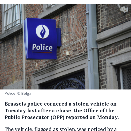
Police. © Belga
Brussels police cornered a stolen vehicle on
Tuesday last after a chase, the Office of the
Public Prosecutor (OPP) reported on Monday.
The vehicle, flagged as stolen, was noticed by a