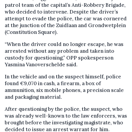
patrol team of the capital’s Anti-Robbery Brigade,
who decided to intervene. Despite the driver’s
attempt to evade the police, the car was cornered
at the junction of the Zuidlaan and Grondwetplein
(Constitution Square).
“When the driver could no longer escape, he was
arrested without any problem and taken into
custody for questioning,” OPP spokesperson
Yasmina Vanoverschelde said.
In the vehicle and on the suspect himself, police
found €9,070 in cash, a firearm, a box of
ammunition, six mobile phones, a precision scale
and packaging material.
After questioning by the police, the suspect, who
was already well-known to the law enforcers, was
brought before the investigating magistrate, who
decided to issue an arrest warrant for him.