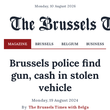
Monday, 10 August 2026
MAGAZINE
BRUSSELS
BELGIUM
BUSINESS
Brussels police find
gun, cash in stolen
vehicle
Monday, 19 August 2024
By
The Brussels Times with Belga