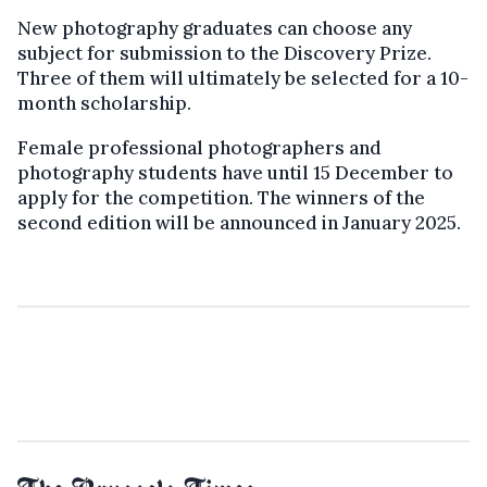
New photography graduates can choose any
subject for submission to the Discovery Prize.
Three of them will ultimately be selected for a 10-
month scholarship.
Female professional photographers and
photography students have until 15 December to
apply for the competition. The winners of the
second edition will be announced in January 2025.