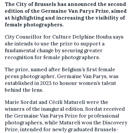
The City of Brussels has announced the second
edition of the Germaine Van Parys Prize, aimed
at highlighting and increasing the visibility of
female photographers.
City Councillor for Culture Delphine Houba says
she intends to use the prize to support a
fundamental change by securing greater
recognition for female photographers.
The prize, named after Belgium’s first female
press photographer, Germaine Van Parys, was
established in 2023 to honour women’s talent
behind the lens.
Marie Sordat and Cécili Matureli were the
winners of the inaugural edition. Sordat received
the Germaine Van Parys Prize for professional
photographers, while Matureli won the Discovery
Prize, intended for newly graduated Brussels-