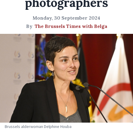
photographers
Monday, 30 September 2024
By
The Brussels Times with Belga
Brussels alderwoman Delphine Houba