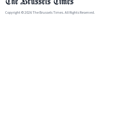
Copyright © 2026 The Brussels Times. All Rights Reserved.