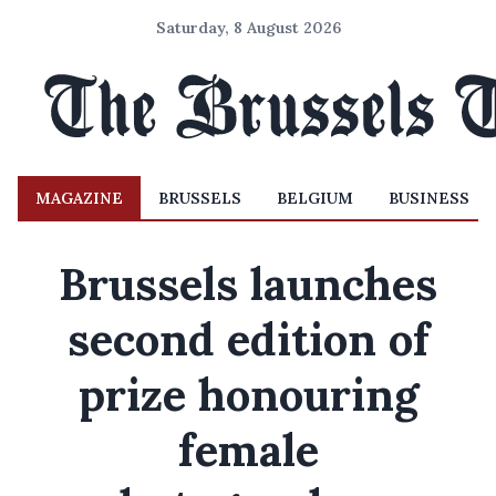
Saturday, 8 August 2026
MAGAZINE
BRUSSELS
BELGIUM
BUSINESS
Brussels launches
second edition of
prize honouring
female