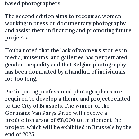
based photographers.
The second edition aims to recognise women
working in press or documentary photography,
and assist them in financing and promoting future
projects.
Houba noted that the lack of women’s stories in
media, museums, and galleries has perpetuated
gender inequality and that Belgian photography
has been dominated by a handfull of individuals
for too long.
Participating professional photographers are
required to develop a theme and project related
to the City of Brussels. The winner of the
Germaine Van Parys Prize will receive a
production grant of €8,000 to implement the
project, which will be exhibited in Brussels by the
end of 2025.