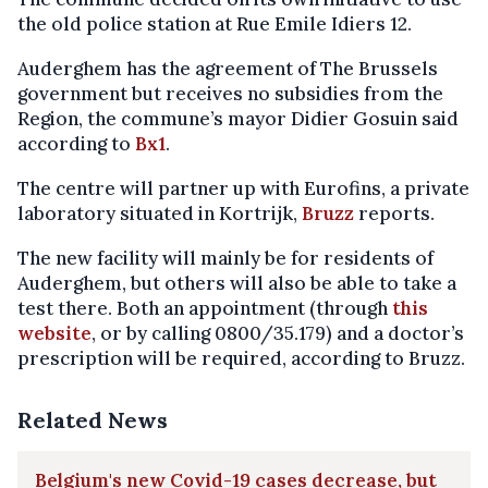
the old police station at Rue Emile Idiers 12.
Auderghem has the agreement of The Brussels
government but receives no subsidies from the
Region, the commune’s mayor Didier Gosuin said
according to
Bx1
.
The centre will partner up with Eurofins, a private
laboratory situated in Kortrijk,
Bruzz
reports.
The new facility will mainly be for residents of
Auderghem, but others will also be able to take a
test there. Both an appointment (through
this
website
, or by calling 0800/35.179) and a doctor’s
prescription will be required, according to Bruzz.
Related News
Belgium's new Covid-19 cases decrease, but