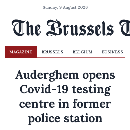
Sunday, 9 August 2026
MAGAZINE
BRUSSELS
BELGIUM
BUSINESS
Auderghem opens
Covid-19 testing
centre in former
police station