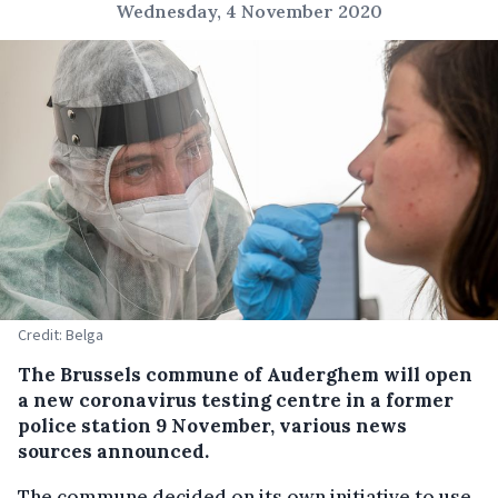
Wednesday, 4 November 2020
Credit: Belga
The Brussels commune of Auderghem will open
a new coronavirus testing centre in a former
police station 9 November, various news
sources announced.
The commune decided on its own initiative to use