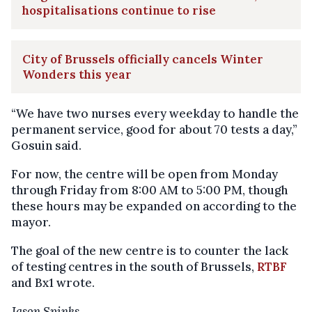
hospitalisations continue to rise
City of Brussels officially cancels Winter
Wonders this year
“We have two nurses every weekday to handle the
permanent service, good for about 70 tests a day,”
Gosuin said.
For now, the centre will be open from Monday
through Friday from 8:00 AM to 5:00 PM, though
these hours may be expanded on according to the
mayor.
The goal of the new centre is to counter the lack
of testing centres in the south of Brussels,
RTBF
and Bx1 wrote.
Jason Spinks