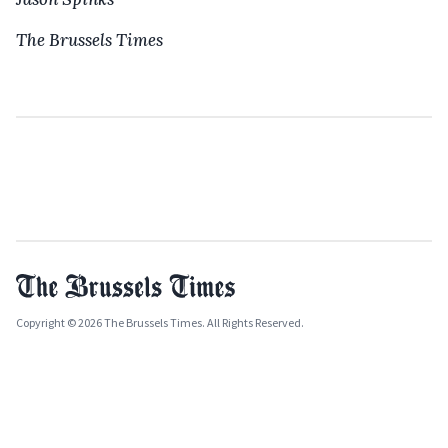
The Brussels Times
Copyright © 2026 The Brussels Times. All Rights Reserved.