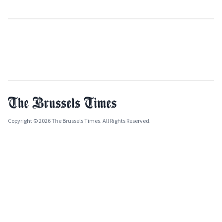
Copyright © 2026 The Brussels Times. All Rights Reserved.