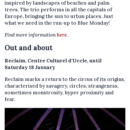
inspired by landscapes of beaches and palm
trees. The trio performs in all the capitals of
Europe, bringing the sun to urban places. Just
what we need in the run-up to Blue Monday!
Find more information
here
.
Out and about
Reclaim, Centre Culturel d'Uccle, until
Saturday 18 January
Reclaim marks a return to the circus of its origins,
characterised by savagery, circles, strangeness,
sometimes monstrosity, hyper proximity and
fear.