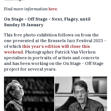
Find more information
here
.
On Stage - Off Stage - Next, Flagey, until
Sunday 19 January
This free photo exhibition follows on from the
one presented at the Brussels Jazz Festival 2023 –
of which
this year's edition will close this
weekend
. Photographer Patrick Van Vlerken
specialises in portraits of artists and concerts
and has been working on the On Stage - Off Stage
project for several years.