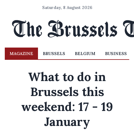
Saturday, 8 August 2026
MAGAZINE
BRUSSELS
BELGIUM
BUSINESS
What to do in
Brussels this
weekend: 17 - 19
January