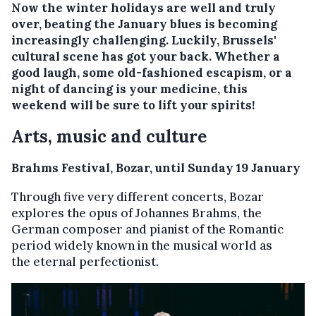
Now the winter holidays are well and truly
over, beating the January blues is becoming
increasingly challenging. Luckily, Brussels'
cultural scene has got your back. Whether a
good laugh, some old-fashioned escapism, or a
night of dancing is your medicine, this
weekend will be sure to lift your spirits!
Arts, music and culture
Brahms Festival, Bozar, until Sunday 19 January
Through five very different concerts, Bozar
explores the opus of Johannes Brahms, the
German composer and pianist of the Romantic
period widely known in the musical world as
the eternal perfectionist.