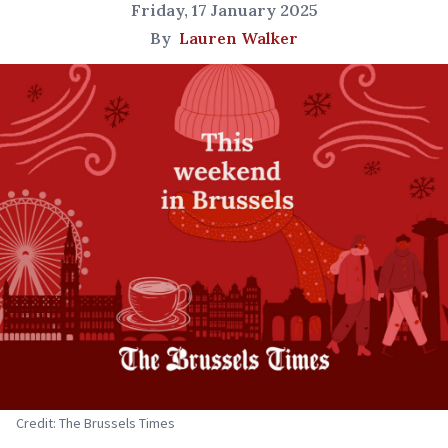
Friday, 17 January 2025
By
Lauren Walker
Credit: The Brussels Times