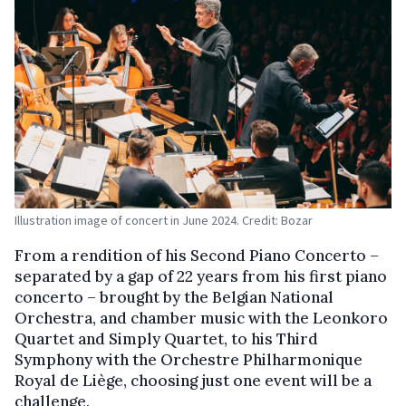
Illustration image of concert in June 2024. Credit: Bozar
From a rendition of his Second Piano Concerto –
separated by a gap of 22 years from his first piano
concerto – brought by the Belgian National
Orchestra, and chamber music with the Leonkoro
Quartet and Simply Quartet, to his Third
Symphony with the Orchestre Philharmonique
Royal de Liège, choosing just one event will be a
challenge.