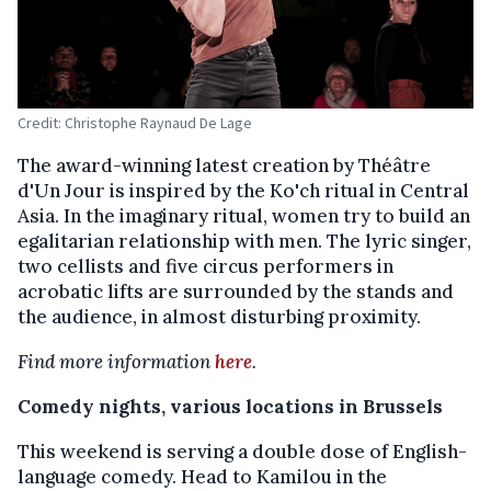
Credit: Christophe Raynaud De Lage
The award-winning latest creation by Théâtre
d'Un Jour is inspired by the Ko'ch ritual in Central
Asia. In the imaginary ritual, women try to build an
egalitarian relationship with men. The lyric singer,
two cellists and five circus performers in
acrobatic lifts are surrounded by the stands and
the audience, in almost disturbing proximity.
Find more information
here
.
Comedy nights, various locations in Brussels
This weekend is serving a double dose of English-
language comedy. Head to Kamilou in the