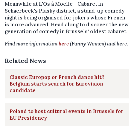
Meanwhile at L'Os à Moelle - Cabaret in
Schaerbeek's Plasky district, a stand-up comedy
night is being organised for jokers whose French
is more advanced. Head along to discover the new
generation of comedy in Brussels' oldest cabaret.
Find more information
here
(Funny Women) and here.
Related News
Classic Europop or French dance hit?
Belgium starts search for Eurovision
candidate
Poland to host cultural events in Brussels for
EU Presidency