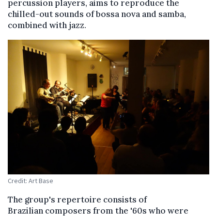
percussion players, aims to reproduce the
chilled-out sounds of bossa nova and samba,
combined with jazz.
Credit: Art Base
The group's repertoire consists of
Brazilian composers from the '60s who were