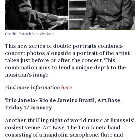
Credit: Patrick Van Vlerken
This new series of double portraits combines
concert photos alongside a portrait of the artist
taken just before or after the concert. This
combination aims to lend a unique depth to the
musician's image.
Find more information
here
.
Trio Janela- Rio de Janeiro Brazil, Art Base,
Friday 17 January
Another thrilling night of world music at Brussels'
cosiest venue; Art Base. The Trio Janela band,
consisting of a mandolin, saxophone, flute and