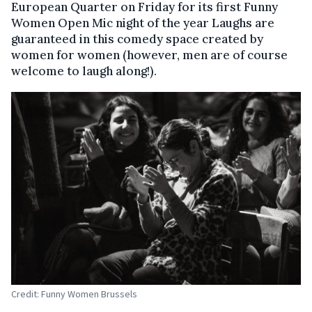
European Quarter on Friday for its first Funny
Women Open Mic night of the year Laughs are
guaranteed in this comedy space created by
women for women (however, men are of course
welcome to laugh along!).
Credit: Funny Women Brussels