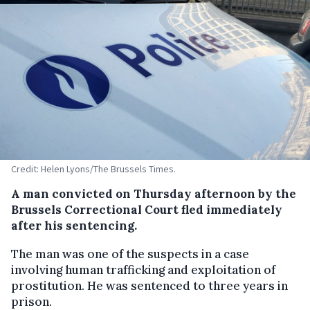
Credit: Helen Lyons/The Brussels Times.
A man convicted on Thursday afternoon by the
Brussels Correctional Court fled immediately
after his sentencing.
The man was one of the suspects in a case
involving human trafficking and exploitation of
prostitution. He was sentenced to three years in
prison.