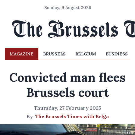
Sunday, 9 August 2026
MAGAZINE
BRUSSELS
BELGIUM
BUSINESS
Convicted man flees
Brussels court
Thursday, 27 February 2025
By
The Brussels Times with Belga