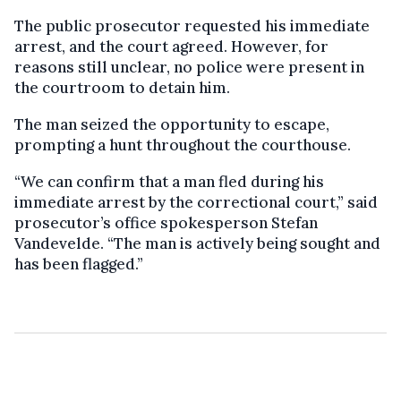
The public prosecutor requested his immediate
arrest, and the court agreed. However, for
reasons still unclear, no police were present in
the courtroom to detain him.
The man seized the opportunity to escape,
prompting a hunt throughout the courthouse.
“We can confirm that a man fled during his
immediate arrest by the correctional court,” said
prosecutor’s office spokesperson Stefan
Vandevelde. “The man is actively being sought and
has been flagged.”