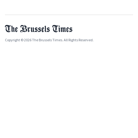
Copyright © 2026 The Brussels Times. All Rights Reserved.