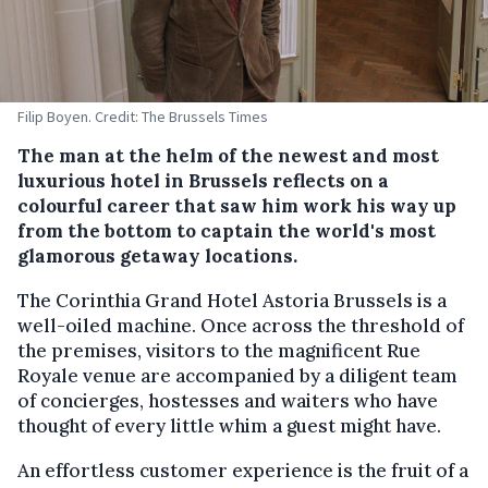
Filip Boyen. Credit: The Brussels Times
The man at the helm of the newest and most
luxurious hotel in Brussels reflects on a
colourful career that saw him work his way up
from the bottom to captain the world's most
glamorous getaway locations.
The Corinthia Grand Hotel Astoria Brussels is a
well-oiled machine. Once across the threshold of
the premises, visitors to the magnificent Rue
Royale venue are accompanied by a diligent team
of concierges, hostesses and waiters who have
thought of every little whim a guest might have.
An effortless customer experience is the fruit of a