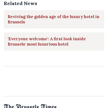
Related News
Reviving the golden age of the luxury hotel in
Brussels
'Everyone welcome': A first look inside
Brussels' most luxurious hotel