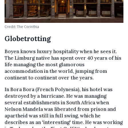
Credit: The Corinthia
Globetrotting
Boyen knows luxury hospitality when he sees it.
The Limburg native has spent over 40 years of his
life managing the most glamorous
accommodation in the world, jumping from
continent to continent over the years.
In Bora Bora (French Polynesia), his hotel was
destroyed by a hurricane. He was managing
several establishments in South Africa when
Nelson Mandela was liberated from prison and
apartheid was still in full swing, which he
describes as an "interesting" time. He was working