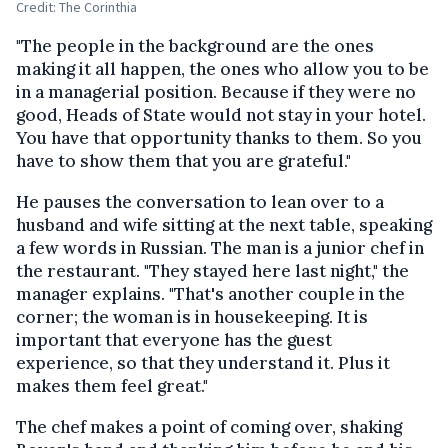
Credit: The Corinthia
"The people in the background are the ones
making it all happen, the ones who allow you to be
in a managerial position. Because if they were no
good, Heads of State would not stay in your hotel.
You have that opportunity thanks to them. So you
have to show them that you are grateful."
He pauses the conversation to lean over to a
husband and wife sitting at the next table, speaking
a few words in Russian. The man is a junior chef in
the restaurant. "They stayed here last night," the
manager explains. "That's another couple in the
corner; the woman is in housekeeping. It is
important that everyone has the guest
experience, so that they understand it. Plus it
makes them feel great."
The chef makes a point of coming over, shaking