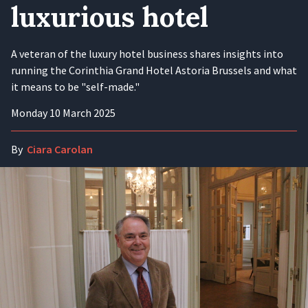
luxurious hotel
A veteran of the luxury hotel business shares insights into
running the Corinthia Grand Hotel Astoria Brussels and what
it means to be "self-made."
Monday 10 March 2025
By
Ciara Carolan