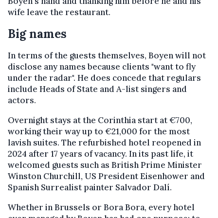
Boyen's hand and thanking him before he and his
wife leave the restaurant.
Big names
In terms of the guests themselves, Boyen will not
disclose any names because clients "want to fly
under the radar". He does concede that regulars
include Heads of State and A-list singers and
actors.
Overnight stays at the Corinthia start at €700,
working their way up to €21,000 for the most
lavish suites. The refurbished hotel reopened in
2024 after 17 years of vacancy. In its past life, it
welcomed guests such as British Prime Minister
Winston Churchill, US President Eisenhower and
Spanish Surrealist painter Salvador Dalí.
Whether in Brussels or Bora Bora, every hotel