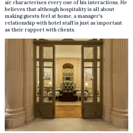
air characterises every one of his interactions. He
believes that although hospitality is all about
making guests feel at home, a manager's
relationship with hotel staff is just as important
as their rapport with clients.