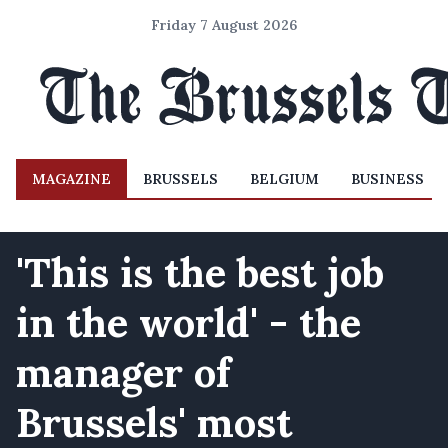
Friday 7 August 2026
MAGAZINE
BRUSSELS
BELGIUM
BUSINESS
'This is the best job
in the world' - the
manager of
Brussels' most