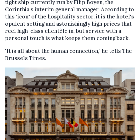
tight ship currently run by Filip Boyen, the
Corinthia's interim general manager. According to
this "icon" of the hospitality sector, it is the hotel's
opulent setting and astonishingly high prices that
reel high-class clientèle in, but service with a
personal touch is what keeps them coming back.
"It is all about the human connection," he tells The
Brussels Times.