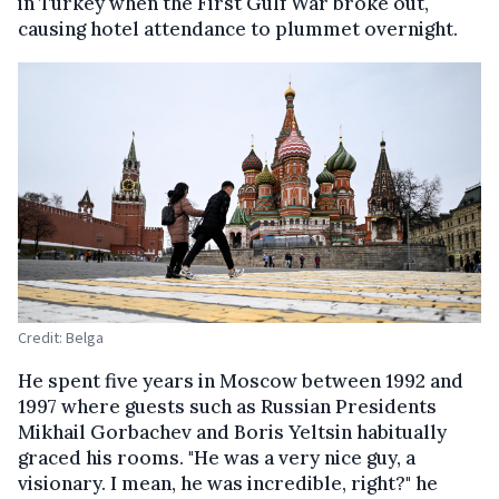
in Turkey when the First Gulf War broke out,
causing hotel attendance to plummet overnight.
Credit: Belga
He spent five years in Moscow between 1992 and
1997 where guests such as Russian Presidents
Mikhail Gorbachev and Boris Yeltsin habitually
graced his rooms. "He was a very nice guy, a
visionary. I mean, he was incredible, right?" he