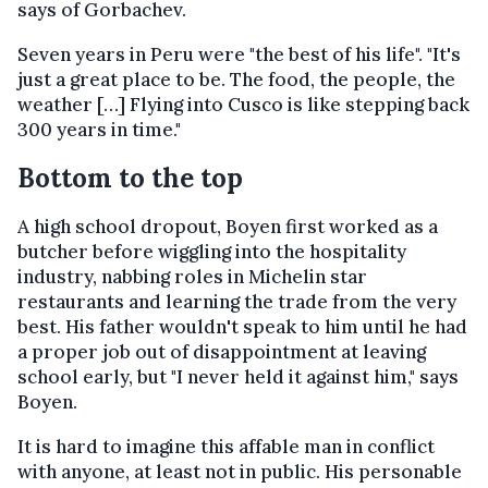
says of Gorbachev.
Seven years in Peru were "the best of his life". "It's
just a great place to be. The food, the people, the
weather […] Flying into Cusco is like stepping back
300 years in time."
Bottom to the top
A high school dropout, Boyen first worked as a
butcher before wiggling into the hospitality
industry, nabbing roles in Michelin star
restaurants and learning the trade from the very
best. His father wouldn't speak to him until he had
a proper job out of disappointment at leaving
school early, but "I never held it against him," says
Boyen.
It is hard to imagine this affable man in conflict
with anyone, at least not in public. His personable