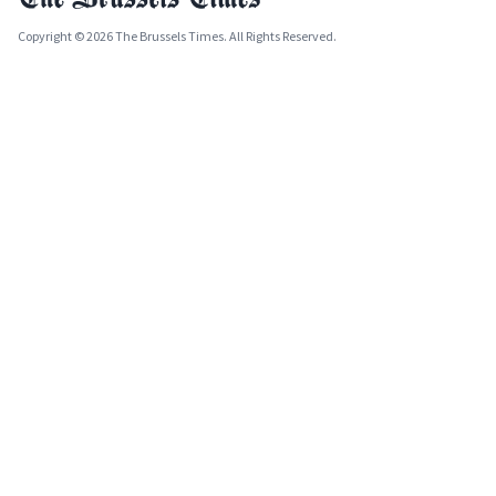
Copyright © 2026 The Brussels Times. All Rights Reserved.