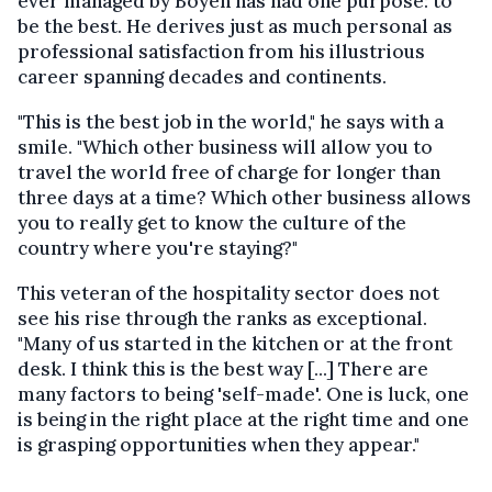
ever managed by Boyen has had one purpose: to
be the best. He derives just as much personal as
professional satisfaction from his illustrious
career spanning decades and continents.
"This is the best job in the world," he says with a
smile. "Which other business will allow you to
travel the world free of charge for longer than
three days at a time? Which other business allows
you to really get to know the culture of the
country where you're staying?"
This veteran of the hospitality sector does not
see his rise through the ranks as exceptional.
"Many of us started in the kitchen or at the front
desk. I think this is the best way [...] There are
many factors to being 'self-made'. One is luck, one
is being in the right place at the right time and one
is grasping opportunities when they appear."