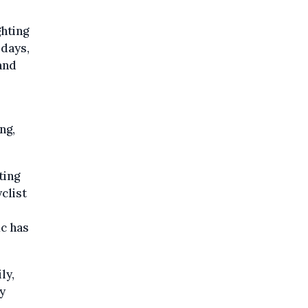
ghting
 days,
and
ng,
ting
clist
ic has
ly,
y