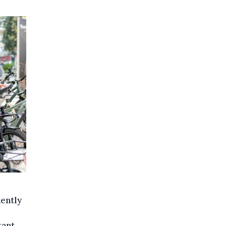
nently
tant