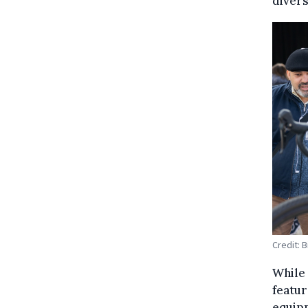
divers
Credit: 
While 
featur
equipm