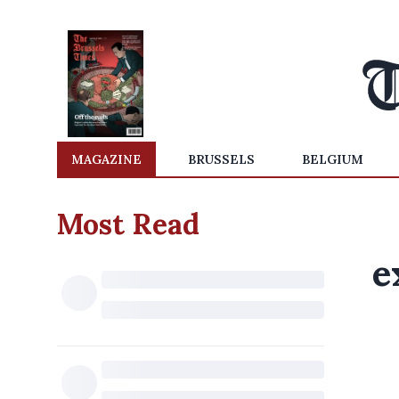
MAGAZINE
BRUSSELS
BELGIUM
Most Read
e