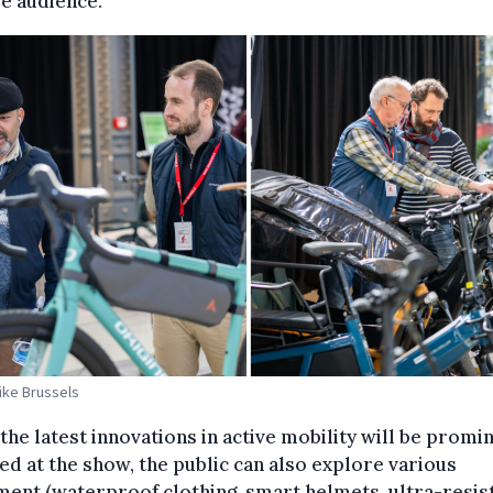
e audience.
Bike Brussels
the latest innovations in active mobility will be promi
ed at the show, the public can also explore various
ent (waterproof clothing, smart helmets, ultra-resis