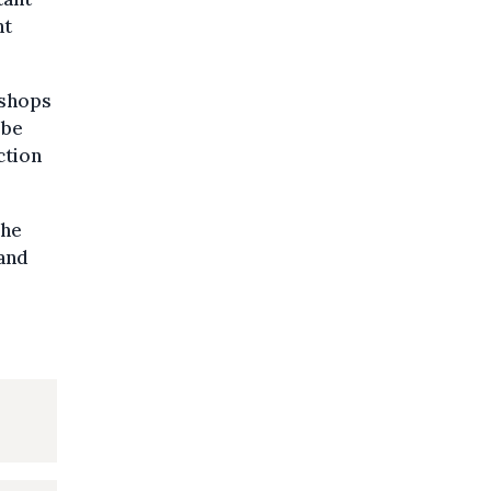
nt
kshops
 be
ction
The
 and