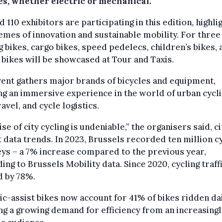
kes, whether electric or mechanical.
 110 exhibitors are participating in this edition, highli
emes of innovation and sustainable mobility. For three
g bikes, cargo bikes, speed pedelecs, children’s bikes, 
 bikes will be showcased at Tour and Taxis.
ent gathers major brands of bicycles and equipment,
ng an immersive experience in the world of urban cycli
ravel, and cycle logistics.
ise of city cycling is undeniable,” the organisers said, ci
 data trends. In 2023, Brussels recorded ten million cy
ys – a 7% increase compared to the previous year,
ing to Brussels Mobility data. Since 2020, cycling traff
d by 78%.
ic-assist bikes now account for 41% of bikes ridden dai
g a growing demand for efficiency from an increasingl