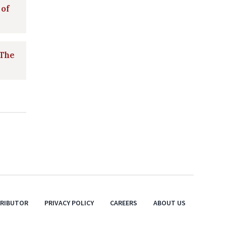
 of
 The
TRIBUTOR
PRIVACY POLICY
CAREERS
ABOUT US