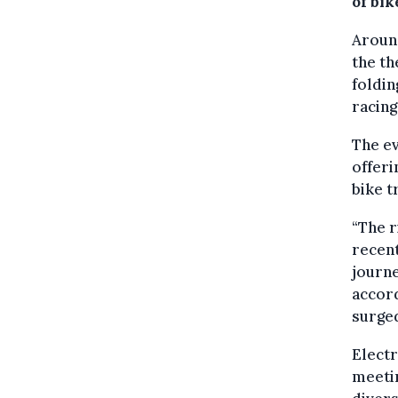
of bi
Around
the th
foldin
racing
The ev
offeri
bike t
“The r
recent
journe
accord
surge
Electr
meetin