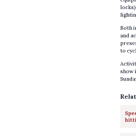
locks)
lighti
Both i
and ac
presen
to cyc
Activi
show i
Sunday
Rela
Spee
hitt