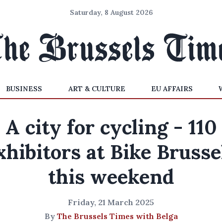
Saturday, 8 August 2026
BUSINESS
ART & CULTURE
EU AFFAIRS
A city for cycling - 110
xhibitors at Bike Brusse
this weekend
Friday, 21 March 2025
By
The Brussels Times with Belga