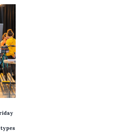
riday
 types