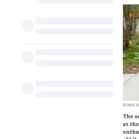
© BIKE 
The s
at th
enthu