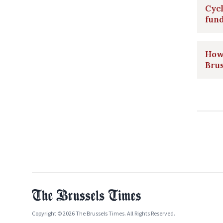
Cycl
fun
How 
Bru
Copyright © 2026 The Brussels Times. All Rights Reserved.