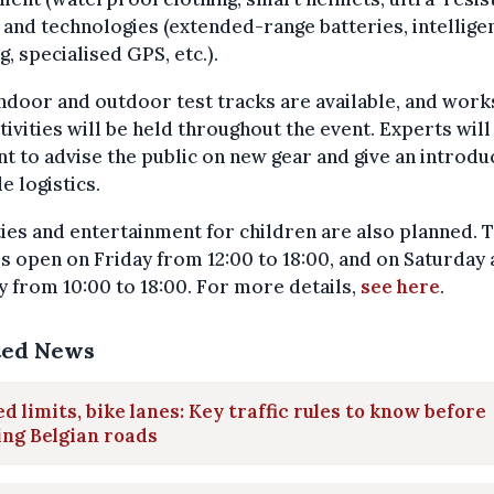
 and technologies (extended-range batteries, intellige
ng, specialised GPS, etc.).
ndoor and outdoor test tracks are available, and wor
tivities will be held throughout the event. Experts will
t to advise the public on new gear and give an introdu
le logistics.
ties and entertainment for children are also planned. 
s open on Friday from 12:00 to 18:00, and on Saturday
 from 10:00 to 18:00. For more details,
see here
.
ted News
d limits, bike lanes: Key traffic rules to know before
ing Belgian roads