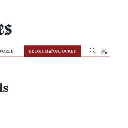
WORLD
BELGIUM
UNLOCKED
ls