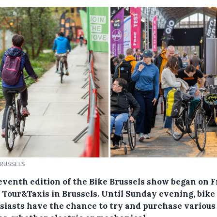
BRUSSELS
eventh edition of the Bike Brussels show began on F
e Tour&Taxis in Brussels. Until Sunday evening, bike
siasts have the chance to try and purchase various