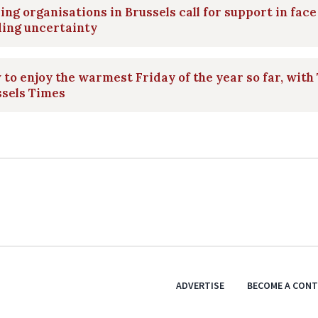
ing organisations in Brussels call for support in face
ding uncertainty
to enjoy the warmest Friday of the year so far, with
ssels Times
ADVERTISE
BECOME A CON