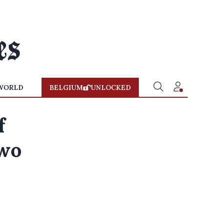
WORLD
BELGIUM
UNLOCKED
f
two