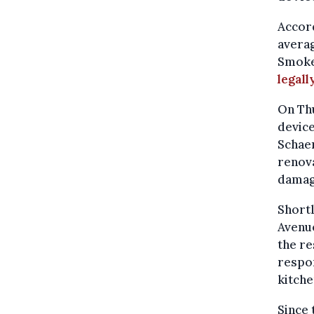
Accord
averag
Smoke 
legall
On Thu
device
Schaer
renova
damag
Shortl
Avenue
the re
respon
kitche
Since 