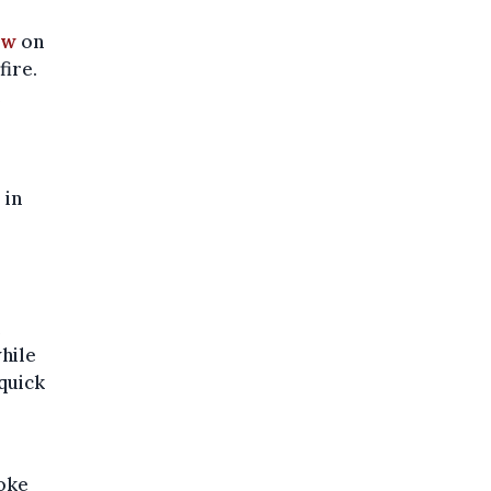
ow
on
fire.
e
 in
hile
quick
moke