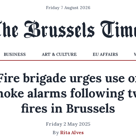
Friday 7 August 2026
BUSINESS
ART & CULTURE
EU AFFAIRS
Fire brigade urges use o
oke alarms following 
fires in Brussels
Friday 2 May 2025
By
Rita Alves