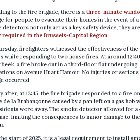
ing to the fire brigade, there is a
three-minute wind
e for people to evacuate their homes in the event of a 
detectors not only act as a key safety device, they ar
y required in the Brussels-Capital Region
.
rsday, firefighters witnessed the effectiveness of the
s while responding to two house fires. At around 12:40
beek, a fire broke out in a third-floor flat undergoing
tions on Avenue Huart Hamoir. No injuries or serious
e occurred.
y after, at 13:45, the fire brigade responded to a fire on
 de la Brabançonne caused by a pan left on a gas hob w
sidents were away. The smoke detector allowed for a 
se, limiting the consequences to minor damage to the
n.
the start of 2025, it is a legal requirement to install s