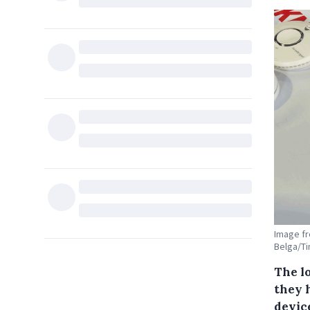
Image fr
Belga/T
The lo
they 
device