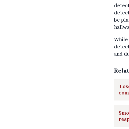
detect
detect
be pla
hallwa
While 
detect
and du
Rela
'Los
com
Smok
res