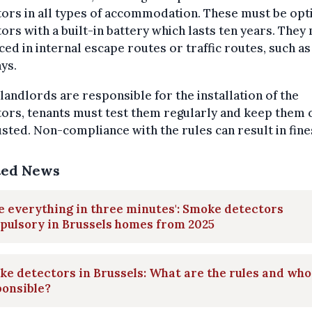
ors in all types of accommodation. These must be opt
ors with a built-in battery which lasts ten years. They
ced in internal escape routes or traffic routes, such as
ys.
landlords are responsible for the installation of the
ors, tenants must test them regularly and keep them 
sted. Non-compliance with the rules can result in fine
ted News
e everything in three minutes': Smoke detectors
pulsory in Brussels homes from 2025
e detectors in Brussels: What are the rules and who
ponsible?