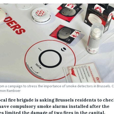
om a campaign to stress the importance of smoke detectors in Brussels. C
imon Ramboer
cal fire brigade is asking Brussels residents to chec
have compulsory smoke alarms installed after the
s limited the damage of two fires in the capital.