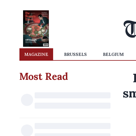
MAGAZINE
BRUSSELS
BELGIUM
Most Read
sm