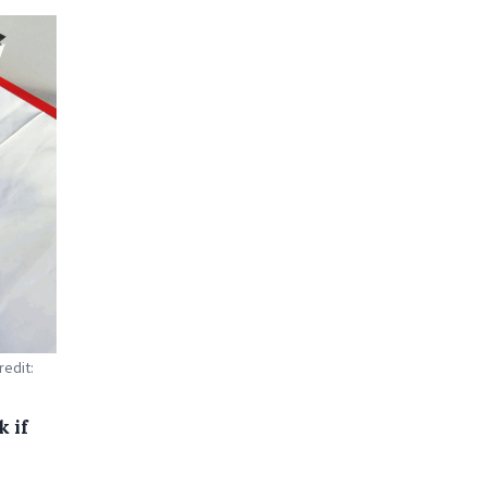
redit:
k if