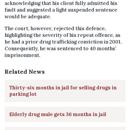
acknowledging that his client fully admitted his
fault and suggested a light suspended sentence
would be adequate.
The court, however, rejected this defence,
highlighting the severity of his repeat offence, as
he had a prior drug trafficking conviction in 2001.
Consequently, he was sentenced to 40 months’
imprisonment.
Related News
Thirty-six months in jail for selling drugs in
parking lot
Elderly drug mule gets 36 months in jail