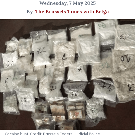
Wednesday, 7 May 2025
By
The Brussels Times with Belga
Cocaine bust. Credit: Brussels Federal Judicial Police