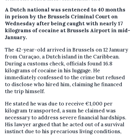
A Dutch national was sentenced to 40 months
in prison by the Brussels Criminal Court on
Wednesday after being caught with nearly 17
kilograms of cocaine at Brussels Airport in mid-
January.
The 42-year-old arrived in Brussels on 12 January
from Curaçao, a Dutch island in the Caribbean.
During a customs check, officials found 16.8
kilograms of cocaine in his luggage. He
immediately confessed to the crime but refused
to disclose who hired him, claiming he financed
the trip himself.
He stated he was due to receive €1,000 per
kilogram transported, a sum he claimed was
necessary to address severe financial hardships.
His lawyer argued that he acted out of a survival
instinct due to his precarious living conditions,