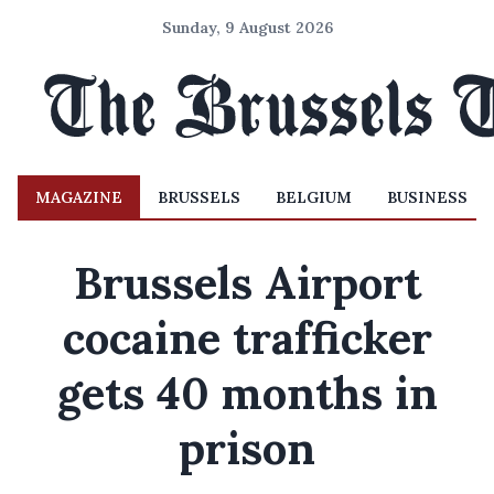
Sunday, 9 August 2026
MAGAZINE
BRUSSELS
BELGIUM
BUSINESS
Brussels Airport
cocaine trafficker
gets 40 months in
prison