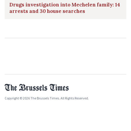
Drugs investigation into Mechelen family: 14
arrests and 30 house searches
Copyright © 2026 The Brussels Times. All Rights Reserved.