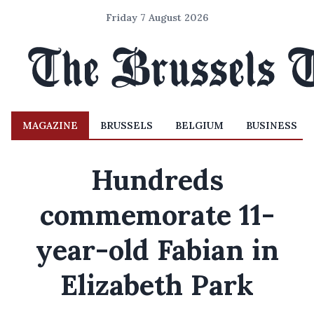
Friday 7 August 2026
MAGAZINE
BRUSSELS
BELGIUM
BUSINESS
Hundreds
commemorate 11-
year-old Fabian in
Elizabeth Park