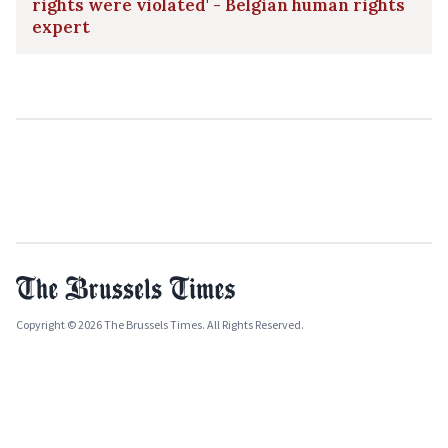
rights were violated' - Belgian human rights
expert
Copyright © 2026 The Brussels Times. All Rights Reserved.