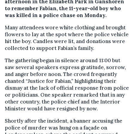
afternoon in the Elizabeth Park in Ganshoren
to remember Fabian, the 11-year-old boy who
was killed in a police chase on Monday.
Many attendees wore white clothing and brought
flowers to lay at the spot where the police vehicle
hit the boy. Candles were lit, and donations were
collected to support Fabian’s family.
The gathering began in silence around 11:00 but
saw several speakers express gratitude, sorrow,
and anger before noon. The crowd frequently
chanted “Justice for Fabian,” highlighting their
dismay at the lack of official response from police
or politicians. One speaker remarked that in any
other country, the police chief and the Interior
Minister would have resigned by now.
Shortly after the incident, a banner accusing the
police of murder was hung on a façade on