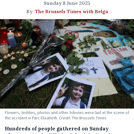
Sunday 8 June 2025
By
The Brussels Times with Belga
Flowers, teddies, photos and other tributes were laid at the scene of
the accident in Parc Elisabeth. Credit: The Brussels Times
Hundreds of people gathered on Sunday