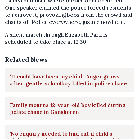
Landsroemlaan, where the accident occurred.
One speaker claimed the police forced residents
to remove it, provoking boos from the crowd and
chants of “Police everywhere, justice nowhere.”
A silent march through Elizabeth Park is
scheduled to take place at 12:30.
Related News
‘It could have been my child’: Anger grows
after 'gentle' schoolboy killed in police chase
Family mourns 12-year-old boy killed during
police chase in Ganshoren
'No enquiry needed to find out if child's