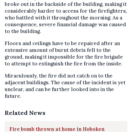
broke out in the backside of the building, making it
considerably harder to access for the firefighters,
who battled with it throughout the morning. As a
consequence, severe financial damage was caused
to the building.
Floors and ceilings have to be repaired after an
extensive amount of burnt debris fell to the
ground, making it impossible for the fire brigade
to attempt to extinguish the fire from the inside.
Miraculously, the fire did not catch on to the
adjacent buildings. The cause of the incident is yet
unclear, and can be further looked into in the
future.
Related News
Fire bomb thrown at home in Hoboken