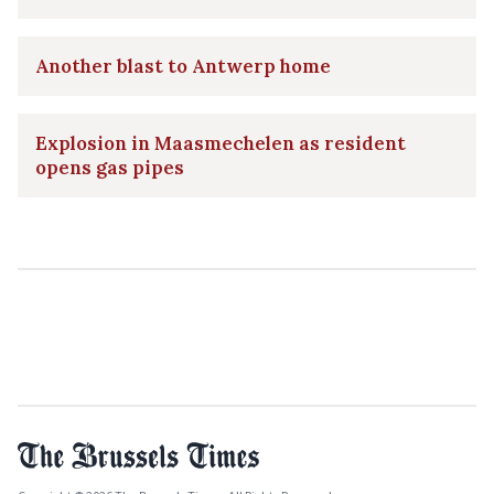
Another blast to Antwerp home
Explosion in Maasmechelen as resident
opens gas pipes