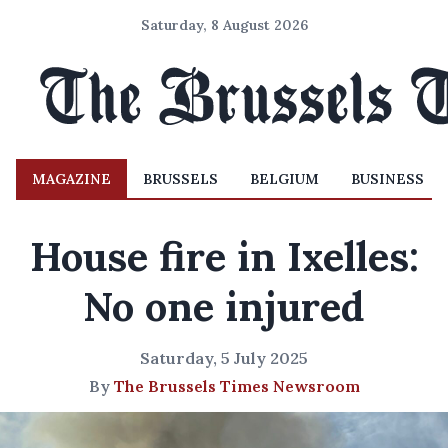
Saturday, 8 August 2026
MAGAZINE
BRUSSELS
BELGIUM
BUSINESS
House fire in Ixelles:
No one injured
Saturday, 5 July 2025
By
The Brussels Times Newsroom