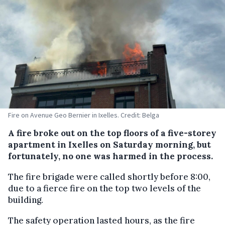
Fire on Avenue Geo Bernier in Ixelles. Credit: Belga
A fire broke out on the top floors of a five-storey
apartment in Ixelles on Saturday morning, but
fortunately, no one was harmed in the process.
The fire brigade were called shortly before 8:00,
due to a fierce fire on the top two levels of the
building.
The safety operation lasted hours, as the fire