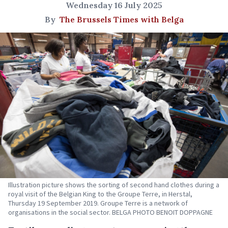
Wednesday 16 July 2025
By
The Brussels Times with Belga
Illustration picture shows the sorting of second hand clothes during a
royal visit of the Belgian King to the Groupe Terre, in Herstal,
Thursday 19 September 2019. Groupe Terre is a network of
organisations in the social sector. BELGA PHOTO BENOIT DOPPAGNE