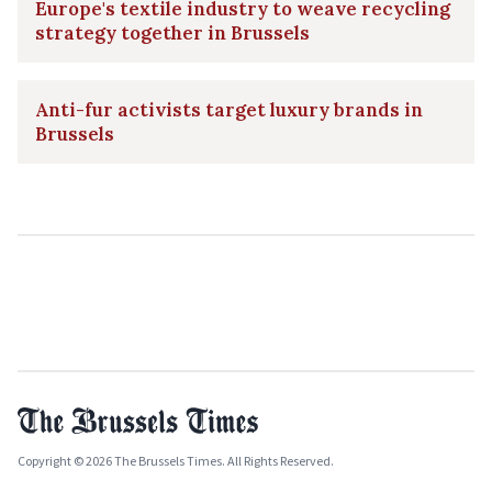
Europe's textile industry to weave recycling
strategy together in Brussels
Anti-fur activists target luxury brands in
Brussels
Copyright © 2026 The Brussels Times. All Rights Reserved.