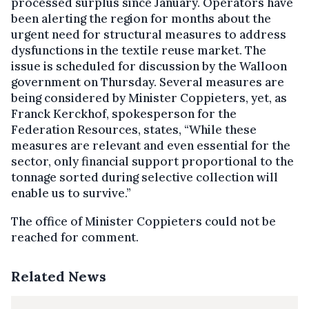
processed surplus since January. Operators have
been alerting the region for months about the
urgent need for structural measures to address
dysfunctions in the textile reuse market. The
issue is scheduled for discussion by the Walloon
government on Thursday. Several measures are
being considered by Minister Coppieters, yet, as
Franck Kerckhof, spokesperson for the
Federation Resources, states, “While these
measures are relevant and even essential for the
sector, only financial support proportional to the
tonnage sorted during selective collection will
enable us to survive.”
The office of Minister Coppieters could not be
reached for comment.
Related News