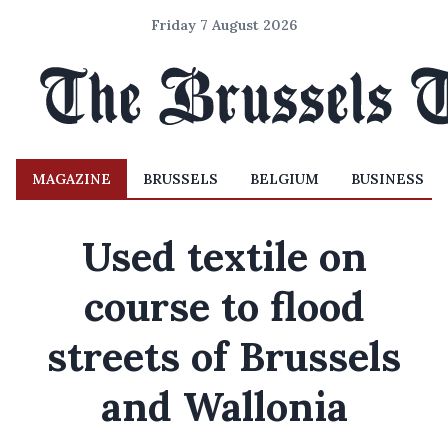
Friday 7 August 2026
MAGAZINE
BRUSSELS
BELGIUM
BUSINESS
Used textile on
course to flood
streets of Brussels
and Wallonia