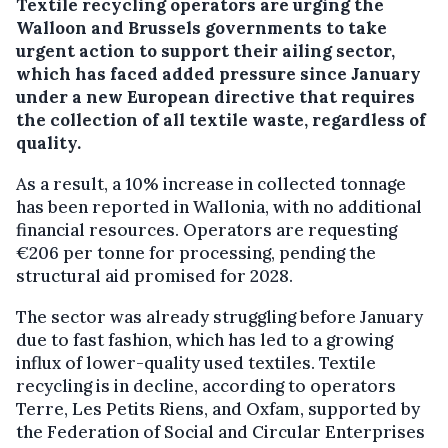
Textile recycling operators are urging the
Walloon and Brussels governments to take
urgent action to support their ailing sector,
which has faced added pressure since January
under a new European directive that requires
the collection of all textile waste, regardless of
quality.
As a result, a 10% increase in collected tonnage
has been reported in Wallonia, with no additional
financial resources. Operators are requesting
€206 per tonne for processing, pending the
structural aid promised for 2028.
The sector was already struggling before January
due to fast fashion, which has led to a growing
influx of lower-quality used textiles. Textile
recycling is in decline, according to operators
Terre, Les Petits Riens, and Oxfam, supported by
the Federation of Social and Circular Enterprises