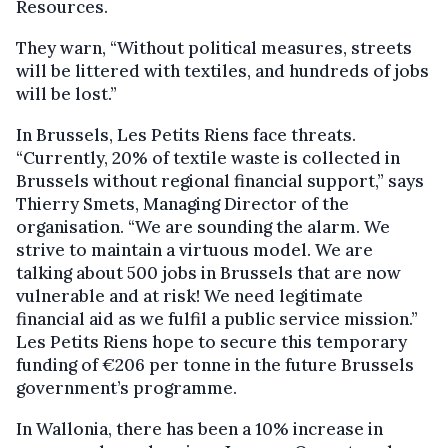
Resources.
They warn, “Without political measures, streets
will be littered with textiles, and hundreds of jobs
will be lost.”
In Brussels, Les Petits Riens face threats.
“Currently, 20% of textile waste is collected in
Brussels without regional financial support,” says
Thierry Smets, Managing Director of the
organisation. “We are sounding the alarm. We
strive to maintain a virtuous model. We are
talking about 500 jobs in Brussels that are now
vulnerable and at risk! We need legitimate
financial aid as we fulfil a public service mission.”
Les Petits Riens hope to secure this temporary
funding of €206 per tonne in the future Brussels
government’s programme.
In Wallonia, there has been a 10% increase in