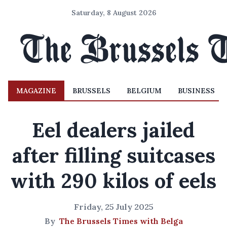
Saturday, 8 August 2026
MAGAZINE
BRUSSELS
BELGIUM
BUSINESS
Eel dealers jailed
after filling suitcases
with 290 kilos of eels
Friday, 25 July 2025
By
The Brussels Times with Belga