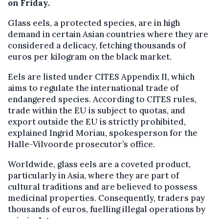
on Friday.
Glass eels, a protected species, are in high
demand in certain Asian countries where they are
considered a delicacy, fetching thousands of
euros per kilogram on the black market.
Eels are listed under CITES Appendix II, which
aims to regulate the international trade of
endangered species. According to CITES rules,
trade within the EU is subject to quotas, and
export outside the EU is strictly prohibited,
explained Ingrid Moriau, spokesperson for the
Halle-Vilvoorde prosecutor’s office.
Worldwide, glass eels are a coveted product,
particularly in Asia, where they are part of
cultural traditions and are believed to possess
medicinal properties. Consequently, traders pay
thousands of euros, fuelling illegal operations by