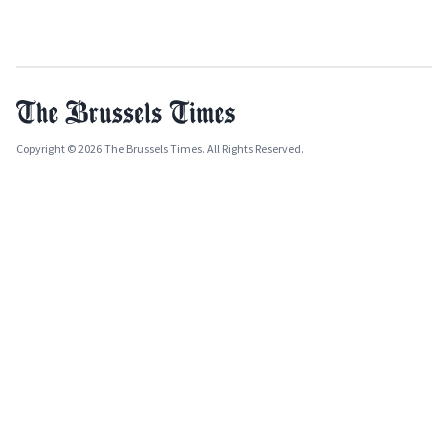
Copyright © 2026 The Brussels Times. All Rights Reserved.