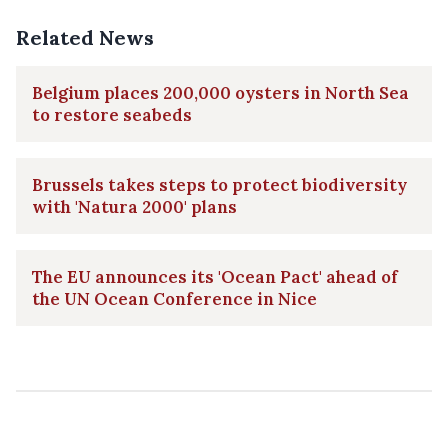
Related News
Belgium places 200,000 oysters in North Sea
to restore seabeds
Brussels takes steps to protect biodiversity
with 'Natura 2000' plans
The EU announces its 'Ocean Pact' ahead of
the UN Ocean Conference in Nice