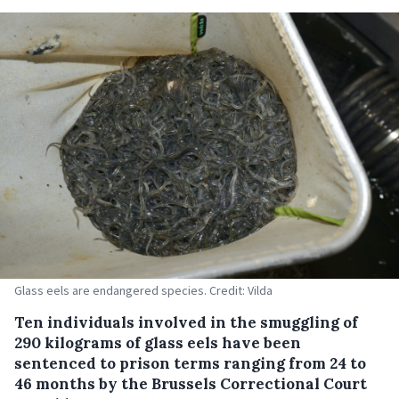
Glass eels are endangered species. Credit: Vilda
Ten individuals involved in the smuggling of
290 kilograms of glass eels have been
sentenced to prison terms ranging from 24 to
46 months by the Brussels Correctional Court