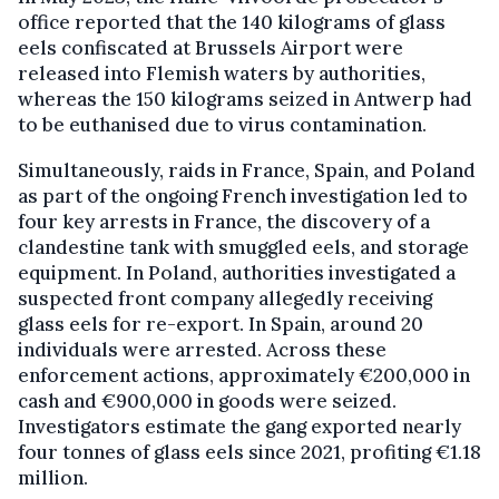
office reported that the 140 kilograms of glass
eels confiscated at Brussels Airport were
released into Flemish waters by authorities,
whereas the 150 kilograms seized in Antwerp had
to be euthanised due to virus contamination.
Simultaneously, raids in France, Spain, and Poland
as part of the ongoing French investigation led to
four key arrests in France, the discovery of a
clandestine tank with smuggled eels, and storage
equipment. In Poland, authorities investigated a
suspected front company allegedly receiving
glass eels for re-export. In Spain, around 20
individuals were arrested. Across these
enforcement actions, approximately €200,000 in
cash and €900,000 in goods were seized.
Investigators estimate the gang exported nearly
four tonnes of glass eels since 2021, profiting €1.18
million.