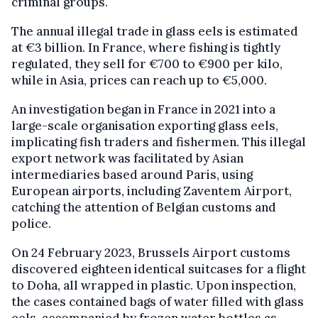
criminal groups.
The annual illegal trade in glass eels is estimated
at €3 billion. In France, where fishing is tightly
regulated, they sell for €700 to €900 per kilo,
while in Asia, prices can reach up to €5,000.
An investigation began in France in 2021 into a
large-scale organisation exporting glass eels,
implicating fish traders and fishermen. This illegal
export network was facilitated by Asian
intermediaries based around Paris, using
European airports, including Zaventem Airport,
catching the attention of Belgian customs and
police.
On 24 February 2023, Brussels Airport customs
discovered eighteen identical suitcases for a flight
to Doha, all wrapped in plastic. Upon inspection,
the cases contained bags of water filled with glass