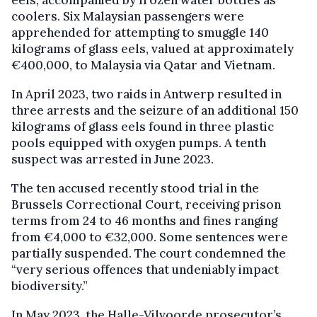
eels, accompanied by frozen water bottles as
coolers. Six Malaysian passengers were
apprehended for attempting to smuggle 140
kilograms of glass eels, valued at approximately
€400,000, to Malaysia via Qatar and Vietnam.
In April 2023, two raids in Antwerp resulted in
three arrests and the seizure of an additional 150
kilograms of glass eels found in three plastic
pools equipped with oxygen pumps. A tenth
suspect was arrested in June 2023.
The ten accused recently stood trial in the
Brussels Correctional Court, receiving prison
terms from 24 to 46 months and fines ranging
from €4,000 to €32,000. Some sentences were
partially suspended. The court condemned the
“very serious offences that undeniably impact
biodiversity.”
In May 2023, the Halle-Vilvoorde prosecutor’s