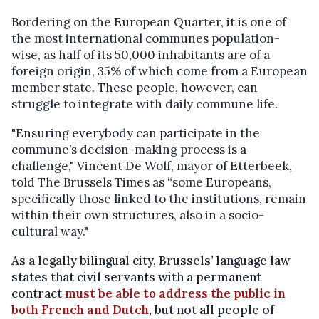
Bordering on the European Quarter, it is one of
the most international communes population-
wise, as half of its 50,000 inhabitants are of a
foreign origin, 35% of which come from a European
member state. These people, however, can
struggle to integrate with daily commune life.
"Ensuring everybody can participate in the
commune’s decision-making process is a
challenge," Vincent De Wolf, mayor of Etterbeek,
told The Brussels Times as “some Europeans,
specifically those linked to the institutions, remain
within their own structures, also in a socio-
cultural way."
As a legally bilingual city, Brussels’ language law
states that civil servants with a permanent
contract
must be able to address the public in
both French and Dutch
, but not all people of