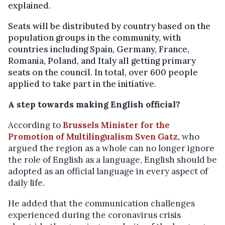
explained.
Seats will be distributed by country based on the
population groups in the community, with
countries including Spain, Germany, France,
Romania, Poland, and Italy all getting primary
seats on the council. In total, over 600 people
applied to take part in the initiative.
A step towards making English official?
According to
Brussels Minister for the
Promotion of Multilingualism Sven Gatz,
who
argued the region as a whole can no longer ignore
the role of English as a language, English should be
adopted as an official language in every aspect of
daily life.
He added that the communication challenges
experienced during the coronavirus crisis