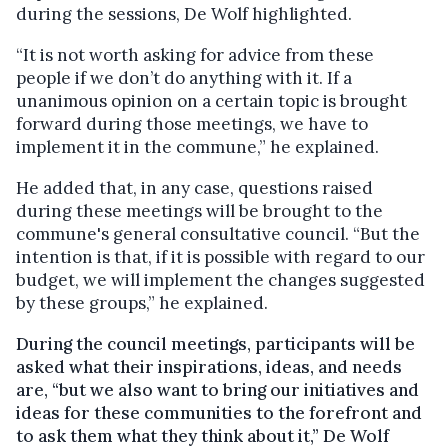
during the sessions, De Wolf highlighted.
“It is not worth asking for advice from these
people if we don’t do anything with it. If a
unanimous opinion on a certain topic is brought
forward during those meetings, we have to
implement it in the commune,” he explained.
He added that, in any case, questions raised
during these meetings will be brought to the
commune's general consultative council. “But the
intention is that, if it is possible with regard to our
budget, we will implement the changes suggested
by these groups,” he explained.
During the council meetings, participants will be
asked what their inspirations, ideas, and needs
are, “but we also want to bring our initiatives and
ideas for these communities to the forefront and
to ask them what they think about it,” De Wolf