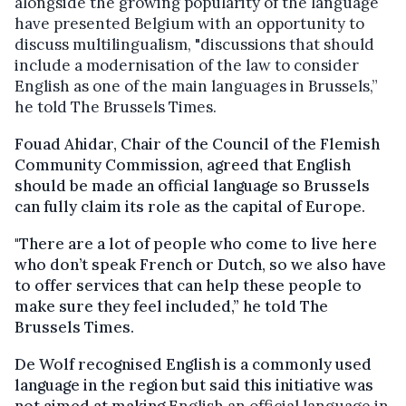
alongside the growing popularity of the language
have presented Belgium with an opportunity to
discuss multilingualism,
"discussions that should
include a modernisation of the law to consider
English as one of the main languages in Brussels,”
he told The Brussels Times.
Fouad Ahidar, Chair of the Council of the Flemish
Community Commission, agreed that English
should be made an official language so Brussels
can fully claim its role as the capital of Europe.
"There are a lot of people who come to live here
who don’t speak French or Dutch, so we also have
to offer services that can help these people to
make sure they feel included,” he told The
Brussels Times.
De Wolf recognised English is a commonly used
language in the region but said this initiative was
not aimed at making
English an official language in