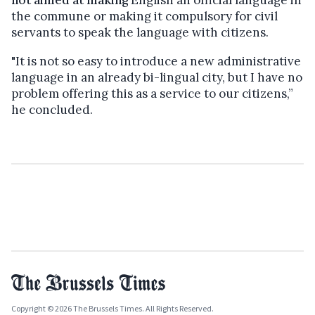
the commune or making it compulsory for civil
servants to speak the language with citizens.
"It is not so easy to introduce a new administrative
language in an already bi-lingual city, but I have no
problem offering this as a service to our citizens,”
he concluded.
Copyright © 2026 The Brussels Times. All Rights Reserved.