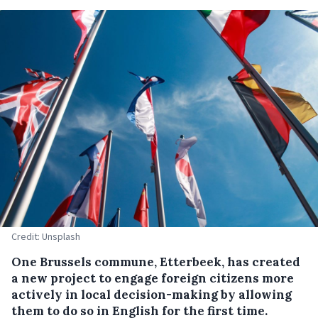
Credit: Unsplash
One Brussels commune, Etterbeek, has created
a new project to engage foreign citizens more
actively in local decision-making by allowing
them to do so in English for the first time.