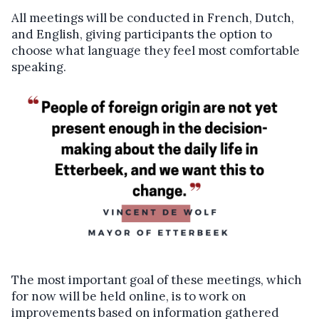
All meetings will be conducted in French, Dutch,
and English, giving participants the option to
choose what language they feel most comfortable
speaking.
The most important goal of these meetings, which
for now will be held online, is to work on
improvements based on information gathered