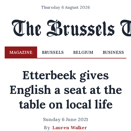
Thursday 6 August 2026
MAGAZINE
BRUSSELS
BELGIUM
BUSINESS
Etterbeek gives
English a seat at the
table on local life
Sunday 6 June 2021
By
Lauren Walker