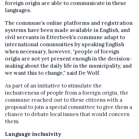
foreign origin are able to communicate in these
languages.
The commune’s online platforms and registration
systems have been made available in English, and
civil servants in Etterbeek’s commune adapt to
international communities by speaking English
when necessary, however, "people of foreign
origin are not yet present enough in the decision-
making about the daily life in the municipality, and
we want this to change,” said De Wolf.
As part of an initiative to stimulate the
inclusiveness of people from a foreign origin, the
commune reached out to these citizens with a
proposal to join a special committee to give them a
chance to debate local issues that would concern
them.
Language inclusivity