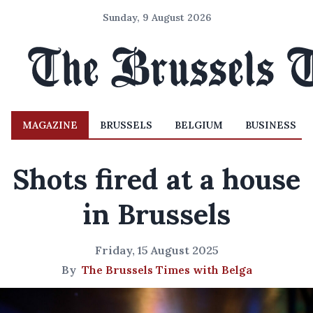
Sunday, 9 August 2026
MAGAZINE
BRUSSELS
BELGIUM
BUSINESS
Shots fired at a house
in Brussels
Friday, 15 August 2025
By
The Brussels Times with Belga