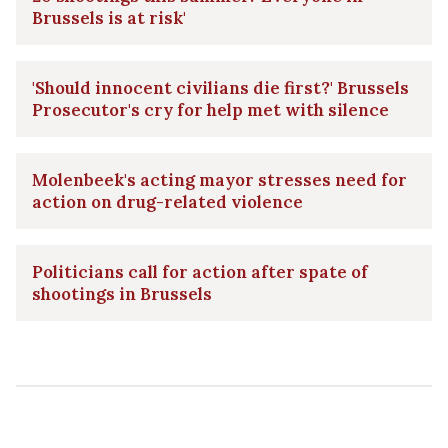
Brussels is at risk'
'Should innocent civilians die first?' Brussels
Prosecutor's cry for help met with silence
Molenbeek's acting mayor stresses need for
action on drug-related violence
Politicians call for action after spate of
shootings in Brussels