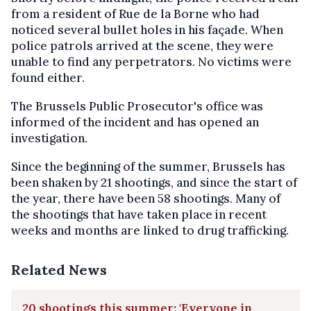
from a resident of Rue de la Borne who had
noticed several bullet holes in his façade. When
police patrols arrived at the scene, they were
unable to find any perpetrators. No victims were
found either.
The Brussels Public Prosecutor's office was
informed of the incident and has opened an
investigation.
Since the beginning of the summer, Brussels has
been shaken by 21 shootings, and since the start of
the year, there have been 58 shootings. Many of
the shootings that have taken place in recent
weeks and months are linked to drug trafficking.
Related News
20 shootings this summer: 'Everyone in