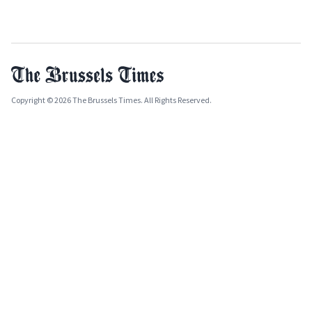
Copyright © 2026 The Brussels Times. All Rights Reserved.