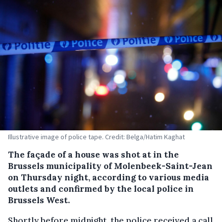
Illustrative image of police tape. Credit: Belga/Hatim Kaghat
The façade of a house was shot at in the
Brussels municipality of Molenbeek-Saint-Jean
on Thursday night, according to various media
outlets and confirmed by the local police in
Brussels West.
Shortly before midnight, the police received a call