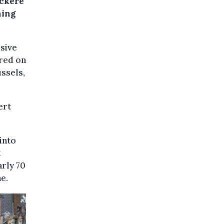
uckère
hing
ssive
ared on
ssels,
ert
into
k
arly 70
ne.