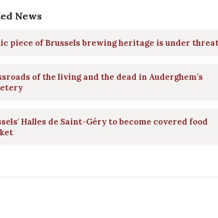
ted News
ic piece of Brussels brewing heritage is under threa
sroads of the living and the dead in Auderghem’s
etery
sels' Halles de Saint-Géry to become covered food
ket