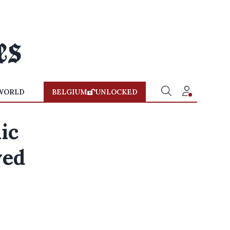
WORLD
BELGIUM
UNLOCKED
ic
ved