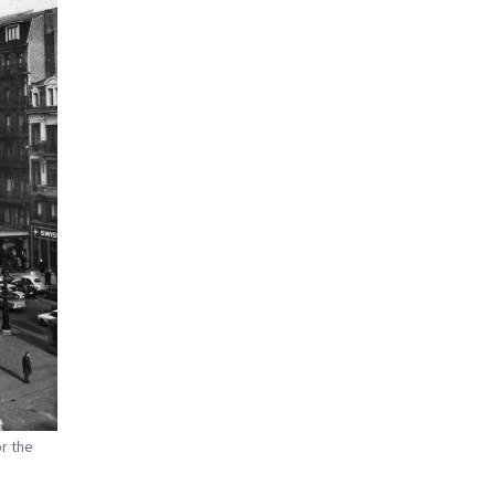
r the