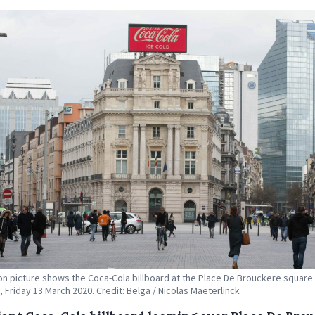
tion picture shows the Coca-Cola billboard at the Place De Brouckere square 
, Friday 13 March 2020. Credit: Belga / Nicolas Maeterlinck