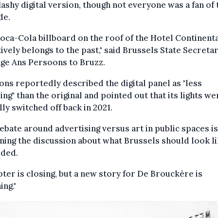
flashy digital version, though not everyone was a fan of 
de.
oca-Cola billboard on the roof of the Hotel Continent
tively belongs to the past," said Brussels State Secreta
ge Ans Persoons to Bruzz.
ns reportedly described the digital panel as "less
ng" than the original and pointed out that its lights we
ally switched off back in 2021.
ebate around advertising versus art in public spaces is
ing the discussion about what Brussels should look lik
dded.
pter is closing, but a new story for De Brouckère is
ing."