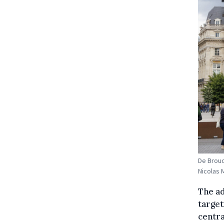
De Brouc
Nicolas 
The ad
target
centra