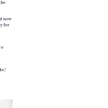
the
al now
ry for
re
e,"