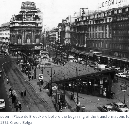
 seen in Place de Brouckère before the beginning of the transformations fo
 1971. Credit: Belga