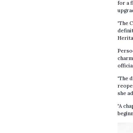
for a 
upgra
"The C
defini
Herita
Persoo
charmi
offici
"The d
reopen
she a
"A cha
beginn