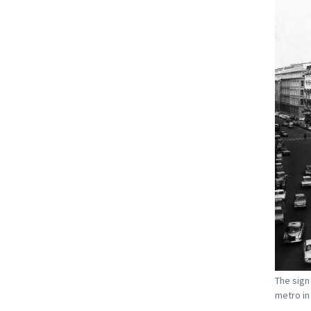
The sign
metro in