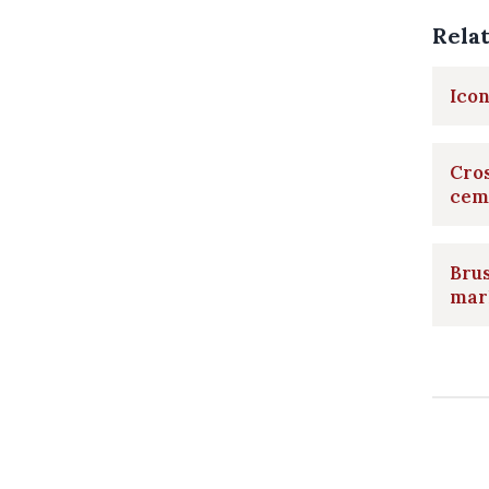
Rela
Icon
Cros
cem
Brus
mar