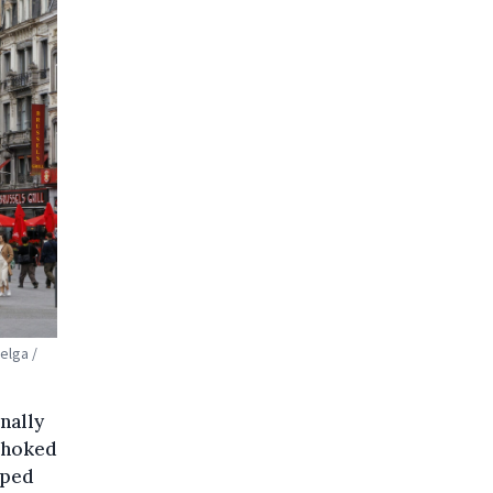
elga /
inally
-choked
pped