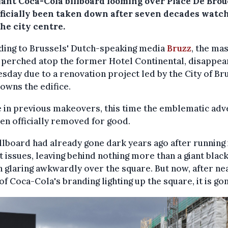
iant Coca-Cola billboard looming over Place De Bro
fficially been taken down after seven decades watc
he city centre.
ding to Brussels' Dutch-speaking media
Bruzz
, the ma
 perched atop the former Hotel Continental, disappe
day due to a renovation project led by the City of Bru
owns the edifice.
 in previous makeovers, this time the emblematic adv
en officially removed for good.
llboard had already gone dark years ago after running 
 issues, leaving behind nothing more than a giant blac
 glaring awkwardly over the square. But now, after ne
of Coca-Cola's branding lighting up the square, it is go