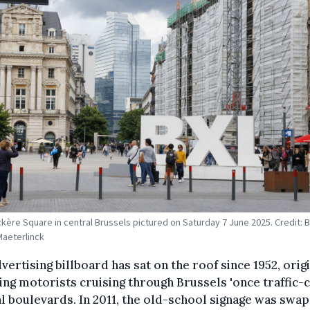
kère Square in central Brussels pictured on Saturday 7 June 2025. Credit: B
Maeterlinck
vertising billboard has sat on the roof since 1952, orig
ing motorists cruising through Brussels 'once traffic
l boulevards. In 2011, the old-school signage was swa