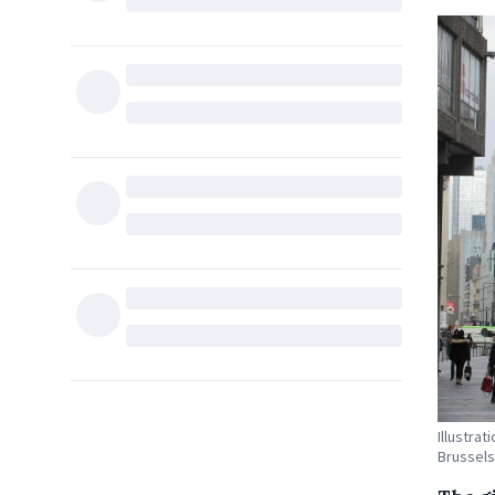
Illustra
Brussels