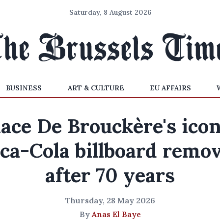
Saturday, 8 August 2026
BUSINESS
ART & CULTURE
EU AFFAIRS
lace De Brouckère's icon
ca-Cola billboard remo
after 70 years
Thursday, 28 May 2026
By
Anas El Baye