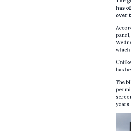
The g
has o
over t
Accor
panel,
Wednes
which 
Unlike
has be
The bi
permit
screen
years 