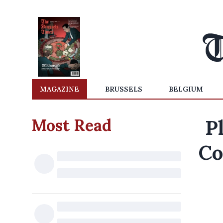
MAGAZINE
BRUSSELS
BELGIUM
Most Read
P
Co