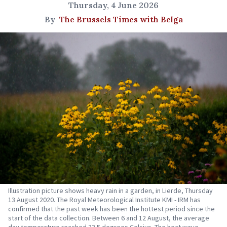
Thursday, 4 June 2026
By
The Brussels Times with Belga
Illustration picture shows heavy rain in a garden, in Lierde, Thursday
13 August 2020. The Royal Meteorological Institute KMI - IRM has
confirmed that the past week has been the hottest period since the
start of the data collection. Between 6 and 12 August, the average
day temperature reached 33.5 degrees Celsius. The heat wave