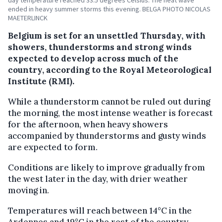
ended in heavy summer storms this evening. BELGA PHOTO NICOLAS
MAETERLINCK
Belgium is set for an unsettled Thursday, with
showers, thunderstorms and strong winds
expected to develop across much of the
country, according to the Royal Meteorological
Institute (RMI).
While a thunderstorm cannot be ruled out during
the morning, the most intense weather is forecast
for the afternoon, when heavy showers
accompanied by thunderstorms and gusty winds
are expected to form.
Conditions are likely to improve gradually from
the west later in the day, with drier weather
moving in.
Temperatures will reach between 14°C in the
Ardennes and 19°C in the rest of the country.