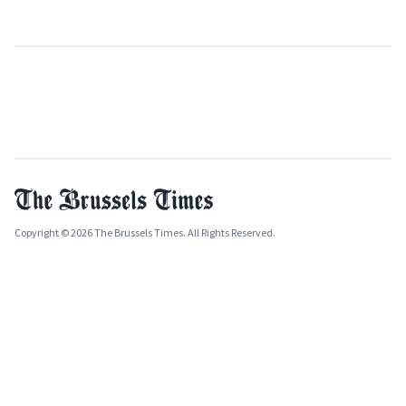
Copyright © 2026 The Brussels Times. All Rights Reserved.