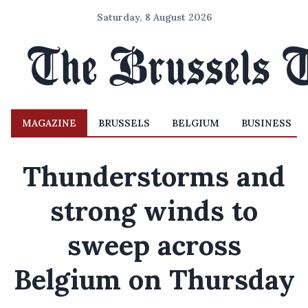
Saturday, 8 August 2026
MAGAZINE
BRUSSELS
BELGIUM
BUSINESS
Thunderstorms and
strong winds to
sweep across
Belgium on Thursday