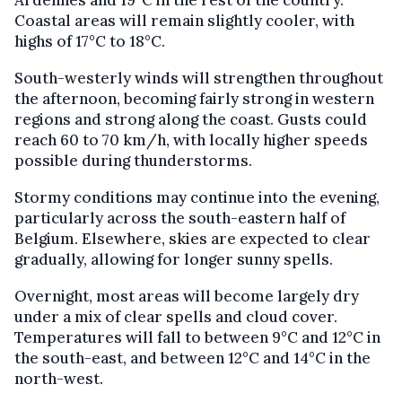
Coastal areas will remain slightly cooler, with
highs of 17°C to 18°C.
South-westerly winds will strengthen throughout
the afternoon, becoming fairly strong in western
regions and strong along the coast. Gusts could
reach 60 to 70 km/h, with locally higher speeds
possible during thunderstorms.
Stormy conditions may continue into the evening,
particularly across the south-eastern half of
Belgium. Elsewhere, skies are expected to clear
gradually, allowing for longer sunny spells.
Overnight, most areas will become largely dry
under a mix of clear spells and cloud cover.
Temperatures will fall to between 9°C and 12°C in
the south-east, and between 12°C and 14°C in the
north-west.