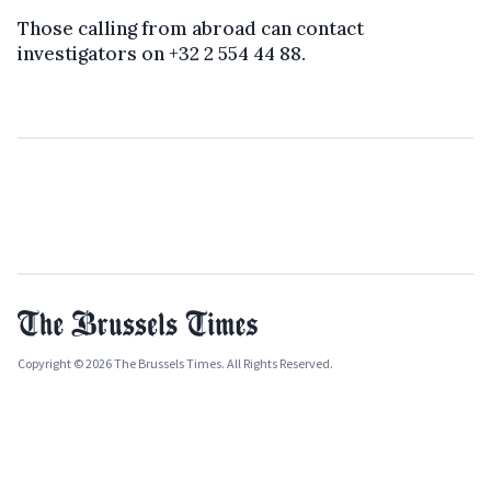
Those calling from abroad can contact
investigators on +32 2 554 44 88.
Copyright © 2026 The Brussels Times. All Rights Reserved.