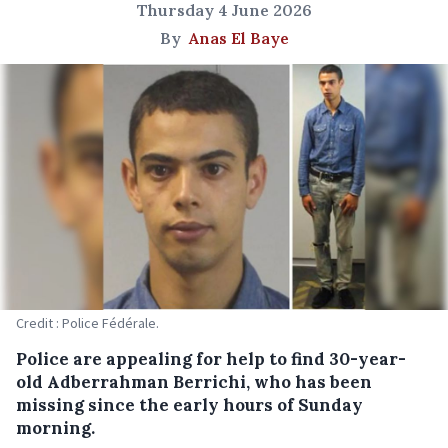
Thursday 4 June 2026
By
Anas El Baye
Credit : Police Fédérale.
Police are appealing for help to find 30-year-
old Adberrahman Berrichi, who has been
missing since the early hours of Sunday
morning.