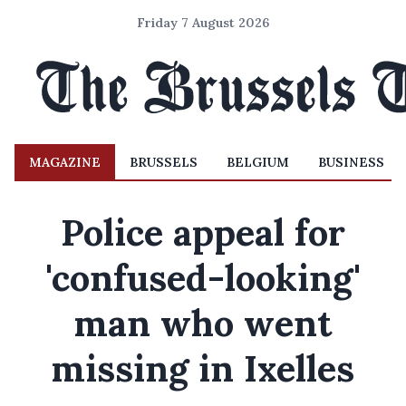
Friday 7 August 2026
MAGAZINE
BRUSSELS
BELGIUM
BUSINESS
Police appeal for
'confused-looking'
man who went
missing in Ixelles