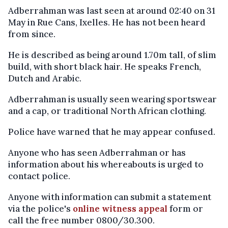
Adberrahman was last seen at around 02:40 on 31
May in Rue Cans, Ixelles. He has not been heard
from since.
He is described as being around 1.70m tall, of slim
build, with short black hair. He speaks French,
Dutch and Arabic.
Adberrahman is usually seen wearing sportswear
and a cap, or traditional North African clothing.
Police have warned that he may appear confused.
Anyone who has seen Adberrahman or has
information about his whereabouts is urged to
contact police.
Anyone with information can submit a statement
via the police's
online witness appeal
form or
call the free number 0800/30.300.