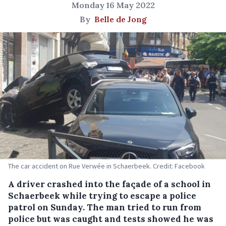
Monday 16 May 2022
By
Belle de Jong
The car accident on Rue Verwée in Schaerbeek. Credit: Facebook
A driver crashed into the façade of a school in
Schaerbeek while trying to escape a police
patrol on Sunday. The man tried to run from
police but was caught and tests showed he was