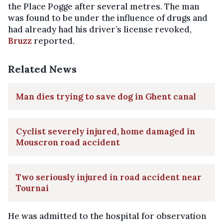
the Place Pogge after several metres. The man
was found to be under the influence of drugs and
had already had his driver’s license revoked,
Bruzz
reported.
Related News
Man dies trying to save dog in Ghent canal
Cyclist severely injured, home damaged in
Mouscron road accident
Two seriously injured in road accident near
Tournai
He was admitted to the hospital for observation