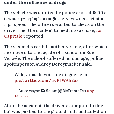
under the influence of drugs.
The vehicle was spotted by police around 15:00 as
it was zigzagging through the Navez district at a
high speed. The officers wanted to check on the
driver, and the incident turned into a chase,
La
Capitale
reported.
The suspect's car hit another vehicle, after which
he drove into the façade of a school on Rue
Verwée. The school suffered no damage, police
spokesperson Audrey Dereymaeker said.
Wsh jviens de voir une dinguerie la
pic.twitter.com/uvPfWAh2oF
— Bruce wayne 🥷 Денис (@DixTrenteFrr)
May
15, 2022
After the accident, the driver attempted to flee
but was pushed to the ground and handcuffed on