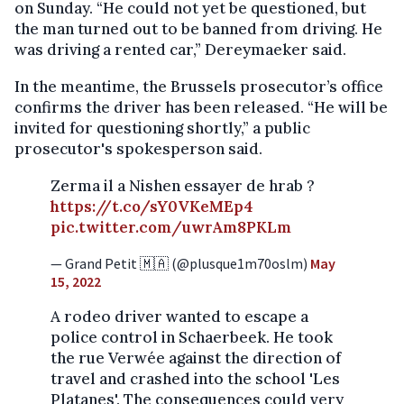
on Sunday. “He could not yet be questioned, but
the man turned out to be banned from driving. He
was driving a rented car,” Dereymaeker said.
In the meantime, the Brussels prosecutor’s office
confirms the driver has been released. “He will be
invited for questioning shortly,” a public
prosecutor's spokesperson said.
Zerma il a Nishen essayer de hrab ?
https://t.co/sY0VKeMEp4
pic.twitter.com/uwrAm8PKLm
— Grand Petit 🇲🇦 (@plusque1m70oslm)
May
15, 2022
A rodeo driver wanted to escape a
police control in Schaerbeek. He took
the rue Verwée against the direction of
travel and crashed into the school 'Les
Platanes'. The consequences could very