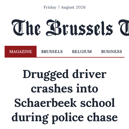
Friday 7 August 2026
MAGAZINE
BRUSSELS
BELGIUM
BUSINESS
Drugged driver
crashes into
Schaerbeek school
during police chase