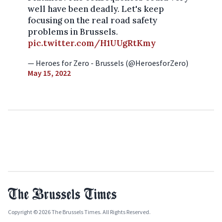
well have been deadly. Let's keep
focusing on the real road safety
problems in Brussels.
pic.twitter.com/H1UUgRtKmy
— Heroes for Zero - Brussels (@HeroesforZero)
May 15, 2022
Copyright © 2026 The Brussels Times. All Rights Reserved.