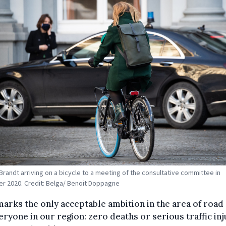
Brandt arriving on a bicycle to a meeting of the consultative committee in
 2020. Credit: Belga/ Benoit Doppagne
marks the only acceptable ambition in the area of road 
eryone in our region: zero deaths or serious traffic inj