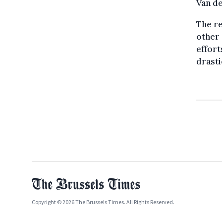
Van de
The re
other 
effort
drasti
Copyright © 2026 The Brussels Times. All Rights Reserved.