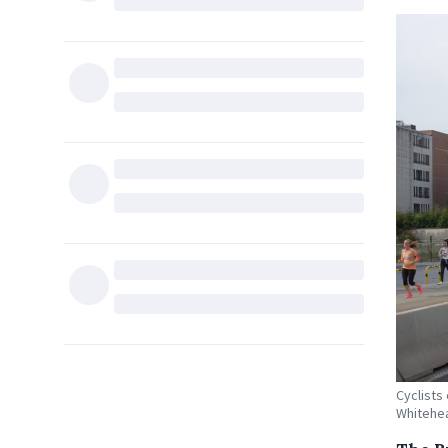
Cyclists
Whitehe