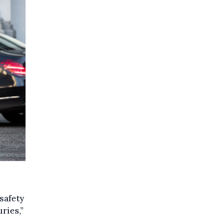
safety
uries,”