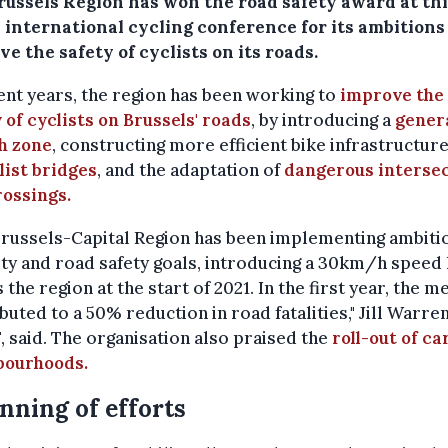
russels Region has won the road safety award at th
 international cycling conference for its ambitions
e the safety of cyclists on its roads.
ent years, the region has been working to
improve the
 of cyclists on Brussels' roads
, by introducing a
gener
h zone
, constructing more efficient bike infrastructur
list bridges
, and the adaptation of
dangerous interse
rossings.
Brussels-Capital Region has been implementing ambiti
ty and road safety goals, introducing a 30km/h speed 
 the region at the start of 2021. In the first year, the 
buted to a 50% reduction in road fatalities," Jill Warre
, said. The organisation also praised the
roll-out of ca
bourhoods.
nning of efforts