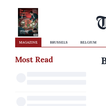
MAGAZINE
BRUSSELS
BELGIUM
Most Read
B