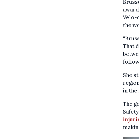
Brusse
award 
Velo-c
the wo
“Bruss
That d
betwee
follo
She st
region
in the
The g
Safety
injuri
makin