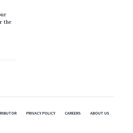
our
r the
TRIBUTOR
PRIVACY POLICY
CAREERS
ABOUT US