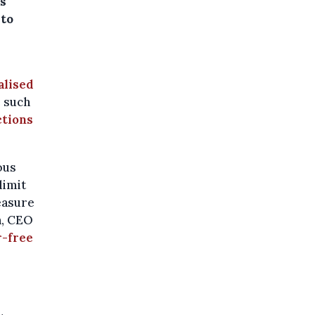
is
 to
alised
e such
ctions
ous
limit
measure
n, CEO
r-free