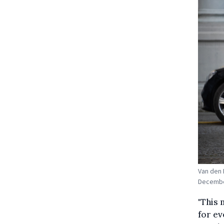
Van den 
December
"This 
for ev