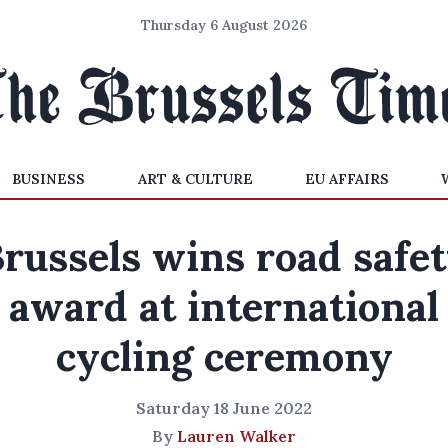
Thursday 6 August 2026
BUSINESS
ART & CULTURE
EU AFFAIRS
russels wins road safe
award at international
cycling ceremony
Saturday 18 June 2022
By
Lauren Walker