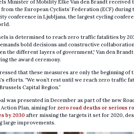
ls Minister of Mobility Elke Van den Brandt received 
from the European Cyclists’ Federation (ECF) during 
ity conference in Ljubljana, the largest cycling confere
rld.
els is determined to reach zero traffic fatalities by 20
emands bold decisions and constructive collaboratio
n the different layers of government," Van den Brandt
wing the award ceremony.
ressed that these measures are only the beginning of 
's efforts. "We won’t rest until we reach zero traffic fat
 Brussels Capital Region.”
oal was presented in December as part of the new Roa
 Action Plan, aiming for
zero road deaths or serious r
es by 2030
after missing the targets it set for 2020, de
g large improvements.