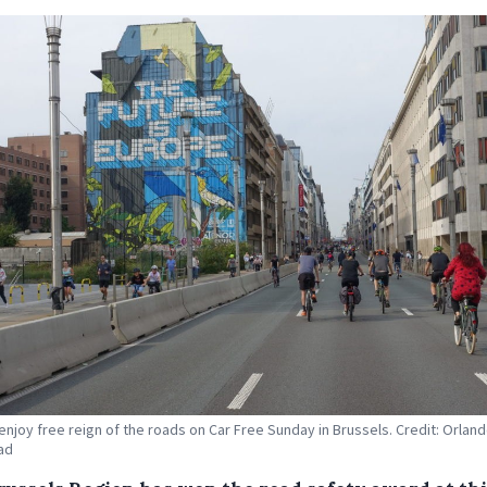
 enjoy free reign of the roads on Car Free Sunday in Brussels. Credit: Orlan
ad