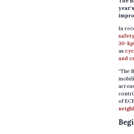
The B
year's
improv
In rec
safety
30-kp
as
cyc
and c
“The 
mobili
across
contri
of ECF
neigh
Begi