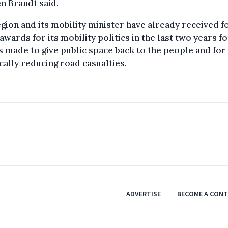
n Brandt said.
gion and its mobility minister have already received f
awards for its mobility politics in the last two years fo
s made to give public space back to the people and for
cally reducing road casualties.
ADVERTISE
BECOME A CON