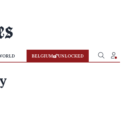
WORLD
BELGIUM
UNLOCKED
ty