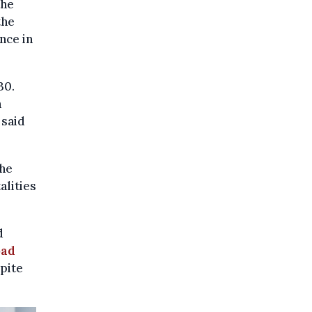
the
the
nce in
30.
n
 said
the
alities
d
oad
spite