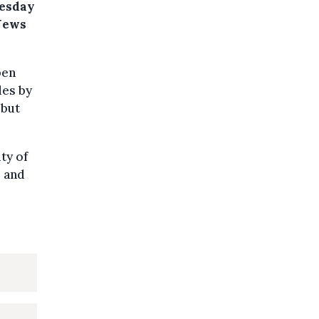
uesday
 News
pen
des by
 but
ty of
s and