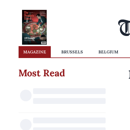
MAGAZINE
BRUSSELS
BELGIUM
Most Read