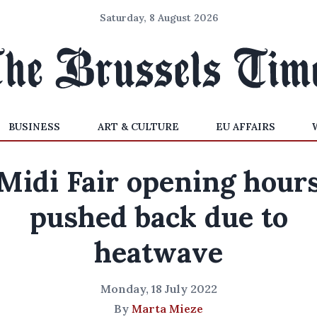
Saturday, 8 August 2026
BUSINESS
ART & CULTURE
EU AFFAIRS
Midi Fair opening hour
pushed back due to
heatwave
Monday, 18 July 2022
By
Marta Mieze