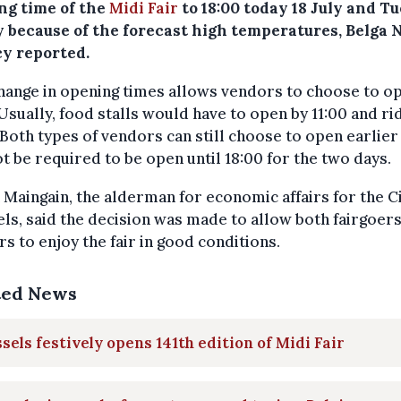
ng time of the
Midi Fair
to 18:00 today 18 July and T
ly because of the forecast high temperatures, Belga
y reported.
hange in opening times allows vendors to choose to o
 Usually, food stalls would have to open by 11:00 and ri
 Both types of vendors can still choose to open earlier
ot be required to be open until 18:00 for the two days.
 Maingain, the alderman for economic affairs for the Ci
ls, said the decision was made to allow both fairgoer
s to enjoy the fair in good conditions.
ted News
sels festively opens 141th edition of Midi Fair