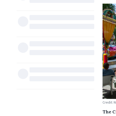
Credit: 
The C