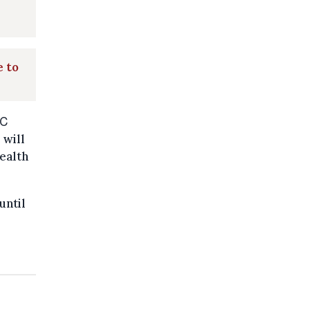
e to
0℃
 will
health
until