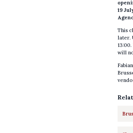
openi
19 Ju
Agenc
This c
later.
13:00.
will n
Fabian
Brusse
vendor
Rela
Brus