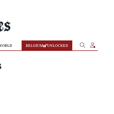
WORLD
BELGIUM
UNLOCKED
s