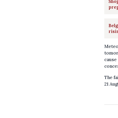
Shop
prep
Belg
ris
Meteo
tomorr
cause 
concer
The fa
21 Aug