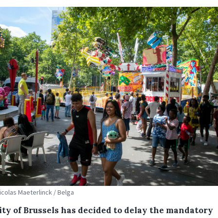
Nicolas Maeterlinck / Belga
ity of Brussels has decided to delay the mandatory