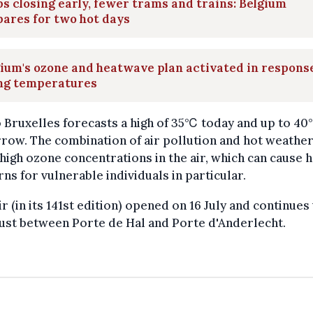
s closing early, fewer trams and trains: Belgium
ares for two hot days
ium's ozone and heatwave plan activated in respons
ing temperatures
 Bruxelles forecasts a high of 35℃ today and up to 4
ow. The combination of air pollution and hot weather
high ozone concentrations in the air, which can cause 
ns for vulnerable individuals in particular.
ir (in its 141st edition) opened on 16 July and continues 
ust between Porte de Hal and Porte d'Anderlecht.