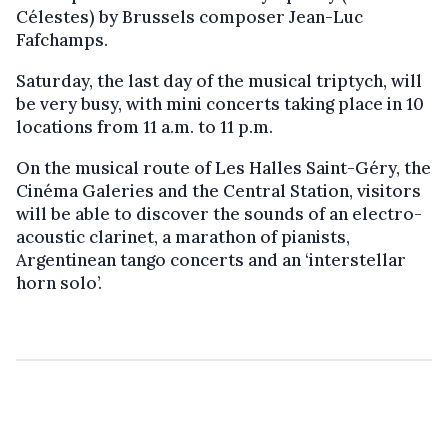
Célestes) by Brussels composer Jean-Luc
Fafchamps.
Saturday, the last day of the musical triptych, will
be very busy, with mini concerts taking place in 10
locations from 11 a.m. to 11 p.m.
On the musical route of Les Halles Saint-Géry, the
Cinéma Galeries and the Central Station, visitors
will be able to discover the sounds of an electro-
acoustic clarinet, a marathon of pianists,
Argentinean tango concerts and an ‘interstellar
horn solo’.