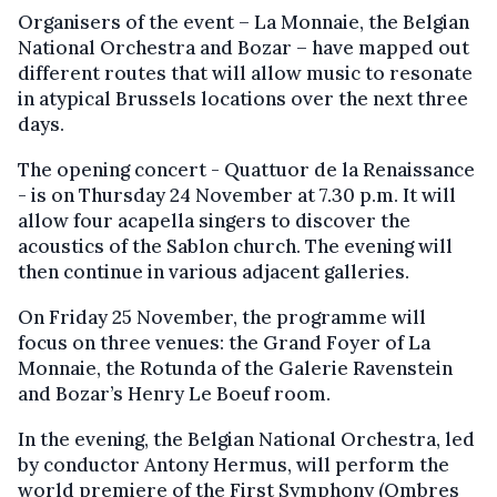
Organisers of the event – La Monnaie, the Belgian
National Orchestra and Bozar – have mapped out
different routes that will allow music to resonate
in atypical Brussels locations over the next three
days.
The opening concert - Quattuor de la Renaissance
- is on Thursday 24 November at 7.30 p.m. It will
allow four acapella singers to discover the
acoustics of the Sablon church. The evening will
then continue in various adjacent galleries.
On Friday 25 November, the programme will
focus on three venues: the Grand Foyer of La
Monnaie, the Rotunda of the Galerie Ravenstein
and Bozar’s Henry Le Boeuf room.
In the evening, the Belgian National Orchestra, led
by conductor Antony Hermus, will perform the
world premiere of the First Symphony (Ombres