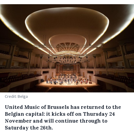
Credit: Belga
United Music of Brussels has returned to the
Belgian capital: it kicks off on Thursday 24
November and will continue through to
Saturday the 26th.