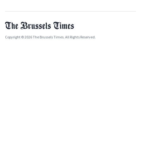
Copyright © 2026 The Brussels Times. All Rights Reserved.