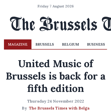
Friday 7 August 2026
MAGAZINE
BRUSSELS
BELGIUM
BUSINESS
United Music of
Brussels is back for a
fifth edition
Thursday 24 November 2022
By
The Brussels Times with Belga