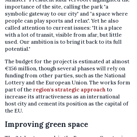
importance of the site, calling the park "a
symbolic gateway to our city" and "a space where
people can play sports and relax". Yet he also
called attention to current issues: "It is a place
with a lot of transit, visible from afar, but little
used. Our ambition is to bring it back to its full
potential."
The budget for the project is estimated at almost
€156 million, though several phases will rely on
funding from other parties, such as the National
Lottery and the European Union. The works form
part of the
region's strategic approach
to
increase its attractiveness as an international
host city and cement its position as the capital of
the EU.
Improving green space