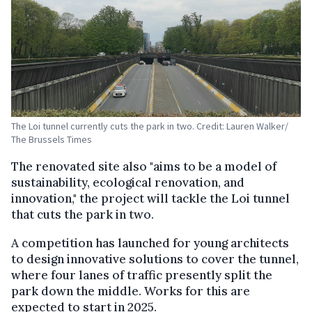
The Loi tunnel currently cuts the park in two. Credit: Lauren Walker/
The Brussels Times
The renovated site also "aims to be a model of
sustainability, ecological renovation, and
innovation," the project will tackle the Loi tunnel
that cuts the park in two.
A competition has launched for young architects
to design innovative solutions to cover the tunnel,
where four lanes of traffic presently split the
park down the middle. Works for this are
expected to start in 2025.