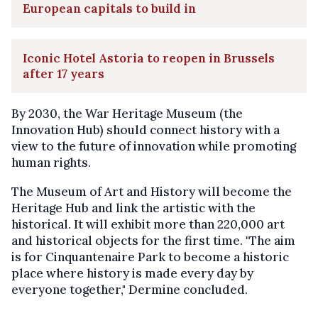
European capitals to build in
Iconic Hotel Astoria to reopen in Brussels
after 17 years
By 2030, the War Heritage Museum (the
Innovation Hub) should connect history with a
view to the future of innovation while promoting
human rights.
The Museum of Art and History will become the
Heritage Hub and link the artistic with the
historical. It will exhibit more than 220,000 art
and historical objects for the first time. "The aim
is for Cinquantenaire Park to become a historic
place where history is made every day by
everyone together," Dermine concluded.