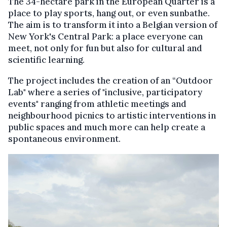
The 34-hectare park in the European Quarter is a
place to play sports, hang out, or even sunbathe.
The aim is to transform it into a Belgian version of
New York's Central Park: a place everyone can
meet, not only for fun but also for cultural and
scientific learning.
The project includes the creation of an “Outdoor
Lab" where a series of "inclusive, participatory
events" ranging from athletic meetings and
neighbourhood picnics to artistic interventions in
public spaces and much more can help create a
spontaneous environment.