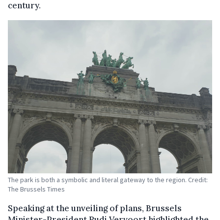
century.
The park is both a symbolic and literal gateway to the region. Credit:
The Brussels Times
Speaking at the unveiling of plans, Brussels
Minister-President Rudi Vervoort highlighted the