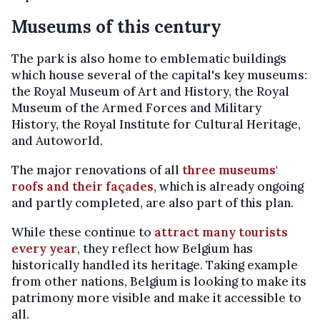
Museums of this century
The park is also home to emblematic buildings
which house several of the capital's key museums:
the Royal Museum of Art and History, the Royal
Museum of the Armed Forces and Military
History, the Royal Institute for Cultural Heritage,
and Autoworld.
The major renovations of all
three museums'
roofs and their façades
, which is already ongoing
and partly completed, are also part of this plan.
While these continue to
attract many tourists
every year
, they reflect how Belgium has
historically handled its heritage. Taking example
from other nations, Belgium is looking to make its
patrimony more visible and make it accessible to
all.