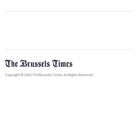
Copyright © 2026 The Brussels Times. All Rights Reserved.