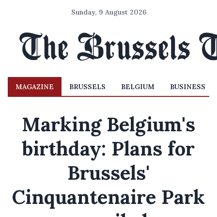
Sunday, 9 August 2026
MAGAZINE
BRUSSELS
BELGIUM
BUSINESS
Marking Belgium's
birthday: Plans for
Brussels'
Cinquantenaire Park