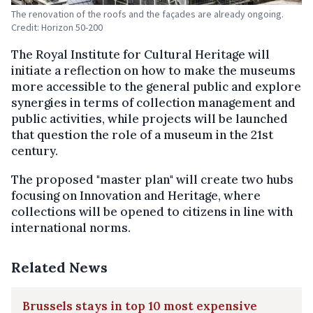
The renovation of the roofs and the façades are already ongoing.
Credit: Horizon 50-200
The Royal Institute for Cultural Heritage will
initiate a reflection on how to make the museums
more accessible to the general public and explore
synergies in terms of collection management and
public activities, while projects will be launched
that question the role of a museum in the 21st
century.
The proposed "master plan" will create two hubs
focusing on Innovation and Heritage, where
collections will be opened to citizens in line with
international norms.
Related News
Brussels stays in top 10 most expensive