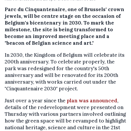
Parc du Cinquantenaire, one of Brussels' crown
jewels, will be centre stage on the occasion of
Belgium's bicentenary in 2030. To mark the
milestone, the site is being transformed to
become an improved meeting place and a
"beacon of Belgian science and art."
In 2030, the Kingdom of Belgium will celebrate its
200th anniversary. To celebrate properly, the
park was redesigned for the country's 50th
anniversary and will be renovated for its 200th
anniversary, with works carried out under the
"Cinquantenaire 2030" project.
Just over a year since the
plan was announced
,
details of the redevelopment were presented on
Thursday with various partners involved outlining
how the green space will be revamped to highlight
national heritage, science and culture in the 21st