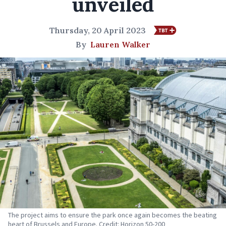
unveiled
Thursday, 20 April 2023
By
Lauren Walker
The project aims to ensure the park once again becomes the beating
heart of Brussels and Europe. Credit: Horizon 50-200