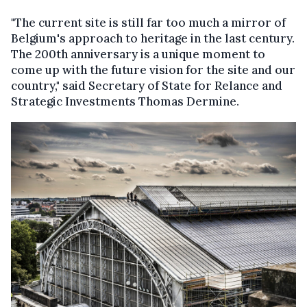
"The current site is still far too much a mirror of
Belgium's approach to heritage in the last century.
The 200th anniversary is a unique moment to
come up with the future vision for the site and our
country," said Secretary of State for Relance and
Strategic Investments Thomas Dermine.