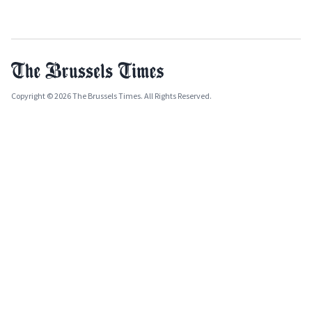
Copyright © 2026 The Brussels Times. All Rights Reserved.