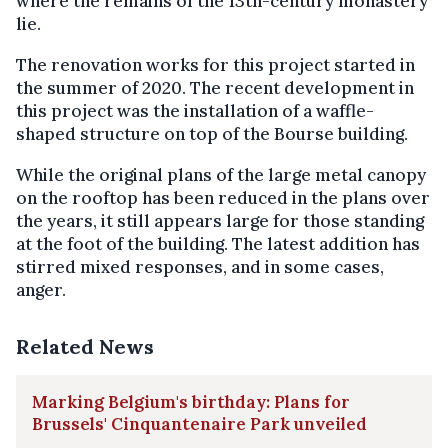
where the remains of the 13th-century monastery
lie.
The renovation works for this project started in
the summer of 2020. The recent development in
this project was the installation of a waffle-
shaped structure on top of the Bourse building.
While the original plans of the large metal canopy
on the rooftop has been reduced in the plans over
the years, it still appears large for those standing
at the foot of the building. The latest addition has
stirred mixed responses, and in some cases,
anger.
Related News
Marking Belgium's birthday: Plans for
Brussels' Cinquantenaire Park unveiled