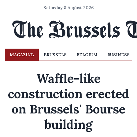
Saturday 8 August 2026
MAGAZINE
BRUSSELS
BELGIUM
BUSINESS
Waffle-like
construction erected
on Brussels' Bourse
building