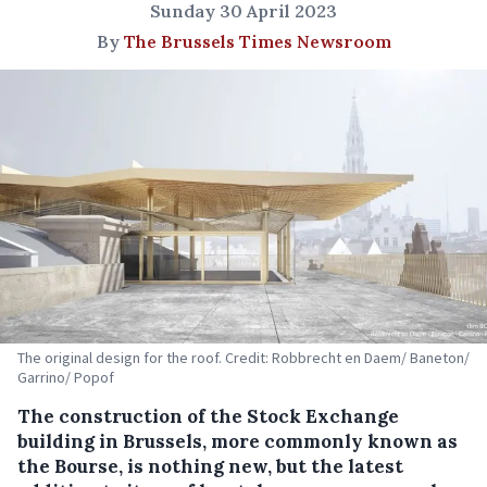
Sunday 30 April 2023
By
The Brussels Times Newsroom
The original design for the roof. Credit: Robbrecht en Daem/ Baneton/
Garrino/ Popof
The construction of the Stock Exchange
building in Brussels, more commonly known as
the Bourse, is nothing new, but the latest