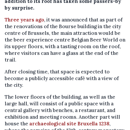
addition to its roof has taken some passers-by
by surprise.
Three years ago
, it was announced that as part of
the renovations of the Bourse building in the city
centre of Brussels, the main attraction would be
the beer experience centre Belgian Beer World on
its upper floors, with a tasting room on the roof,
where visitors can have a glass at the end of the
trail.
After closing time, that space is expected to
become a publicly accessible café with a view of
the city.
The lower floors of the building, as well as the
large hall, will consist of a public space with a
central gallery with benches, a restaurant, and
exhibition and meeting rooms. Another part will
house the
archaeological site Bruxella 1238
,