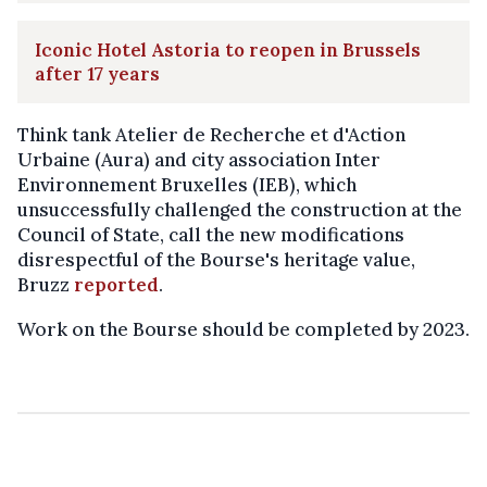
Iconic Hotel Astoria to reopen in Brussels
after 17 years
Think tank Atelier de Recherche et d'Action
Urbaine (Aura) and city association Inter
Environnement Bruxelles (IEB), which
unsuccessfully challenged the construction at the
Council of State, call the new modifications
disrespectful of the Bourse's heritage value,
Bruzz
reported
.
Work on the Bourse should be completed by 2023.