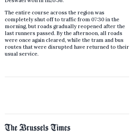
Deswaef won in 1h20:56.
The entire course across the region was
completely shut off to traffic from 07:30 in the
morning, but roads gradually reopened after the
last runners passed. By the afternoon, all roads
were once again cleared, while the tram and bus
routes that were disrupted have returned to their
usual service.