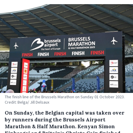
The finish line of the Brussels Marathon on Sunday 01 October 2023.
Credit: Belga/ Jill Delsaux
On Sunday, the Belgian capital was taken over
by runners during the Brussels Airport
Marathon & Half Marathon. Kenyan Simon