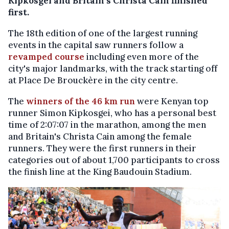
Kipkosgei and Britain's Christa Cain finished
first.
The 18th edition of one of the largest running
events in the capital saw runners follow a
revamped course
including even more of the
city's major landmarks, with the track starting off
at Place De Brouckère in the city centre.
The
winners of the 46 km run
were Kenyan top
runner Simon Kipkosgei, who has a personal best
time of 2:07:07 in the marathon, among the men
and Britain's Christa Cain among the female
runners. They were the first runners in their
categories out of about 1,700 participants to cross
the finish line at the King Baudouin Stadium.