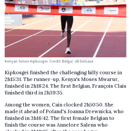
Kenyan Simon Kipkosgei. Credit: Belga/ Jill Delsaux
Kipkosgei finished the challenging hilly course in
2h15:31. The runner-up, Kenya's Moses Mwarur,
finished in 2h18:24. The first Belgian, François Clais
finished third in 2h39:35.
Among the women, Cain clocked 2h50:50. She
made it ahead of Poland's Joanna Drewnicka, who
finished in 3h16:42. The first female Belgian to
finish the course was Annelore Salens who