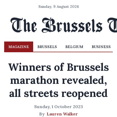
Sunday, 9 August 2026
MAGAZINE
BRUSSELS
BELGIUM
BUSINESS
Winners of Brussels
marathon revealed,
all streets reopened
Sunday, 1 October 2023
By
Lauren Walker