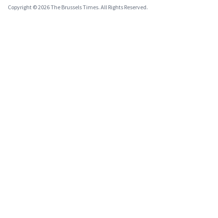
Copyright © 2026 The Brussels Times. All Rights Reserved.