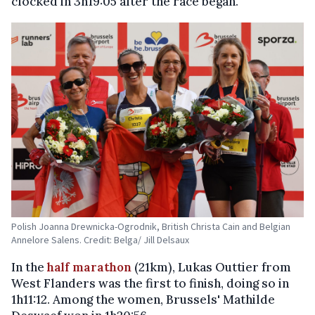
clocked in 3h19:05 after the race began.
Polish Joanna Drewnicka-Ogrodnik, British Christa Cain and Belgian
Annelore Salens. Credit: Belga/ Jill Delsaux
In the
half marathon
(21km), Lukas Outtier from
West Flanders was the first to finish, doing so in
1h11:12. Among the women, Brussels' Mathilde