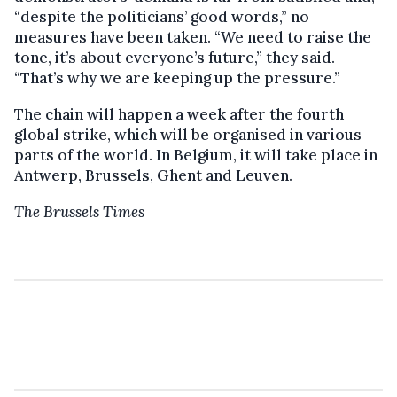
“despite the politicians’ good words,” no
measures have been taken. “We need to raise the
tone, it’s about everyone’s future,” they said.
“That’s why we are keeping up the pressure.”
The chain will happen a week after the fourth
global strike, which will be organised in various
parts of the world. In Belgium, it will take place in
Antwerp, Brussels, Ghent and Leuven.
The Brussels Times