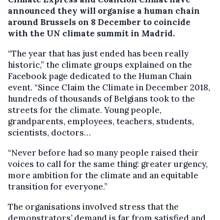
announced they will organise a human chain
around Brussels on 8 December to coincide
with the UN climate summit in Madrid.
“The year that has just ended has been really
historic,” the climate groups explained on the
Facebook page dedicated to the Human Chain
event. “Since Claim the Climate in December 2018,
hundreds of thousands of Belgians took to the
streets for the climate. Young people,
grandparents, employees, teachers, students,
scientists, doctors…
“Never before had so many people raised their
voices to call for the same thing: greater urgency,
more ambition for the climate and an equitable
transition for everyone.”
The organisations involved stress that the
demonstrators’ demand is far from satisfied and,