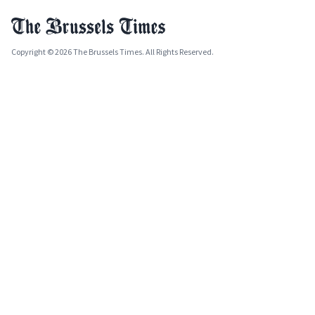
Copyright © 2026 The Brussels Times. All Rights Reserved.