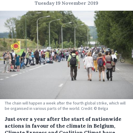
Tuesday 19 November 2019
The chain will happen a week after the fourth global strike, which will
be organised in various parts of the world. Credit: © Belga
Just over a year after the start of nationwide
actions in favour of the climate in Belgium,
Climate Express and Coalition Climat have