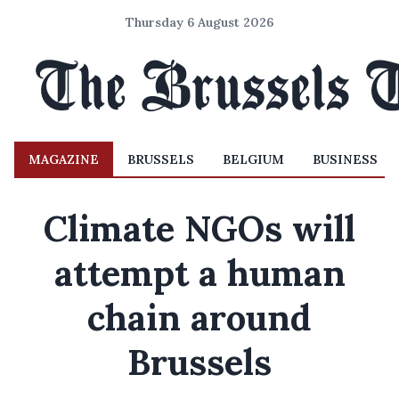
Thursday 6 August 2026
MAGAZINE
BRUSSELS
BELGIUM
BUSINESS
Climate NGOs will
attempt a human
chain around
Brussels