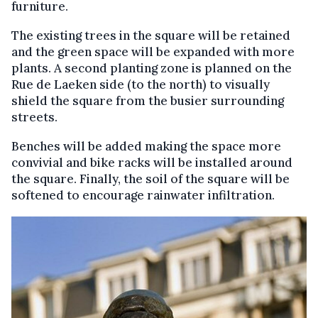
furniture.
The existing trees in the square will be retained
and the green space will be expanded with more
plants. A second planting zone is planned on the
Rue de Laeken side (to the north) to visually
shield the square from the busier surrounding
streets.
Benches will be added making the space more
convivial and bike racks will be installed around
the square. Finally, the soil of the square will be
softened to encourage rainwater infiltration.