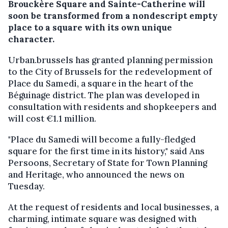
Brouckère Square and Sainte-Catherine will
soon be transformed from a nondescript empty
place to a square with its own unique
character.
Urban.brussels has granted planning permission
to the City of Brussels for the redevelopment of
Place du Samedi, a square in the heart of the
Béguinage district. The plan was developed in
consultation with residents and shopkeepers and
will cost €1.1 million.
"Place du Samedi will become a fully-fledged
square for the first time in its history," said Ans
Persoons, Secretary of State for Town Planning
and Heritage, who announced the news on
Tuesday.
At the request of residents and local businesses, a
charming, intimate square was designed with