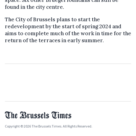
space. Six other Bruegel fountains can still be
found in the city centre.
The City of Brussels plans to start the
redevelopment by the start of spring 2024 and
aims to complete much of the work in time for the
return of the terraces in early summer.
Copyright © 2026 The Brussels Times. All Rights Reserved.