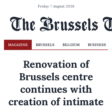
Friday 7 August 2026
MAGAZINE
BRUSSELS
BELGIUM
BUSINESS
Renovation of
Brussels centre
continues with
creation of intimate