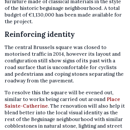
furniture made of classical materials in the style
of the historic beguinage neighbourhood. A total
budget of €1,130,000 has been made available for
the project.
Reinforcing identity
The central Brussels square was closed to
motorised traffic in 2014, however its layout and
configuration still show signs of its past with a
road surface that is uncomfortable for cyclists
and pedestrians and coping stones separating the
roadway from the pavement.
To resolve this the square will be evened out,
similar to works being carried out around
Place
Sainte-Catherine
. The renovation will also help it
blend better into the local visual identity as the
rest of the Beguinage neighbourhood with similar
cobblestones in natural stone, lighting and street