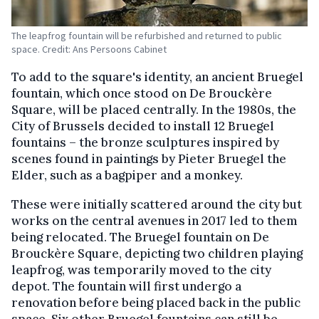
The leapfrog fountain will be refurbished and returned to public
space. Credit: Ans Persoons Cabinet
To add to the square's identity, an ancient Bruegel
fountain, which once stood on De Brouckère
Square, will be placed centrally. In the 1980s, the
City of Brussels decided to install 12 Bruegel
fountains – the bronze sculptures inspired by
scenes found in paintings by Pieter Bruegel the
Elder, such as a bagpiper and a monkey.
These were initially scattered around the city but
works on the central avenues in 2017 led to them
being relocated. The Bruegel fountain on De
Brouckère Square, depicting two children playing
leapfrog, was temporarily moved to the city
depot. The fountain will first undergo a
renovation before being placed back in the public