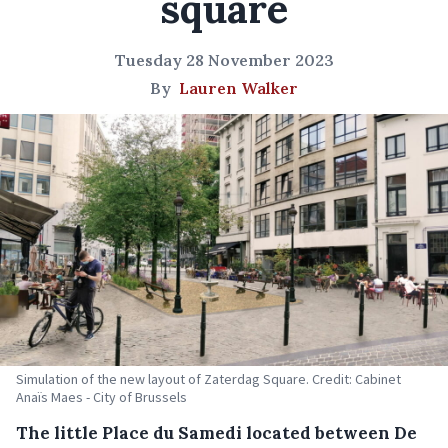
square
Tuesday 28 November 2023
By
Lauren Walker
Simulation of the new layout of Zaterdag Square. Credit: Cabinet
Anaïs Maes - City of Brussels
The little Place du Samedi located between De