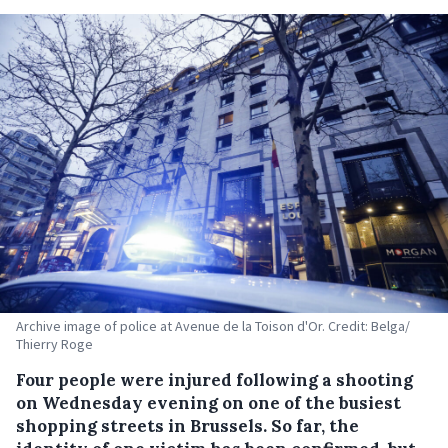
Archive image of police at Avenue de la Toison d'Or. Credit: Belga/
Thierry Roge
Four people were injured following a shooting
on Wednesday evening on one of the busiest
shopping streets in Brussels. So far, the