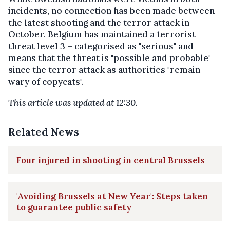
incidents, no connection has been made between
the latest shooting and the terror attack in
October. Belgium has maintained a terrorist
threat level 3 – categorised as "serious" and
means that the threat is "possible and probable"
since the terror attack as authorities "remain
wary of copycats".
This article was updated at 12:30.
Related News
Four injured in shooting in central Brussels
'Avoiding Brussels at New Year': Steps taken
to guarantee public safety