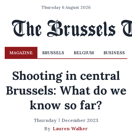
Thursday 6 August 2026
MAGAZINE
BRUSSELS
BELGIUM
BUSINESS
Shooting in central
Brussels: What do we
know so far?
Thursday 7 December 2023
By
Lauren Walker