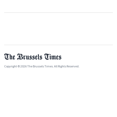
Copyright © 2026 The Brussels Times. All Rights Reserved.