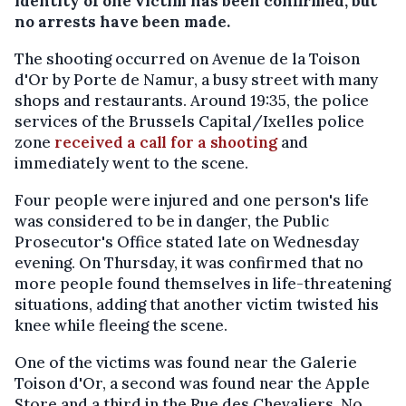
identity of one victim has been confirmed, but
no arrests have been made.
The shooting occurred on Avenue de la Toison
d'Or by Porte de Namur, a busy street with many
shops and restaurants. Around 19:35, the police
services of the Brussels Capital/Ixelles police
zone
received a call for a shooting
and
immediately went to the scene.
Four people were injured and one person's life
was considered to be in danger, the Public
Prosecutor's Office stated late on Wednesday
evening. On Thursday, it was confirmed that no
more people found themselves in life-threatening
situations, adding that another victim twisted his
knee while fleeing the scene.
One of the victims was found near the Galerie
Toison d'Or, a second was found near the Apple
Store and a third in the Rue des Chevaliers. No