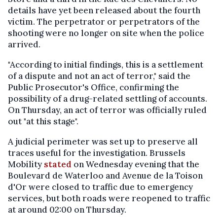
details have yet been released about the fourth
victim. The perpetrator or perpetrators of the
shooting were no longer on site when the police
arrived.
"According to initial findings, this is a settlement
of a dispute and not an act of terror," said the
Public Prosecutor's Office, confirming the
possibility of a drug-related settling of accounts.
On Thursday, an act of terror was officially ruled
out "at this stage".
A judicial perimeter was set up to preserve all
traces useful for the investigation. Brussels
Mobility
stated
on Wednesday evening that the
Boulevard de Waterloo and Avenue de la Toison
d'Or were closed to traffic due to emergency
services, but both roads were reopened to traffic
at around 02:00 on Thursday.