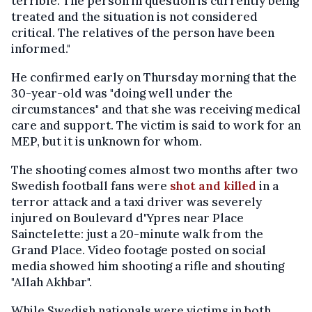
terrible. The person in question is currently being
treated and the situation is not considered
critical. The relatives of the person have been
informed."
He confirmed early on Thursday morning that the
30-year-old was "doing well under the
circumstances" and that she was receiving medical
care and support. The victim is said to work for an
MEP, but it is unknown for whom.
The shooting comes almost two months after two
Swedish football fans were
shot and killed
in a
terror attack and a taxi driver was severely
injured on Boulevard d'Ypres near Place
Sainctelette: just a 20-minute walk from the
Grand Place. Video footage posted on social
media showed him shooting a rifle and shouting
"Allah Akhbar".
While Swedish nationals were victims in both