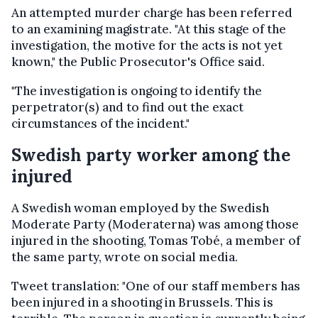
An attempted murder charge has been referred
to an examining magistrate. "At this stage of the
investigation, the motive for the acts is not yet
known," the Public Prosecutor's Office said.
"The investigation is ongoing to identify the
perpetrator(s) and to find out the exact
circumstances of the incident."
Swedish party worker among the
injured
A Swedish woman employed by the Swedish
Moderate Party (Moderaterna) was among those
injured in the shooting, Tomas Tobé, a member of
the same party, wrote on social media.
Tweet translation: "One of our staff members has
been injured in a shooting in Brussels. This is