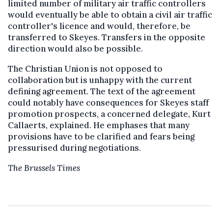
limited number of military air traffic controllers
would eventually be able to obtain a civil air traffic
controller's licence and would, therefore, be
transferred to Skeyes. Transfers in the opposite
direction would also be possible.
The Christian Union is not opposed to
collaboration but is unhappy with the current
defining agreement. The text of the agreement
could notably have consequences for Skeyes staff
promotion prospects, a concerned delegate, Kurt
Callaerts, explained. He emphases that many
provisions have to be clarified and fears being
pressurised during negotiations.
The Brussels Times