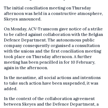
The initial conciliation meeting on Thursday
afternoon was held in a constructive atmosphere,
Skeyes announced.
On Monday, ACV-Transcom gave notice of a strike
to be called against collaboration with the Belgian
Defence Department. The autonomous public
company consequently organised a consultation
with the unions and the first conciliation meeting
took place on Thursday afternoon. A further
meeting has been pencilled in for 10 February,
again in the afternoon.
In the meantime, all social actions and intentions
to take such action have been suspended, it was
added.
In the context of the collaboration agreement
between Skeyes and the Defence Department, a