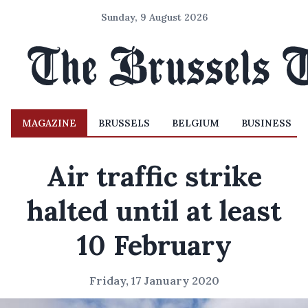
Sunday, 9 August 2026
MAGAZINE
BRUSSELS
BELGIUM
BUSINESS
Air traffic strike
halted until at least
10 February
Friday, 17 January 2020