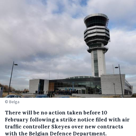
© Belga
There will be no action taken before 10
February following a strike notice filed with air
traffic controller Skeyes over new contracts
with the Belgian Defence Department.