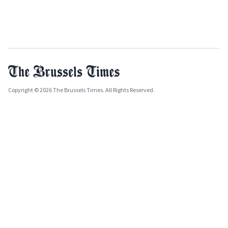
Copyright © 2026 The Brussels Times. All Rights Reserved.