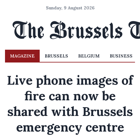
Sunday, 9 August 2026
MAGAZINE
BRUSSELS
BELGIUM
BUSINESS
Live phone images of
fire can now be
shared with Brussels
emergency centre