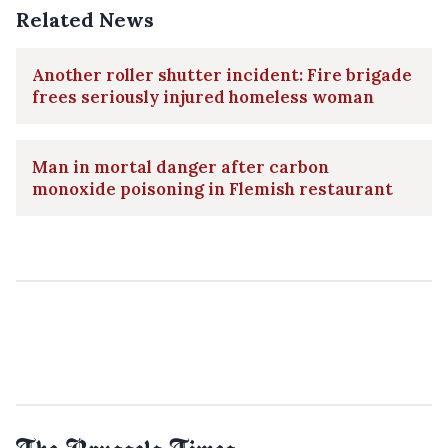
Related News
Another roller shutter incident: Fire brigade
frees seriously injured homeless woman
Man in mortal danger after carbon
monoxide poisoning in Flemish restaurant