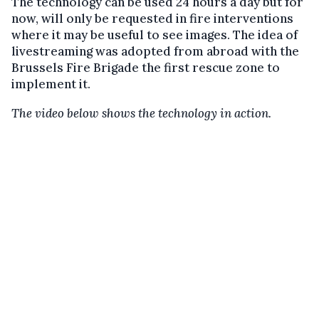
The technology can be used 24 hours a day but for
now, will only be requested in fire interventions
where it may be useful to see images. The idea of
livestreaming was adopted from abroad with the
Brussels Fire Brigade the first rescue zone to
implement it.
The video below shows the technology in action.