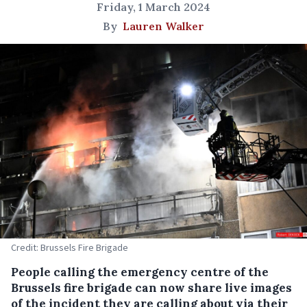
Friday, 1 March 2024
By
Lauren Walker
Credit: Brussels Fire Brigade
People calling the emergency centre of the
Brussels fire brigade can now share live images
of the incident they are calling about via their