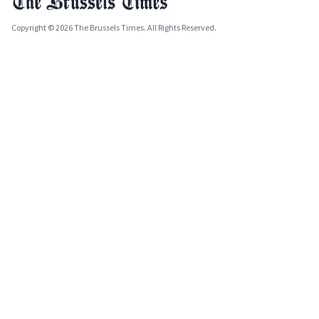
Copyright © 2026 The Brussels Times. All Rights Reserved.