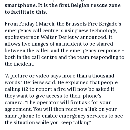
smartphone. It is the first Belgian rescue zone
to facilitate this.
From Friday 1 March, the Brussels Fire Brigade's
emergency call centre is using new technology,
spokesperson Walter Derieuw announced. It
allows live images of an incident to be shared
between the caller and the emergency response –
both in the call centre and the team responding to
the incident.
"A picture or video says more than a thousand
words," Derieuw said. He explained that people
calling 112 to report a fire will now be asked if
they want to give access to their phone's
camera. "The operator will first ask for your
agreement. You will then receive a link on your
smartphone to enable emergency services to see
the situation while you keep talking."