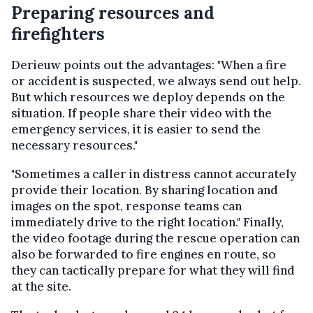
Preparing resources and
firefighters
Derieuw points out the advantages: "When a fire
or accident is suspected, we always send out help.
But which resources we deploy depends on the
situation. If people share their video with the
emergency services, it is easier to send the
necessary resources."
"Sometimes a caller in distress cannot accurately
provide their location. By sharing location and
images on the spot, response teams can
immediately drive to the right location." Finally,
the video footage during the rescue operation can
also be forwarded to fire engines en route, so
they can tactically prepare for what they will find
at the site.