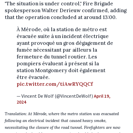
"The situation is under control," Fire Brigade
spokesperson Walter Derieuw confirmed, adding
that the operation concluded at around 13:00.
À Mérode, où la station de métro est
évacuée suite à un incident électrique
ayant provoqué un gros dégagement de
fumée nécessitant par ailleurs la
fermeture du tunnel routier. Les
pompiers évaluent à présent si la
station Montgomery doit également
être évacuée.
pic.twitter.com/tiAwRYQQCf
— Vincent De Wolf (@VincentDeWolf)
April 19,
2024
Translation: At Mérode, where the metro station was evacuated
following an electrical incident that caused heavy smoke,
necessitating the closure of the road tunnel. Firefighters are now