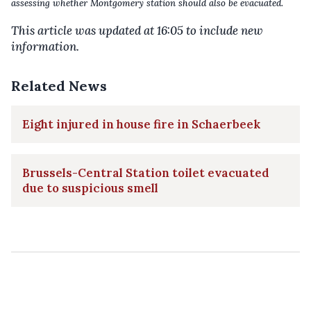
assessing whether Montgomery station should also be evacuated.
This article was updated at 16:05 to include new
information.
Related News
Eight injured in house fire in Schaerbeek
Brussels-Central Station toilet evacuated
due to suspicious smell