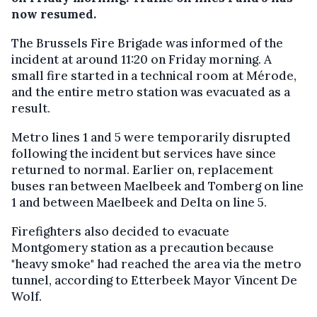
now resumed.
The Brussels Fire Brigade was informed of the
incident at around 11:20 on Friday morning. A
small fire started in a technical room at Mérode,
and the entire metro station was evacuated as a
result.
Metro lines 1 and 5 were temporarily disrupted
following the incident but services have since
returned to normal. Earlier on, replacement
buses ran between Maelbeek and Tomberg on line
1 and between Maelbeek and Delta on line 5.
Firefighters also decided to evacuate
Montgomery station as a precaution because
"heavy smoke" had reached the area via the metro
tunnel, according to Etterbeek Mayor Vincent De
Wolf.