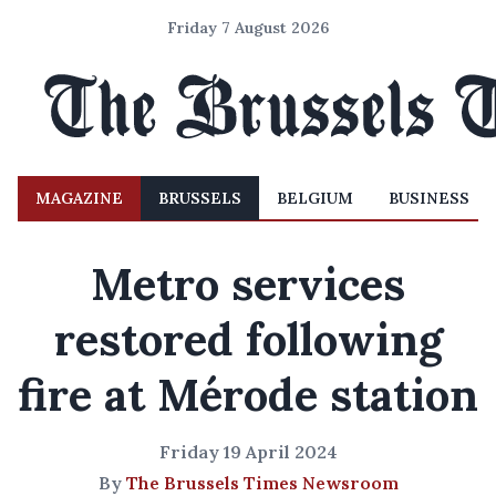
Friday 7 August 2026
MAGAZINE
BRUSSELS
BELGIUM
BUSINESS
Metro services
restored following
fire at Mérode station
Friday 19 April 2024
By
The Brussels Times Newsroom