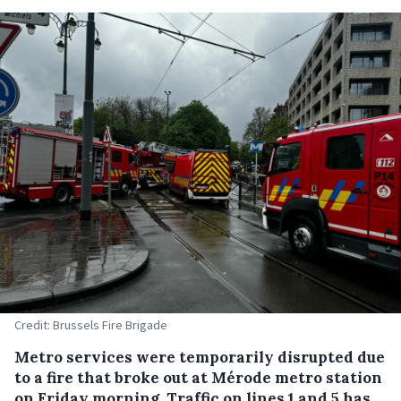
Credit: Brussels Fire Brigade
Metro services were temporarily disrupted due
to a fire that broke out at Mérode metro station
on Friday morning. Traffic on lines 1 and 5 has