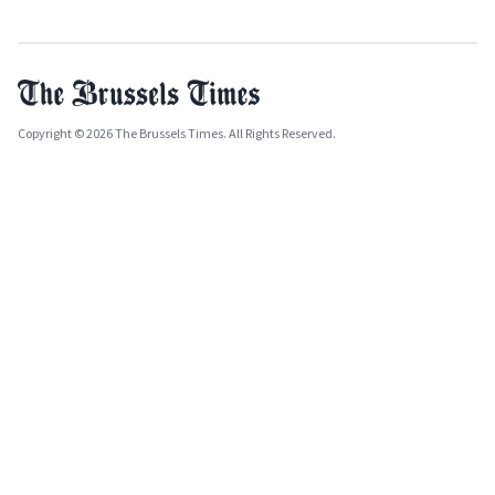
Copyright © 2026 The Brussels Times. All Rights Reserved.