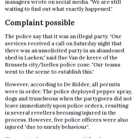
managers wrote on social media. "We are still
waiting to find out what exactly happened."
Complaint possible
The police say that it was an illegal party. "Our
services received a call on Saturday night that
there was an unsolicited party in an abandoned
shed in Laeken," said Ilse Van de keere of the
Brussels city/Ixelles police zone. "Our teams
went to the scene to establish this."
However, according to De Ridder, all permits
were in order. The police deployed pepper spray,
dogs and truncheons when the partygoers did not
leave immediately upon police orders, resulting
in several revellers becoming injured in the
process. However, five police officers were also
injured "due to unruly behaviour".