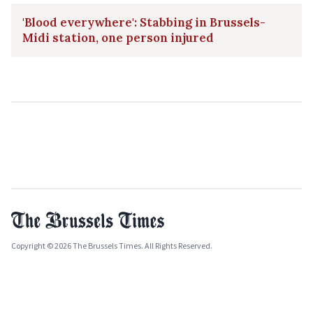
'Blood everywhere': Stabbing in Brussels-
Midi station, one person injured
Copyright © 2026 The Brussels Times. All Rights Reserved.