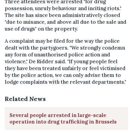
Three attendees were arrested "for drug
possession, unruly behaviour and inciting riots."
The site has since been administratively closed
"due to nuisance, and above all due to the sale and
use of drugs" on the property.
A complaint may be filed for the way the police
dealt with the partygoers. "We strongly condemn
any form of unauthorised police action and
violence," De Ridder said. "If young people feel
they have been treated unfairly or feel victimised
by the police action, we can only advise them to
lodge complaints with the relevant departments."
Related News
Several people arrested in large-scale
operation into drug trafficking in Brussels