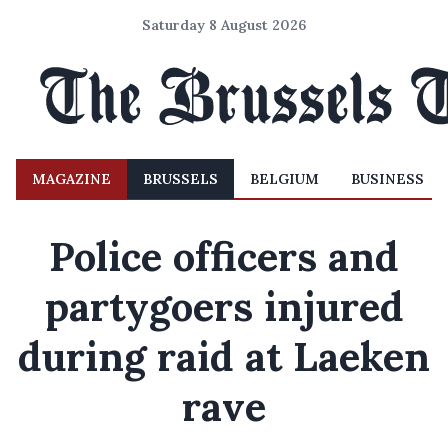
Saturday 8 August 2026
MAGAZINE
BRUSSELS
BELGIUM
BUSINESS
Police officers and
partygoers injured
during raid at Laeken
rave