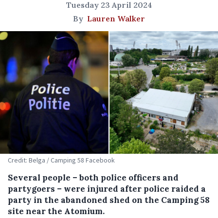
Tuesday 23 April 2024
By
Lauren Walker
Credit: Belga / Camping 58 Facebook
Several people – both police officers and
partygoers – were injured after police raided a
party in the abandoned shed on the Camping 58
site near the Atomium.