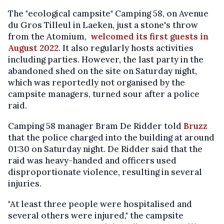
The "ecological campsite" Camping 58, on Avenue
du Gros Tilleul in Laeken, just a stone's throw
from the Atomium,
welcomed its first guests in
August 2022
. It also regularly hosts activities
including parties. However, the last party in the
abandoned shed on the site on Saturday night,
which was reportedly not organised by the
campsite managers, turned sour after a police
raid.
Camping 58 manager Bram De Ridder told
Bruzz
that the police charged into the building at around
01:30 on Saturday night. De Ridder said that the
raid was heavy-handed and officers used
disproportionate violence, resulting in several
injuries.
"At least three people were hospitalised and
several others were injured," the campsite