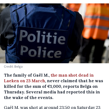
Credit: Belga
The family of Gaël M.,
the man shot dead in
Laeken on 23 March
, never claimed that he was
killed for the sum of €1,000, reports Belga on
Thursday. Several media had reported this in
the wake of the events.
Gaël M. was shot at around 23:50 on Saturday 23