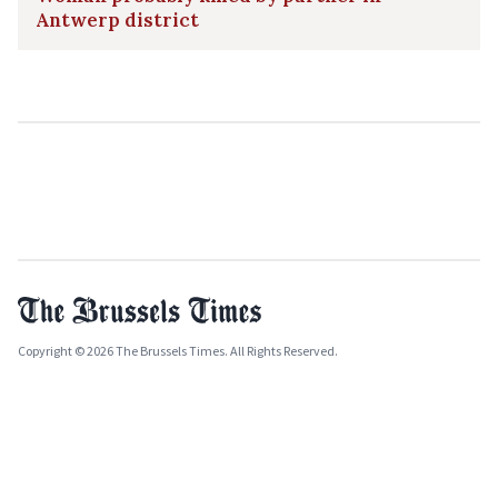
Antwerp district
Copyright © 2026 The Brussels Times. All Rights Reserved.