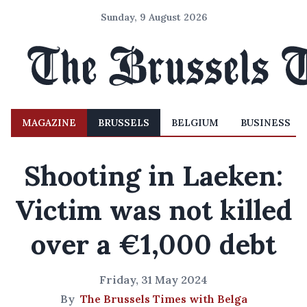
Sunday, 9 August 2026
MAGAZINE
BRUSSELS
BELGIUM
BUSINESS
Shooting in Laeken:
Victim was not killed
over a €1,000 debt
Friday, 31 May 2024
By
The Brussels Times with Belga