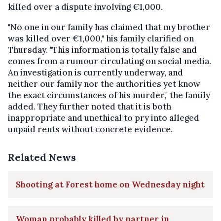
killed over a dispute involving €1,000.
"No one in our family has claimed that my brother
was killed over €1,000," his family clarified on
Thursday. "This information is totally false and
comes from a rumour circulating on social media.
An investigation is currently underway, and
neither our family nor the authorities yet know
the exact circumstances of his murder," the family
added. They further noted that it is both
inappropriate and unethical to pry into alleged
unpaid rents without concrete evidence.
Related News
Shooting at Forest home on Wednesday night
Woman probably killed by partner in