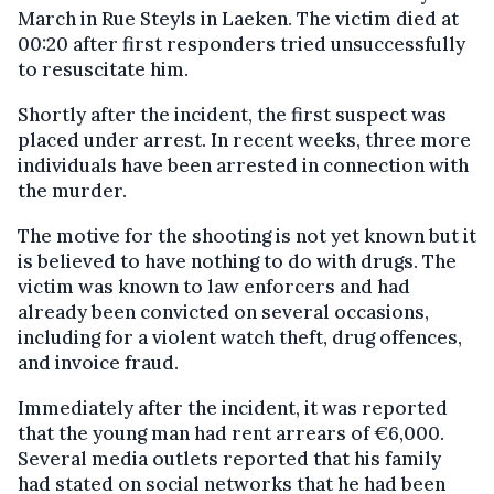
March in Rue Steyls in Laeken. The victim died at
00:20 after first responders tried unsuccessfully
to resuscitate him.
Shortly after the incident, the first suspect was
placed under arrest. In recent weeks, three more
individuals have been arrested in connection with
the murder.
The motive for the shooting is not yet known but it
is believed to have nothing to do with drugs. The
victim was known to law enforcers and had
already been convicted on several occasions,
including for a violent watch theft, drug offences,
and invoice fraud.
Immediately after the incident, it was reported
that the young man had rent arrears of €6,000.
Several media outlets reported that his family
had stated on social networks that he had been