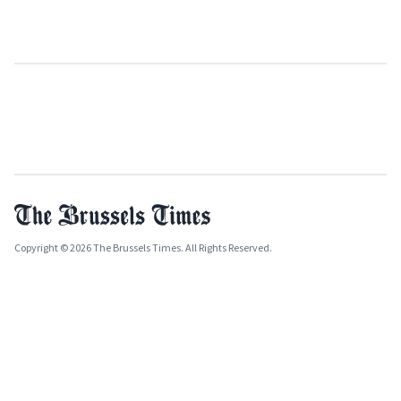
Copyright © 2026 The Brussels Times. All Rights Reserved.