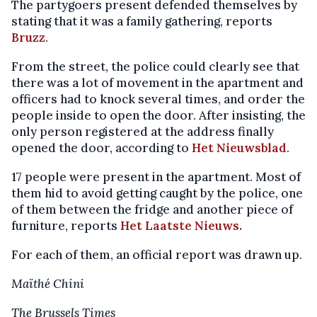
The partygoers present defended themselves by
stating that it was a family gathering, reports
Bruzz
.
From the street, the police could clearly see that
there was a lot of movement in the apartment and
officers had to knock several times, and order the
people inside to open the door. After insisting, the
only person registered at the address finally
opened the door, according to
Het Nieuwsblad
.
17 people were present in the apartment. Most of
them hid to avoid getting caught by the police, one
of them between the fridge and another piece of
furniture, reports
Het Laatste Nieuws.
For each of them, an official report was drawn up.
Maïthé Chini
The Brussels Times