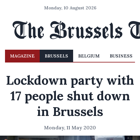
Monday, 10 August 2026
MAGAZINE
BRUSSELS
BELGIUM
BUSINESS
Lockdown party with
17 people shut down
in Brussels
Monday, 11 May 2020