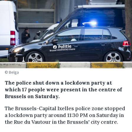
© Belga
The police shut down a lockdown party at
which 17 people were present in the centre of
Brussels on Saturday.
The Brussels-Capital Ixelles police zone stopped
a lockdown party around 11:30 PM on Saturday in
the Rue du Vautour in the Brussels' city centre.