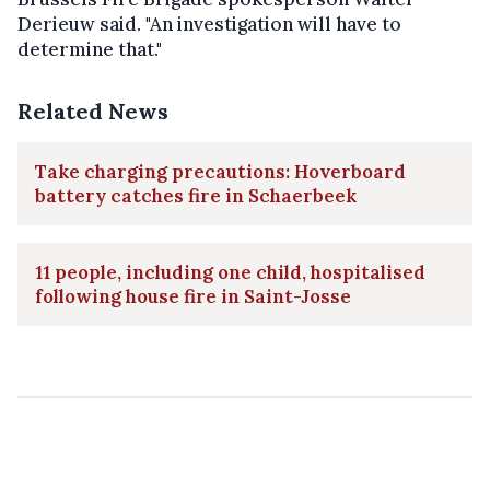
Derieuw said. "An investigation will have to
determine that."
Related News
Take charging precautions: Hoverboard
battery catches fire in Schaerbeek
11 people, including one child, hospitalised
following house fire in Saint-Josse