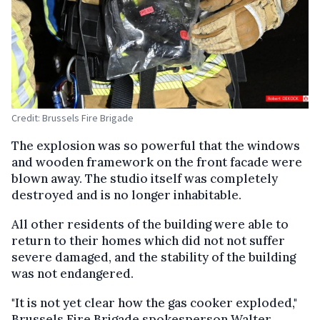
Credit: Brussels Fire Brigade
The explosion was so powerful that the windows
and wooden framework on the front facade were
blown away. The studio itself was completely
destroyed and is no longer inhabitable.
All other residents of the building were able to
return to their homes which did not not suffer
severe damaged, and the stability of the building
was not endangered.
"It is not yet clear how the gas cooker exploded,"
Brussels Fire Brigade spokesperson Walter