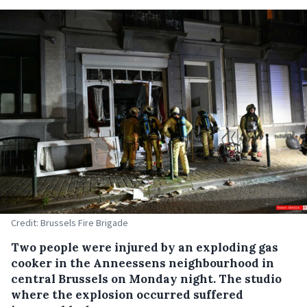
Credit: Brussels Fire Brigade
Two people were injured by an exploding gas
cooker in the Anneessens neighbourhood in
central Brussels on Monday night. The studio
where the explosion occurred suffered