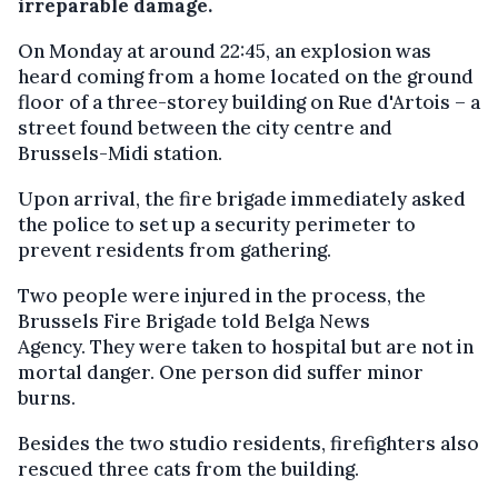
irreparable damage.
On Monday at around 22:45, an explosion was
heard coming from a home located on the ground
floor of a three-storey building on Rue d'Artois – a
street found between the city centre and
Brussels-Midi station.
Upon arrival, the fire brigade immediately asked
the police to set up a security perimeter to
prevent residents from gathering.
Two people were injured in the process, the
Brussels Fire Brigade told Belga News
Agency. They were taken to hospital but are not in
mortal danger. One person did suffer minor
burns.
Besides the two studio residents, firefighters also
rescued three cats from the building.