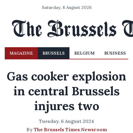
Saturday, 8 August 2026
MAGAZINE
BRUSSELS
BELGIUM
BUSINESS
Gas cooker explosion
in central Brussels
injures two
Tuesday, 6 August 2024
By
The Brussels Times Newsroom