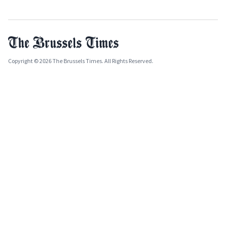
Copyright © 2026 The Brussels Times. All Rights Reserved.