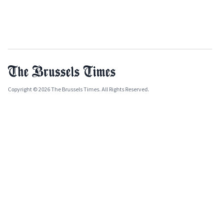
Copyright © 2026 The Brussels Times. All Rights Reserved.