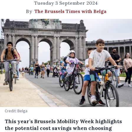
Tuesday 3 September 2024
By
The Brussels Times with Belga
Credit: Belga
This year’s Brussels Mobility Week highlights
the potential cost savings when choosing