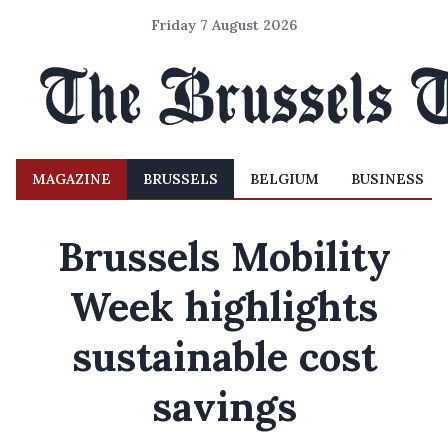
Friday 7 August 2026
MAGAZINE
BRUSSELS
BELGIUM
BUSINESS
Brussels Mobility
Week highlights
sustainable cost
savings