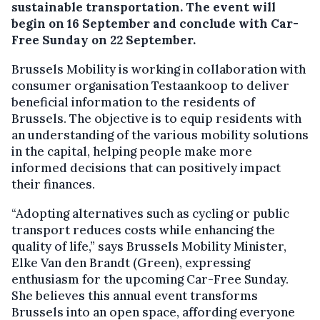
sustainable transportation. The event will
begin on 16 September and conclude with Car-
Free Sunday on 22 September.
Brussels Mobility is working in collaboration with
consumer organisation Testaankoop to deliver
beneficial information to the residents of
Brussels. The objective is to equip residents with
an understanding of the various mobility solutions
in the capital, helping people make more
informed decisions that can positively impact
their finances.
“Adopting alternatives such as cycling or public
transport reduces costs while enhancing the
quality of life,” says Brussels Mobility Minister,
Elke Van den Brandt (Green), expressing
enthusiasm for the upcoming Car-Free Sunday.
She believes this annual event transforms
Brussels into an open space, affording everyone