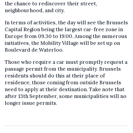
the chance to rediscover their street,
neighbourhood, and city.
In terms of activities, the day will see the Brussels
Capital Region being the largest car-free zone in
Europe from 09.30 to 19:00. Among the numerous
initiatives, the Mobility Village will be set up on
Boulevard de Waterloo.
Those who require a car must promptly request a
passage permit from the municipality. Brussels
residents should do this at their place of
residence, those coming from outside Brussels
need to apply at their destination. Take note that
after 13th September, some municipalities will no
longer issue permits.