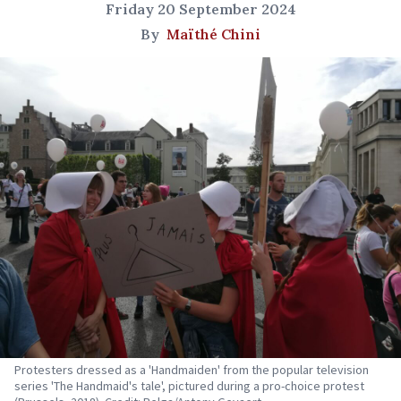
Friday 20 September 2024
By
Maïthé Chini
Protesters dressed as a 'Handmaiden' from the popular television
series 'The Handmaid's tale', pictured during a pro-choice protest