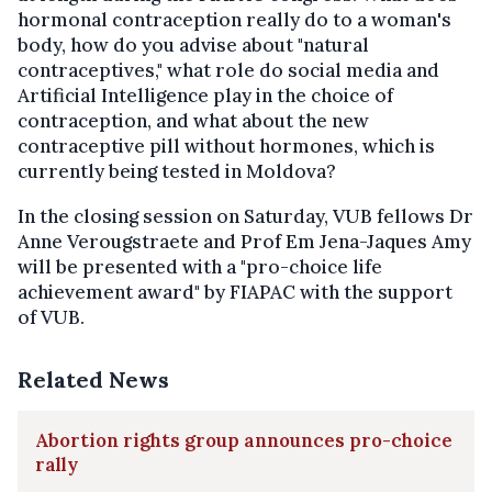
hormonal contraception really do to a woman's
body, how do you advise about "natural
contraceptives," what role do social media and
Artificial Intelligence play in the choice of
contraception, and what about the new
contraceptive pill without hormones, which is
currently being tested in Moldova?
In the closing session on Saturday, VUB fellows Dr
Anne Verougstraete and Prof Em Jena-Jaques Amy
will be presented with a "pro-choice life
achievement award" by FIAPAC with the support
of VUB.
Related News
Abortion rights group announces pro-choice
rally