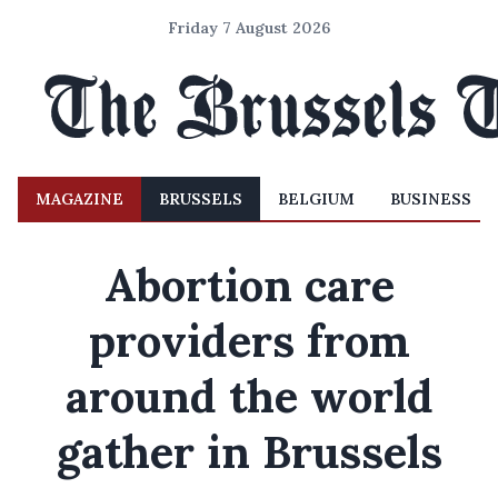
Friday 7 August 2026
MAGAZINE
BRUSSELS
BELGIUM
BUSINESS
Abortion care
providers from
around the world
gather in Brussels