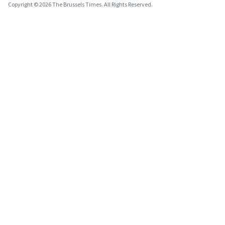
Copyright © 2026 The Brussels Times. All Rights Reserved.