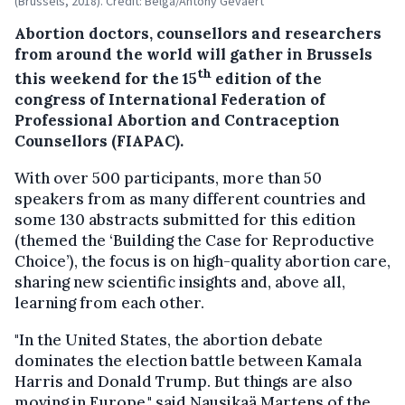
(Brussels, 2018). Credit: Belga/Antony Gevaert
Abortion doctors, counsellors and researchers
from around the world will gather in Brussels
th
this weekend for the 15
edition of the
congress of International Federation of
Professional Abortion and Contraception
Counsellors (FIAPAC).
With over 500 participants, more than 50
speakers from as many different countries and
some 130 abstracts submitted for this edition
(themed the ‘Building the Case for Reproductive
Choice’), the focus is on high-quality abortion care,
sharing new scientific insights and, above all,
learning from each other.
"In the United States, the abortion debate
dominates the election battle between Kamala
Harris and Donald Trump. But things are also
moving in Europe," said Nausikaä Martens of the