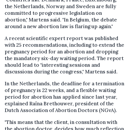
the Netherlands, Norway and Sweden are fully
committed to progressive legislation on
abortion," Martens said. "In Belgium, the debate
around a new abortion law is flaring up again."
A recent scientific expert report was published
with 25 recommendations, including to extend the
pregnancy period for an abortion and dropping
the mandatory six-day waiting period. The report
should lead to "interesting sessions and
discussions during the congress," Martens said.
In the Netherlands, the deadline for a termination
of pregnancy is 22 weeks, and a flexible waiting
period for abortion has applied since last year,
explained Raïna Brethouwer, president of the
Dutch Association of Abortion Doctors (NGvA).
"This means that the client, in consultation with
the abortion doctor, decides how much reflection