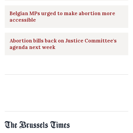
Belgian MPs urged to make abortion more
accessible
Abortion bills back on Justice Committee's
agenda next week