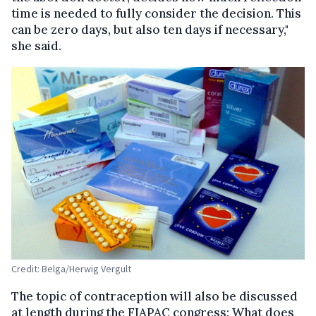
time is needed to fully consider the decision. This
can be zero days, but also ten days if necessary,"
she said.
Credit: Belga/Herwig Vergult
The topic of contraception will also be discussed
at length during the FIAPAC congress: What does