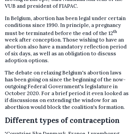
VUB and president of FIAPAC.
In Belgium, abortion has been legal under certain
conditions since 1990. In principle, a pregnancy
th
must be terminated before the end of the 12
week after conception. Those wishing to have an
abortion also have a mandatory reflection period
of six days, as well as an obligation to discuss
adoption options.
The debate on relaxing Belgium's abortion laws
has been going on since the beginning of the now-
outgoing Federal Government's legislature in
October 2020. For a brief period it even looked as
if discussions on extending the window for an
aborthion would block the coalition's formation.
Different types of contraception
"Countries like Denmark, France, Luxembourg,