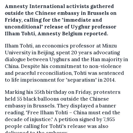
Amnesty International activists gathered
outside the Chinese embassy in Brussels on
Friday, calling for the "immediate and
unconditional" release of Uyghur professor
Ilham Tohti, Amnesty Belgium reported.
Ilham Tohti, an economics professor at Minzu
University in Beijing, spent 20 years advocating
dialogue between Uyghurs and the Han majority in
China. Despite his commitment to non-violence
and peaceful reconciliation, Tohti was sentenced
to life imprisonment for "separatism" in 2014.
Marking his 55th birthday on Friday, protesters
held 55 black balloons outside the Chinese
embassy in Brussels. They displayed a banner
reading, "Free Ilham Tohti – China must end the
decade of injustice." A petition signed by 7,955
people calling for Tohti's release was also