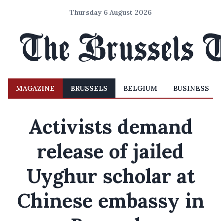
Thursday 6 August 2026
MAGAZINE
BRUSSELS
BELGIUM
BUSINESS
Activists demand
release of jailed
Uyghur scholar at
Chinese embassy in