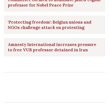
professor for Nobel Peace Prize
'Protecting freedom': Belgian unions and
NGOs challenge attack on protesting
Amnesty International increases pressure
to free VUB professor detained in Iran