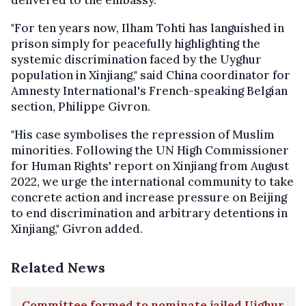
delivered to the embassy.
"For ten years now, Ilham Tohti has languished in
prison simply for peacefully highlighting the
systemic discrimination faced by the Uyghur
population in Xinjiang," said China coordinator for
Amnesty International's French-speaking Belgian
section, Philippe Givron.
"His case symbolises the repression of Muslim
minorities. Following the UN High Commissioner
for Human Rights' report on Xinjiang from August
2022, we urge the international community to take
concrete action and increase pressure on Beijing
to end discrimination and arbitrary detentions in
Xinjiang," Givron added.
Related News
Committee formed to nominate jailed Uighur