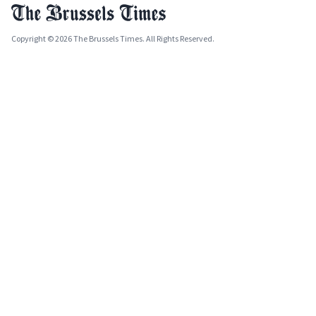
Copyright © 2026 The Brussels Times. All Rights Reserved.