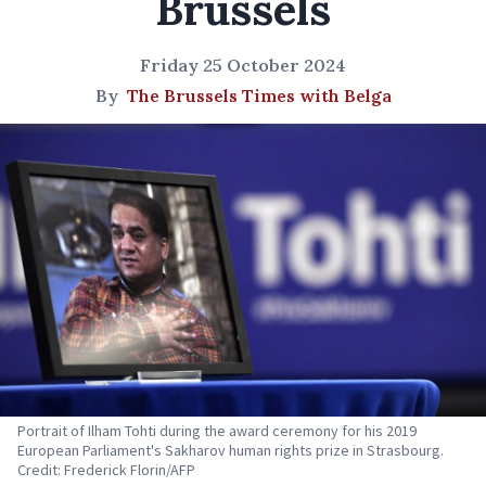
Brussels
Friday 25 October 2024
By
The Brussels Times with Belga
Portrait of Ilham Tohti during the award ceremony for his 2019
European Parliament's Sakharov human rights prize in Strasbourg.
Credit: Frederick Florin/AFP