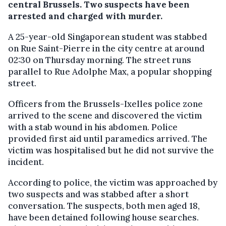
central Brussels. Two suspects have been
arrested and charged with murder.
A 25-year-old Singaporean student was stabbed
on Rue Saint-Pierre in the city centre at around
02:30 on Thursday morning. The street runs
parallel to Rue Adolphe Max, a popular shopping
street.
Officers from the Brussels-Ixelles police zone
arrived to the scene and discovered the victim
with a stab wound in his abdomen. Police
provided first aid until paramedics arrived. The
victim was hospitalised but he did not survive the
incident.
According to police, the victim was approached by
two suspects and was stabbed after a short
conversation. The suspects, both men aged 18,
have been detained following house searches.