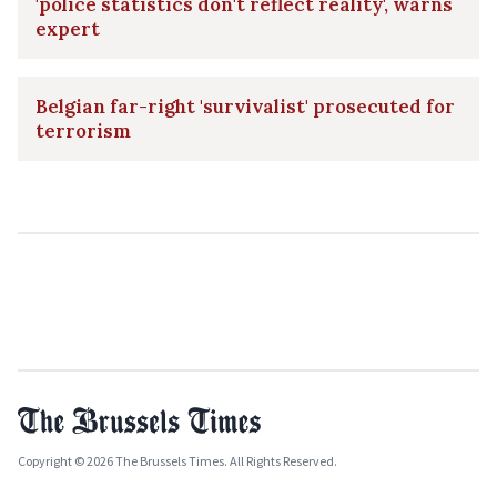
'police statistics don't reflect reality', warns
expert
Belgian far-right 'survivalist' prosecuted for
terrorism
Copyright © 2026 The Brussels Times. All Rights Reserved.