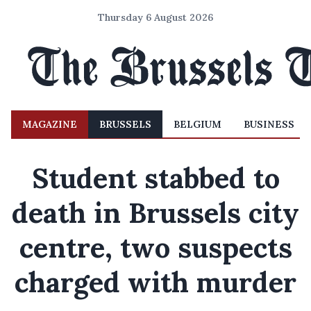
Thursday 6 August 2026
MAGAZINE
BRUSSELS
BELGIUM
BUSINESS
Student stabbed to
death in Brussels city
centre, two suspects
charged with murder