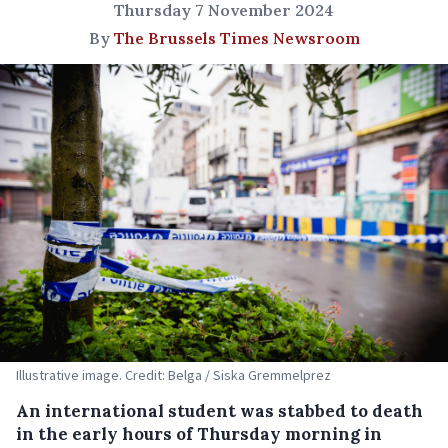
Thursday 7 November 2024
By
The Brussels Times Newsroom
Illustrative image. Credit: Belga / Siska Gremmelprez
An international student was stabbed to death
in the early hours of Thursday morning in