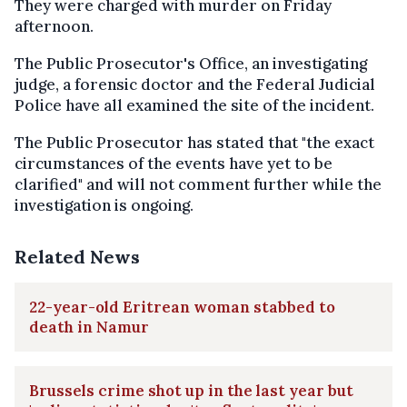
They were charged with murder on Friday
afternoon.
The Public Prosecutor's Office, an investigating
judge, a forensic doctor and the Federal Judicial
Police have all examined the site of the incident.
The Public Prosecutor has stated that "the exact
circumstances of the events have yet to be
clarified" and will not comment further while the
investigation is ongoing.
Related News
22-year-old Eritrean woman stabbed to
death in Namur
Brussels crime shot up in the last year but