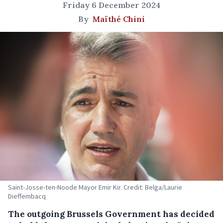
Friday 6 December 2024
By
Maïthé Chini
Saint-Josse-ten-Noode Mayor Emir Kir. Credit: Belga/Laurie
Dieffembacq
The outgoing Brussels Government has decided