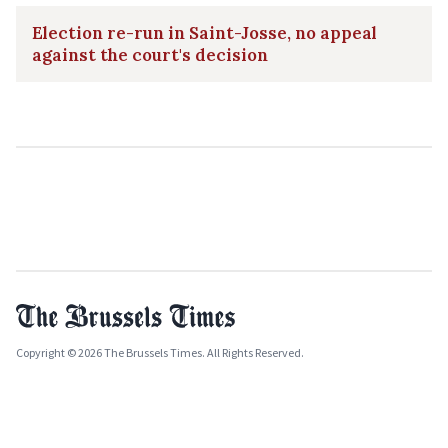
Election re-run in Saint-Josse, no appeal
against the court's decision
Copyright © 2026 The Brussels Times. All Rights Reserved.