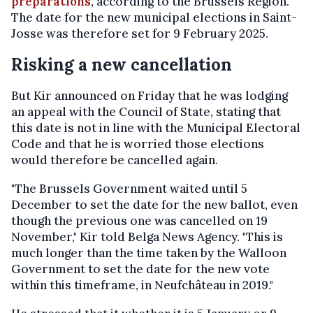
preparations
, according to the Brussels Region.
The date for the new municipal elections in Saint-
Josse was therefore set for 9 February 2025.
Risking a new cancellation
But Kir announced on Friday that he was lodging
an appeal with the Council of State, stating that
this date is not in line with the Municipal Electoral
Code and that he is worried those elections
would therefore be cancelled again.
"The Brussels Government waited until 5
December to set the date for the new ballot, even
though the previous one was cancelled on 19
November," Kir told Belga News Agency. "This is
much longer than the time taken by the Walloon
Government to set the date for the new vote
within this timeframe, in Neufchâteau in 2019."