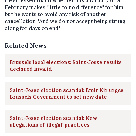
He stressed that it whether it is 5 January or 9
February makes "little to no difference" for him,
but he wants to avoid any risk of another
cancellation. "And we do not accept being strung
along for days on end."
Related News
Brussels local elections: Saint-Josse results
declared invalid
Saint-Josse election scandal: Emir Kir urges
Brussels Government to set new date
Saint-Josse election scandal: New
allegations of 'illegal' practices