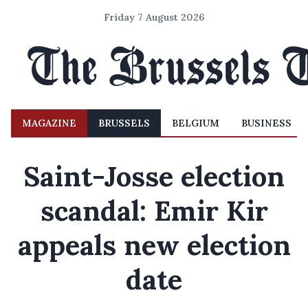
Friday 7 August 2026
MAGAZINE
BRUSSELS
BELGIUM
BUSINESS
Saint-Josse election
scandal: Emir Kir
appeals new election
date