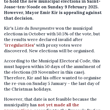
to hold the new municipal elections in Saint-
Josse-ten-Noode on Sunday 9 February 2025.
However, Mayor Emir Kir is appealing against
that decision.
Kir's
Liste du Bourgmestre
won the municipal
elections in October with 50.5% of the vote, but
the results were declared invalid after
"
irregularities
" with proxy votes were
discovered. New elections will be organised.
According to the Municipal Electoral Code, this
must happen within 50 days of the annulment of
the elections (19 November in this case).
Therefore, Kir and his office wanted to organise
the re-run on Sunday 5 January – the last day of
the Christmas holidays.
However, that date is not feasible because the
municipality has
not yet made all the