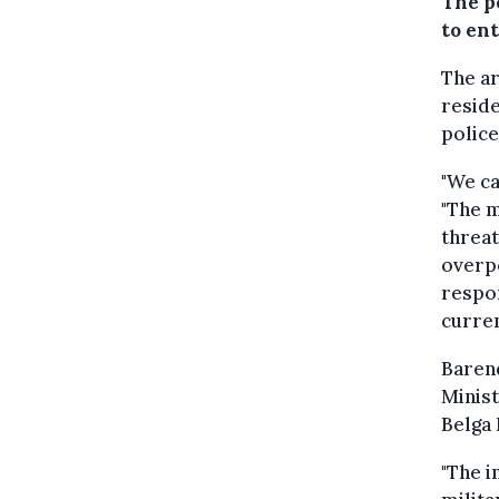
The p
to en
The a
reside
police
"We ca
"The m
threat
overpo
respon
curren
Baren
Minist
Belga
"The i