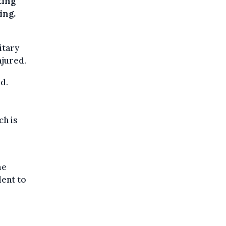
ting
ing.
itary
njured.
d.
ch is
me
dent to