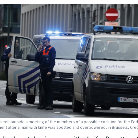
s seen outside a meeting of the members of a possible coalition for the Fed
nt after a man with knife was spotted and overpowered, in Brussels, Cred