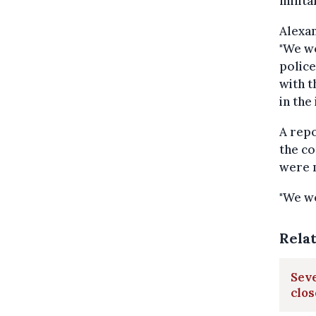
milita
Alexan
"We wo
police
with t
in the 
A repo
the co
were m
"We we
Rela
Seve
clo