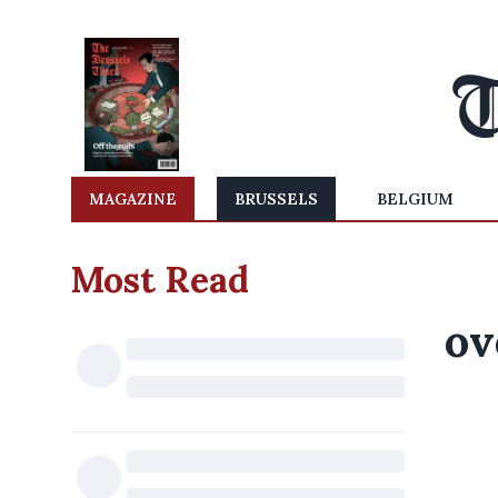
MAGAZINE
BRUSSELS
BELGIUM
Most Read
ov