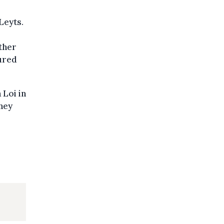
Leyts.
ether
jured
 Loi in
They