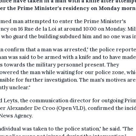
olice have taken in a man with a knife after attemp
ter the Prime Minister's residency on Monday morn
rmed man attempted to enter the Prime Minister's
ncy on 16 Rue de la Loi at around 10:00 on Monday. Mil
 who guard the building subdued him and no one was i
n confirm that a man was arrested," the police reporte
an was said to be armed with a knife and to have made
s towards the military personnel present. They
wered the man while waiting for our police zone, whi
sible for further investigation. The man's motives are
tly unclear."
d Leyts, the communication director for outgoing Pri
er Alexander De Croo (Open VLD), confirmed the inci
 News Agency.
ndividual was taken to the police station," he said. "The