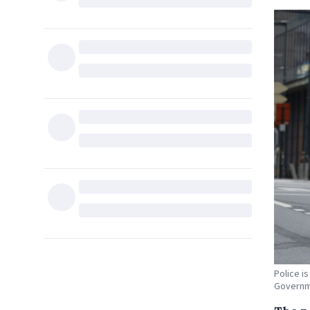
Police i
Governme