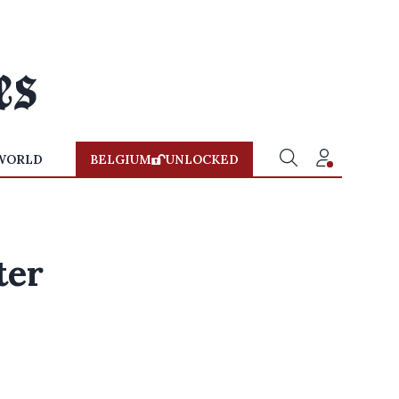
WORLD
BELGIUM
UNLOCKED
ter