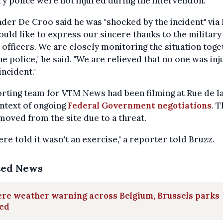
ry police were not injured during the intervention."
der De Croo said he was "shocked by the incident" via 
uld like to express our sincere thanks to the military
 officers. We are closely monitoring the situation tog
he police," he said. "We are relieved that no one was in
incident."
rting team for VTM News had been filming at Rue de la
ntext of ongoing
Federal Government negotiations
. 
oved from the site due to a threat.
re told it wasn't an exercise," a reporter told Bruzz.
ted News
re weather warning across Belgium, Brussels parks
sed