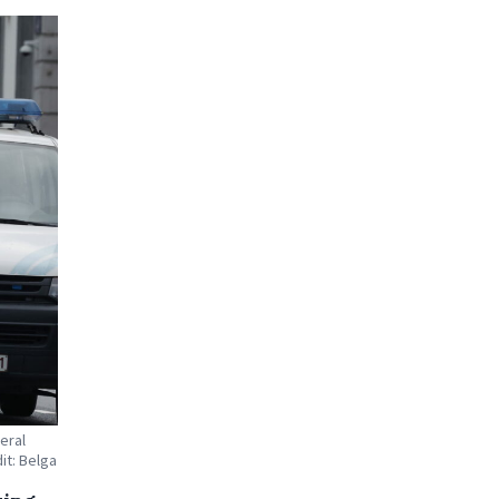
eral
it: Belga