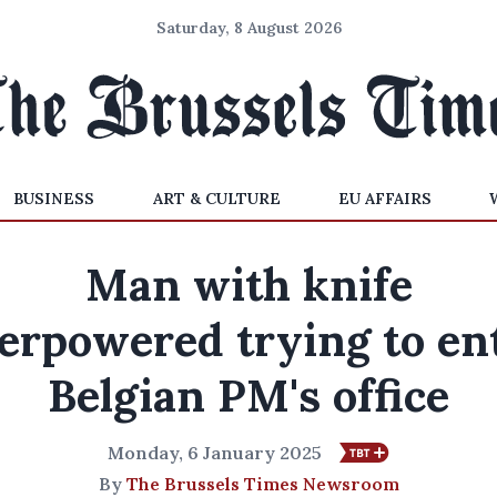
Saturday, 8 August 2026
BUSINESS
ART & CULTURE
EU AFFAIRS
Man with knife
erpowered trying to en
Belgian PM's office
Monday, 6 January 2025
By
The Brussels Times Newsroom