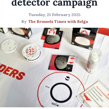
detector campaign
Tuesday, 25 February 2025
By
The Brussels Times with Belga