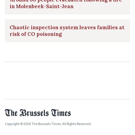
in Molenbeek-Saint-Jean
Chaotic inspection system leaves families at
risk of CO poisoning
Copyright © 2026 The Brussels Times. All Rights Reserved.