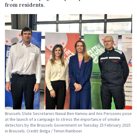
from residents.
Brussels State Secretaries Nawal Ben Hamou and Ans Persoons pose
at the launch of a campaign to stress the importance of smoke
detectors by the Brussels Government on Tuesday 25 February 2025
in Brussels. Credit: Belga / Timon Ramboer