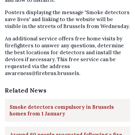
Posters displaying the message "Smoke detectors
save lives" and linking to the website will be
visible in the streets of Brussels from Wednesday.
An additional service offers free home visits by
firefighters to answer any questions, determine
the best locations for detectors and install the
devices if necessary. This free service can be
requested via the address
awareness@firebrus.brussels.
Related News
Smoke detectors compulsory in Brussels
homes from 1 January
Around 60 people evacuated following a fire