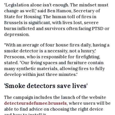
"Legislation alone isn’t enough. The mindset must
change as well," said Ben Hamou, Secretary of
State for Housing. The human toll of fires in
Brussels is significant, with lives lost, severe
burns inflicted and survivors often facing PTSD or
depression.
"With an average of four house fires daily, having a
smoke detector is a necessity, not a luxury,"
Persoons, who is responsible for firefighting,
stated. "Our living spaces and furniture contain
many synthetic materials, allowing fires to fully
develop within just three minutes."
'Smoke detectors save lives'
The campaign includes the launch of the website
detecteursdefumee.brussels
, where users will be
able to find advice on choosing the right device
and how to install it.