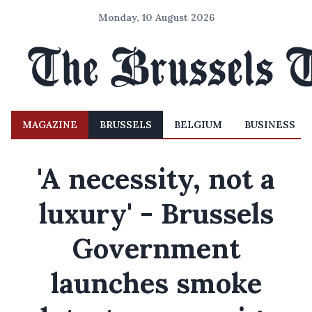
Monday, 10 August 2026
MAGAZINE
BRUSSELS
BELGIUM
BUSINESS
'A necessity, not a
luxury' - Brussels
Government
launches smoke