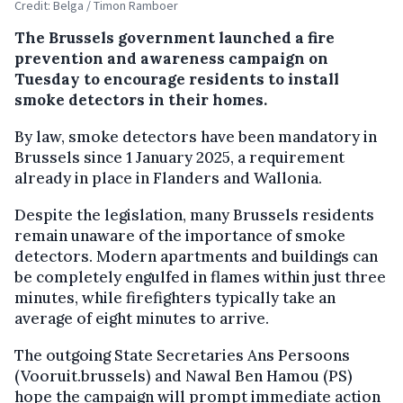
Credit: Belga / Timon Ramboer
The Brussels government launched a fire
prevention and awareness campaign on
Tuesday to encourage residents to install
smoke detectors in their homes.
By law, smoke detectors have been mandatory in
Brussels since 1 January 2025, a requirement
already in place in Flanders and Wallonia.
Despite the legislation, many Brussels residents
remain unaware of the importance of smoke
detectors. Modern apartments and buildings can
be completely engulfed in flames within just three
minutes, while firefighters typically take an
average of eight minutes to arrive.
The outgoing State Secretaries Ans Persoons
(Vooruit.brussels) and Nawal Ben Hamou (PS)
hope the campaign will prompt immediate action