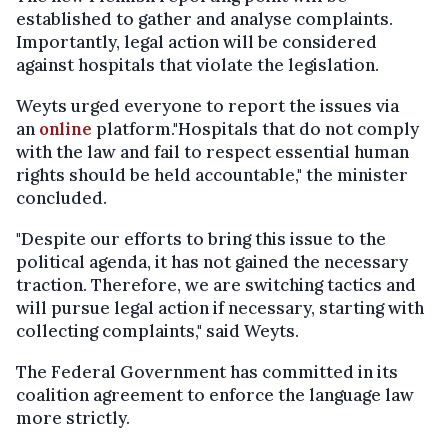
established to gather and analyse complaints.
Importantly, legal action will be considered
against hospitals that violate the legislation.
Weyts urged everyone to report the issues via
an
online
platform."Hospitals that do not comply
with the law and fail to respect essential human
rights should be held accountable," the minister
concluded.
"Despite our efforts to bring this issue to the
political agenda, it has not gained the necessary
traction. Therefore, we are switching tactics and
will pursue legal action if necessary, starting with
collecting complaints," said Weyts.
The Federal Government has committed in its
coalition agreement to enforce the language law
more strictly.