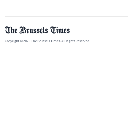
Copyright © 2026 The Brussels Times. All Rights Reserved.