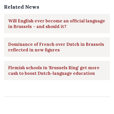
Related News
Will English ever become an official language
in Brussels – and should it?
Dominance of French over Dutch in Brussels
reflected in new figures
Flemish schools in 'Brussels Ring' get more
cash to boost Dutch-language education