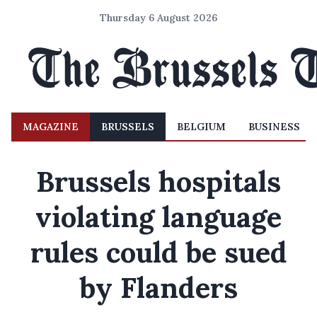
Thursday 6 August 2026
MAGAZINE
BRUSSELS
BELGIUM
BUSINESS
Brussels hospitals
violating language
rules could be sued
by Flanders