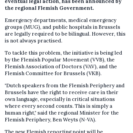
eventual legal action, has been announced by
the regional Flemish Government.
Emergency departments, medical emergency
groups (MUG), and public hospitals in Brussels
are legally required to be bilingual. However, this
is not always practised.
To tackle this problem, the initiative is being led
by the Flemish Popular Movement (VVB), the
Flemish Association of Doctors (VAV), and the
Flemish Committee for Brussels (VKB).
"Dutch speakers from the Flemish Periphery and
Brussels have the right to receive care in their
own language, especially in critical situations
where every second counts. This is simply a
human right," said the regional Minister for the
Flemish Periphery, Ben Weyts (N-VA).
The new Flemish reporting point will be