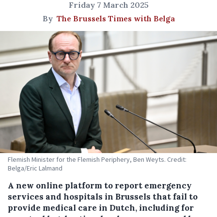
Friday 7 March 2025
By
The Brussels Times with Belga
Flemish Minister for the Flemish Periphery, Ben Weyts. Credit:
Belga/Eric Lalmand
A new online platform to report emergency
services and hospitals in Brussels that fail to
provide medical care in Dutch, including for