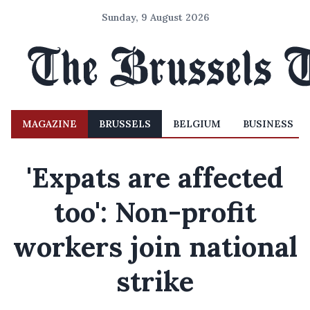
Sunday, 9 August 2026
MAGAZINE
BRUSSELS
BELGIUM
BUSINESS
'Expats are affected
too': Non-profit
workers join national
strike