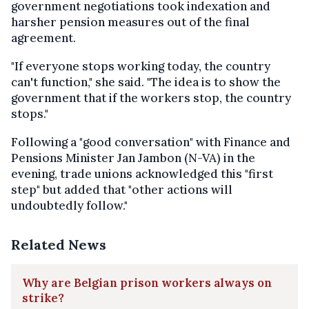
government negotiations took indexation and
harsher pension measures out of the final
agreement.
"If everyone stops working today, the country
can't function," she said. "The idea is to show the
government that if the workers stop, the country
stops."
Following a "good conversation" with Finance and
Pensions Minister Jan Jambon (N-VA) in the
evening, trade unions acknowledged this "first
step" but added that "other actions will
undoubtedly follow."
Related News
Why are Belgian prison workers always on
strike?