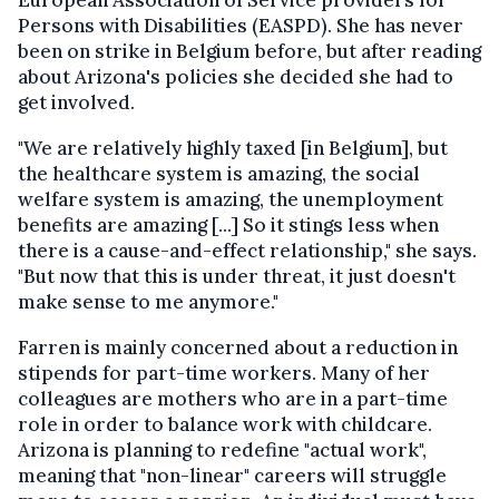
European Association of Service providers for
Persons with Disabilities (EASPD). She has never
been on strike in Belgium before, but after reading
about Arizona's policies she decided she had to
get involved.
"We are relatively highly taxed [in Belgium], but
the healthcare system is amazing, the social
welfare system is amazing, the unemployment
benefits are amazing [...] So it stings less when
there is a cause-and-effect relationship," she says.
"But now that this is under threat, it just doesn't
make sense to me anymore."
Farren is mainly concerned about a reduction in
stipends for part-time workers. Many of her
colleagues are mothers who are in a part-time
role in order to balance work with childcare.
Arizona is planning to redefine "actual work",
meaning that "non-linear" careers will struggle