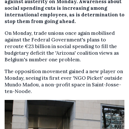
against austerity on Monday. Awareness about
social spending cuts is increasing among
international employees, as is determination to
stop them from going ahead.
On Monday, trade unions once again mobilised
against the Federal Government's plans to
reroute €23 billion in social spending to fill the
budgetary deficit the 'Arizona' coalition views as
Belgium's number one problem.
The opposition movement gained a new player on
Monday, seeing its first ever 'NGO Picket' outside
Mundo Madou, a non-profit space in Saint-Josse-
ten-Noode.