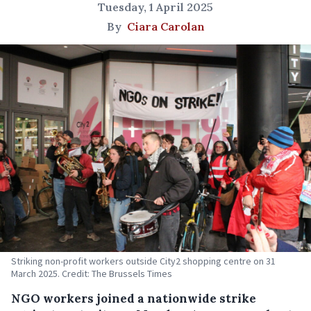
Tuesday, 1 April 2025
By
Ciara Carolan
Striking non-profit workers outside City2 shopping centre on 31
March 2025. Credit: The Brussels Times
NGO workers joined a nationwide strike