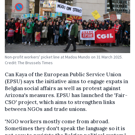
Non-profit workers' picket line at Madou Mundo on 31 March 2025.
Credit: The Brussels Times
Can Kaya of the European Public Service Union
(EPSU) says the initiative aims to engage expats in
Belgian social affairs as well as protest against
Arizona's measures. EPSU has launched the 'Fair-
CSO' project, which aims to strengthen links
between NGOs and trade unions.
"NGO workers mostly come from abroad.
Sometimes they don't speak the language so it is