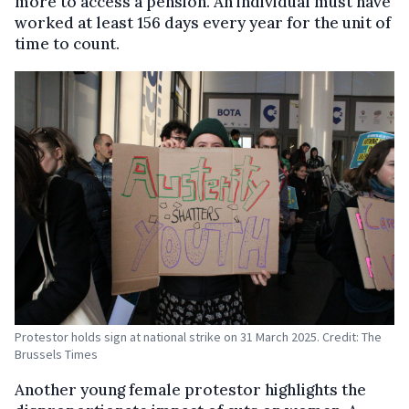
more to access a pension. An individual must have
worked at least 156 days every year for the unit of
time to count.
Protestor holds sign at national strike on 31 March 2025. Credit: The
Brussels Times
Another young female protestor highlights the