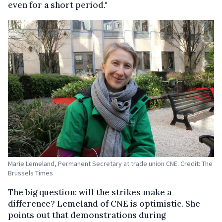
even for a short period."
Marie Lemeland, Permanent Secretary at trade union CNE. Credit: The
Brussels Times
The big question: will the strikes make a
difference? Lemeland of CNE is optimistic. She
points out that demonstrations during