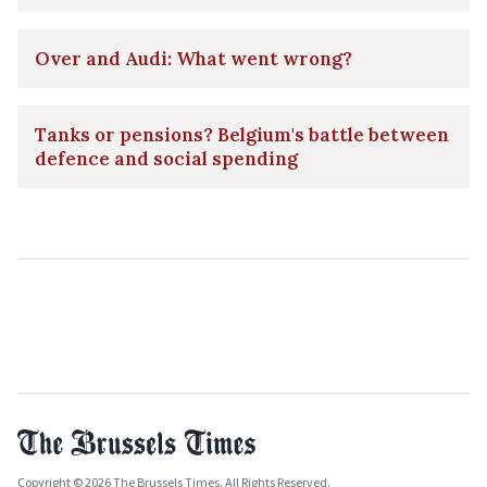
Over and Audi: What went wrong?
Tanks or pensions? Belgium's battle between
defence and social spending
Copyright © 2026 The Brussels Times. All Rights Reserved.