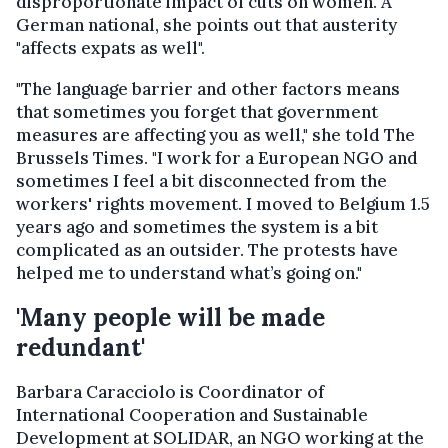
disproportionate impact of cuts on women. A
German national, she points out that austerity
"affects expats as well".
"The language barrier and other factors means
that sometimes you forget that government
measures are affecting you as well," she told The
Brussels Times. "I work for a European NGO and
sometimes I feel a bit disconnected from the
workers' rights movement. I moved to Belgium 1.5
years ago and sometimes the system is a bit
complicated as an outsider. The protests have
helped me to understand what’s going on."
'Many people will be made
redundant'
Barbara Caracciolo is Coordinator of
International Cooperation and Sustainable
Development at SOLIDAR, an NGO working at the