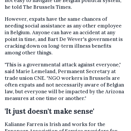
not easy to navigate the Belgian political system,"
he told The Brussels Times.
However, expats have the same chances of
needing social assistance as any other employee
in Belgium. Anyone can have an accident at any
point in time, and Bart De Wever's government is
cracking down on long-term illness benefits
among other things.
"This is a governmental attack against everyone,"
said Marie Lemeland, Permanent Secretary at
trade union CNE. "NGO workers in Brussels are
often expats and not necessarily aware of Belgian
law, but everyone will be impacted by the Arizona
measures at one time or another."
'It just doesn't make sense'
Kalianne Farren is Irish and works for the