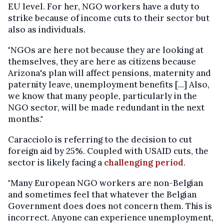
EU level. For her, NGO workers have a duty to
strike because of income cuts to their sector but
also as individuals.
"NGOs are here not because they are looking at
themselves, they are here as citizens because
Arizona's plan will affect pensions, maternity and
paternity leave, unemployment benefits [...] Also,
we know that many people, particularly in the
NGO sector, will be made redundant in the next
months."
Caracciolo is referring to the decision to cut
foreign aid by 25%. Coupled with USAID cuts, the
sector is likely facing a
challenging period
.
"Many European NGO workers are non-Belgian
and sometimes feel that whatever the Belgian
Government does does not concern them. This is
incorrect. Anyone can experience unemployment,