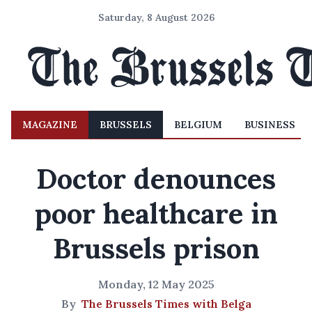
Saturday, 8 August 2026
MAGAZINE
BRUSSELS
BELGIUM
BUSINESS
Doctor denounces
poor healthcare in
Brussels prison
Monday, 12 May 2025
By
The Brussels Times with Belga