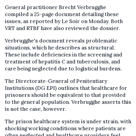
General practitioner Brecht Verbrugghe
compiled a 25-page document detailing these
issues, as reported by Le Soir on Monday. Both
VRT and RTBF have also reviewed the dossier.
Verbrugghe's document reveals problematic
situations, which he describes as structural.
These include deficiencies in the screening and
treatment of hepatitis C and tuberculosis, and
care being neglected due to logistical burdens.
The Directorate-General of Penitentiary
Institutions (DG EPI) outlines that healthcare for
prisoners should be equivalent to that provided
to the general population. Verbrugghe asserts this
is not the case, however.
The prison healthcare system is under strain, with
shocking working conditions where patients are
often neglected and healthcare providers feel