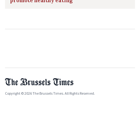
promote healthy eating
Copyright © 2026 The Brussels Times. All Rights Reserved.