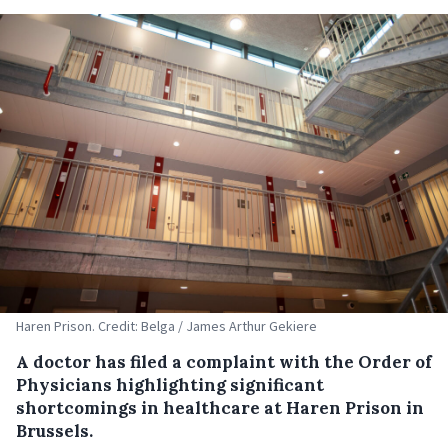
Haren Prison. Credit: Belga / James Arthur Gekiere
A doctor has filed a complaint with the Order of
Physicians highlighting significant
shortcomings in healthcare at Haren Prison in
Brussels.