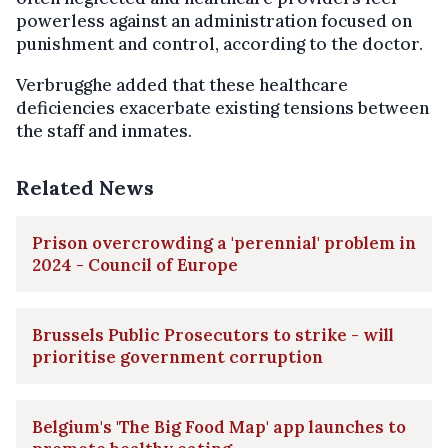
powerless against an administration focused on
punishment and control, according to the doctor.
Verbrugghe added that these healthcare
deficiencies exacerbate existing tensions between
the staff and inmates.
Related News
Prison overcrowding a 'perennial' problem in
2024 - Council of Europe
Brussels Public Prosecutors to strike - will
prioritise government corruption
Belgium's 'The Big Food Map' app launches to