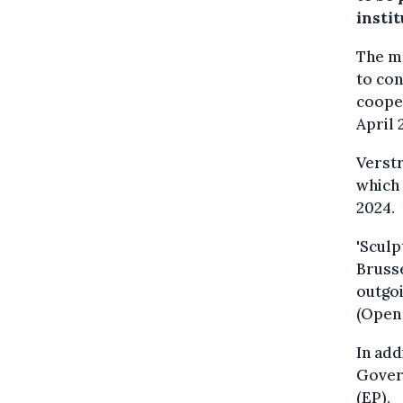
instit
The ma
to con
coope
April 
Verstr
which 
2024.
'Sculp
Brusse
outgoi
(Open 
In add
Gover
(EP).