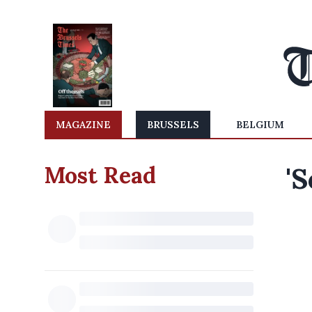
MAGAZINE
BRUSSELS
BELGIUM
Most Read
'S