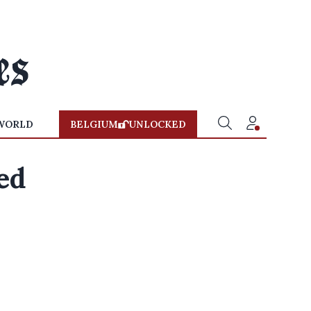
WORLD
BELGIUM
UNLOCKED
red