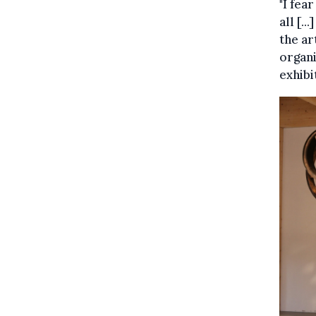
"I fea
all [.
the ar
organi
exhibi