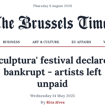
Thursday 6 August 2026
BUSINESS
ART & CULTURE
EU AFFAIRS
culptura' festival decla
bankrupt - artists left
unpaid
Wednesday 14 May 2025
By
Rita Alves