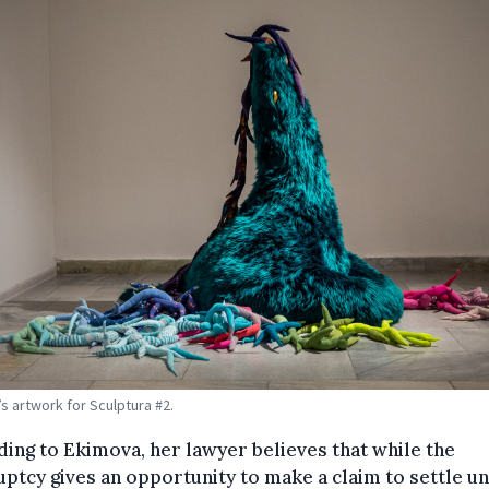
s artwork for Sculptura #2.
ing to Ekimova, her lawyer believes that while the
ptcy gives an opportunity to make a claim to settle u