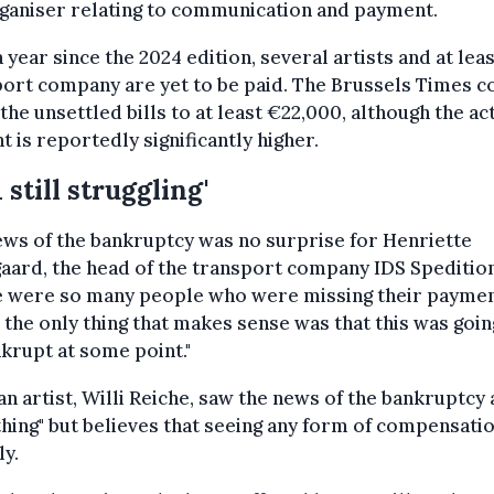
ganiser relating to communication and payment.
 year since the 2024 edition, several artists and at lea
ort company are yet to be paid. The Brussels Times c
 the unsettled bills to at least €22,000, although the ac
 is reportedly significantly higher.
m still struggling'
ws of the bankruptcy was no surprise for Henriette
aard, the head of the transport company IDS Spedition
e were so many people who were missing their paymen
 the only thing that makes sense was that this was goin
krupt at some point."
 artist, Willi Reiche, saw the news of the bankruptcy a
hing" but believes that seeing any form of compensatio
ly.