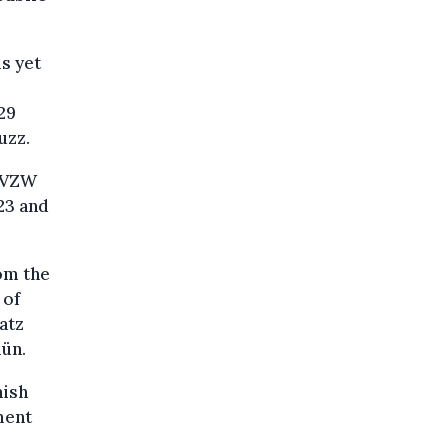
is yet
29
uzz.
l VZW
23 and
om the
 of
atz
lün.
mish
ment