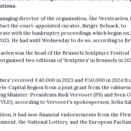
utions.
naging director of the organisation, Äke Verstraelen, 
tact the court-appointed curator, Rutger Belsack, to
rate with the bankruptcy proceedings which began on 
2025. He had until Wednesday to do so, according to Br
aelen was the head of the Brussels Sculpture Festiva
organised two editions of 'Sculptura' in Brussels in 20
tura' received €40,000 in 2023 and €50,000 in 2024 fr
ls-Capital Region from a joint grant from the cabinets
ng Minister-Presidents Rudi Vervoort (PS) and Sven G
VLD), according to Vervoort's spokesperson, Selin Sa
ition, it had non-financial endorsements from the Fle
nment, the National Lottery, and the European Parlia