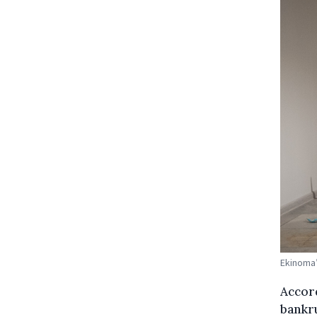
Ekinoma’
Accord
bankru