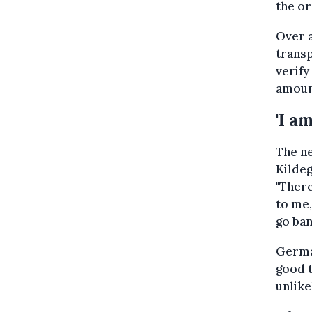
the or
Over a
transp
verify
amount
'I a
The ne
Kildeg
"Ther
to me,
go ban
German
good t
unlike