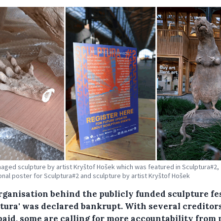
maged sculpture by artist Kryštof Hošek which was featured in Sculptura#2,
nal poster for Sculptura#2 and sculpture by artist Kryštof Hošek
rganisation behind the publicly funded sculpture fe
ptura' was declared bankrupt. With several creditor
paid, some are calling for more accountability from 