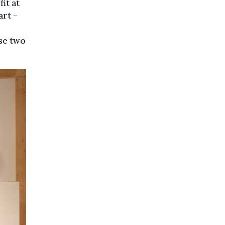
it at
art -
ese two