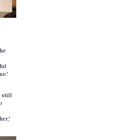
the
ful
me."
still
o
her,"