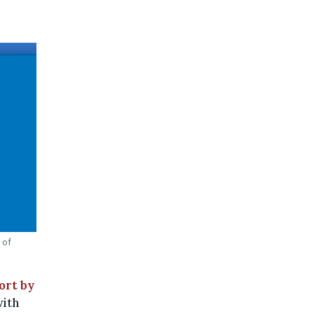
 of
ort by
with