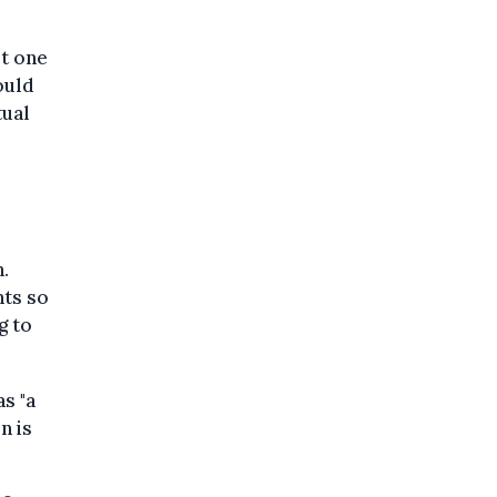
st one
ould
tual
.
ts so
g to
s "a
n is