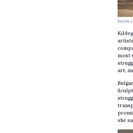
Reiche s
Kildeg
artist
compan
most s
strugg
art, a
Bulgar
Sculpt
strugg
trans
promis
she sa