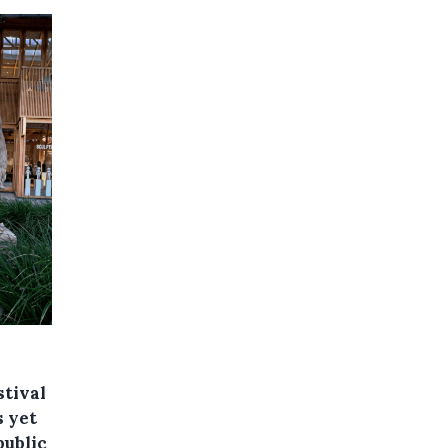
stival
s yet
public