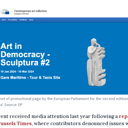
ot of promotional page by the European Parliament for the second edition
a'. Source: EP
ent received media attention last year following a
rep
russels Times
, where contributors denounced issues 