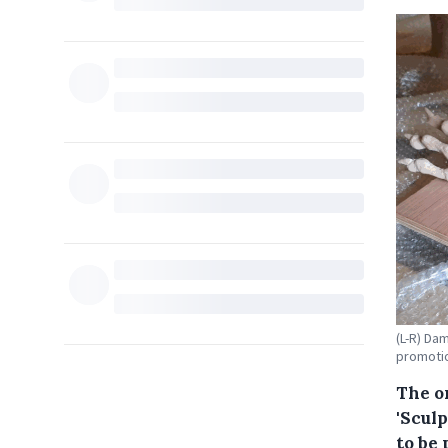
(L-R) Da
promotio
The o
'Scul
to be 