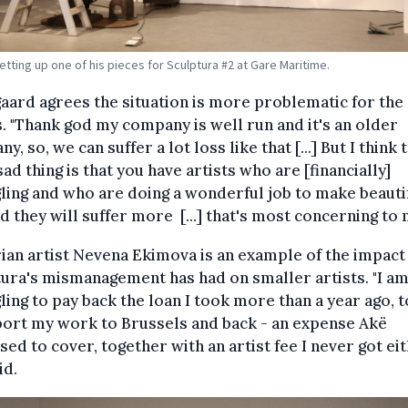
etting up one of his pieces for Sculptura #2 at Gare Maritime.
aard agrees the situation is more problematic for the
s. "Thank god my company is well run and it's an older
y, so, we can suffer a lot loss like that [...] But I think 
ad thing is that you have artists who are [financially]
ling and who are doing a wonderful job to make beauti
nd they will suffer more [...] that's most concerning to 
ian artist Nevena Ekimova is an example of the impact
ura's mismanagement has had on smaller artists. "I am 
ling to pay back the loan I took more than a year ago, t
port my work to Brussels and back - an expense Akë
ed to cover, together with an artist fee I never got eit
id.