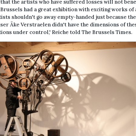
r that the artists who have suffered losses will not benef
..] Brussels had a great exhibition with exciting works of 
tists shouldn't go away empty-handed just because the
ser Äke Verstraelen didn't have the dimensions of th
tions under control," Reiche told The Brussels Times.