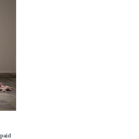
npaid