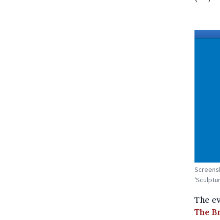
Screensh
'Sculptur
The ev
The B