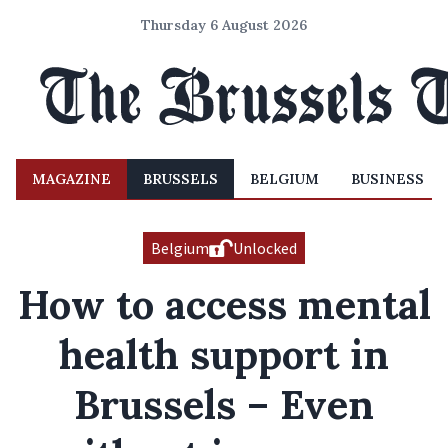
Thursday 6 August 2026
MAGAZINE
BRUSSELS
BELGIUM
BUSINESS
Belgium
Unlocked
How to access mental
health support in
Brussels – Even