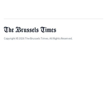
Copyright © 2026 The Brussels Times. All Rights Reserved.