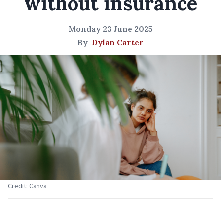
without insurance
Monday 23 June 2025
By
Dylan Carter
Credit: Canva