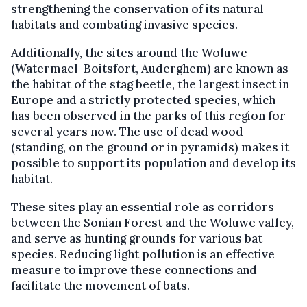
strengthening the conservation of its natural
habitats and combating invasive species.
Additionally, the sites around the Woluwe
(Watermael-Boitsfort, Auderghem) are known as
the habitat of the stag beetle, the largest insect in
Europe and a strictly protected species, which
has been observed in the parks of this region for
several years now. The use of dead wood
(standing, on the ground or in pyramids) makes it
possible to support its population and develop its
habitat.
These sites play an essential role as corridors
between the Sonian Forest and the Woluwe valley,
and serve as hunting grounds for various bat
species. Reducing light pollution is an effective
measure to improve these connections and
facilitate the movement of bats.