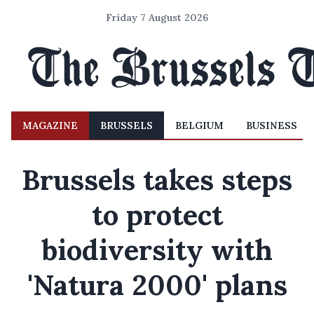
Friday 7 August 2026
MAGAZINE
BRUSSELS
BELGIUM
BUSINESS
Brussels takes steps
to protect
biodiversity with
'Natura 2000' plans