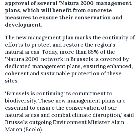
approval of several 'Natura 2000' management
plans, which will benefit from concrete
measures to ensure their conservation and
development.
The new management plan marks the continuity of
efforts to protect and restore the region's
natural areas. Today, more than 85% of the
'Natura 2000' network in Brussels is covered by
dedicated management plans, ensuring enhanced,
coherent and sustainable protection of these
sites.
"Brussels is continuing its commitment to
biodiversity. These new management plans are
essential to ensure the conservation of our
natural areas and combat climate disruption," said
Brussels outgoing Environment Minister Alain
Maron (Ecolo).