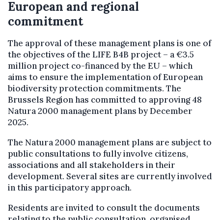
European and regional
commitment
The approval of these management plans is one of
the objectives of the LIFE B4B project – a €3.5
million project co-financed by the EU – which
aims to ensure the implementation of European
biodiversity protection commitments. The
Brussels Region has committed to approving 48
Natura 2000 management plans by December
2025.
The Natura 2000 management plans are subject to
public consultations to fully involve citizens,
associations and all stakeholders in their
development. Several sites are currently involved
in this participatory approach.
Residents are invited to consult the documents
relating to the public consultation, organised