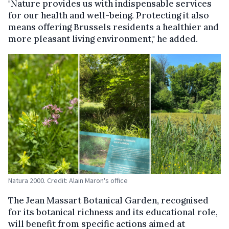
"Nature provides us with indispensable services
for our health and well-being. Protecting it also
means offering Brussels residents a healthier and
more pleasant living environment," he added.
Natura 2000. Credit: Alain Maron's office
The Jean Massart Botanical Garden, recognised
for its botanical richness and its educational role,
will benefit from specific actions aimed at