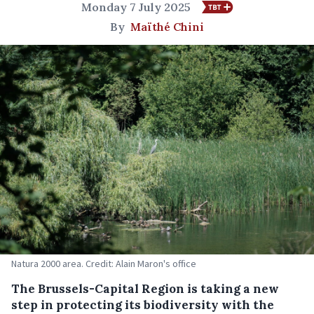
Monday 7 July 2025
By
Maïthé Chini
Natura 2000 area. Credit: Alain Maron's office
The Brussels-Capital Region is taking a new
step in protecting its biodiversity with the