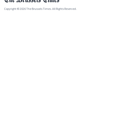
Copyright © 2026 The Brussels Times. All Rights Reserved.