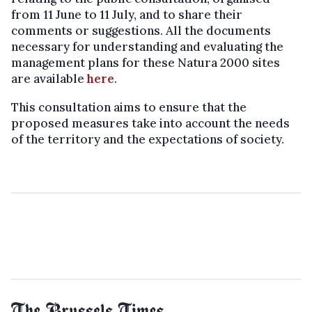
from 11 June to 11 July, and to share their
comments or suggestions. All the documents
necessary for understanding and evaluating the
management plans for these Natura 2000 sites
are available
here
.
This consultation aims to ensure that the
proposed measures take into account the needs
of the territory and the expectations of society.