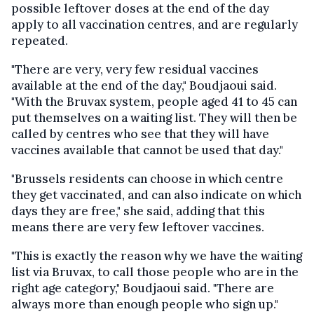
possible leftover doses at the end of the day
apply to all vaccination centres, and are regularly
repeated.
"There are very, very few residual vaccines
available at the end of the day," Boudjaoui said.
"With the Bruvax system, people aged 41 to 45 can
put themselves on a waiting list. They will then be
called by centres who see that they will have
vaccines available that cannot be used that day."
"Brussels residents can choose in which centre
they get vaccinated, and can also indicate on which
days they are free," she said, adding that this
means there are very few leftover vaccines.
"This is exactly the reason why we have the waiting
list via Bruvax, to call those people who are in the
right age category," Boudjaoui said. "There are
always more than enough people who sign up."