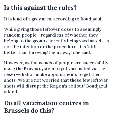
Is this against the rules?
It is kind of a grey area, according to Boudjaoui.
While giving those leftover doses to seemingly
random people - regardless of whether they
belong to the group currently being vaccinated - is
not the intention or the procedure, it is "still
better than throwing them away," she said.
However, as thousands of people are successfully
using the Bruvax system to get vaccinated via the
reserve list or make appointments to get their
shots, "we are not worried that these few leftover
shots will disrupt the Region's rollout," Boudjaoui
added.
Do all vaccination centres in
Brussels do this?