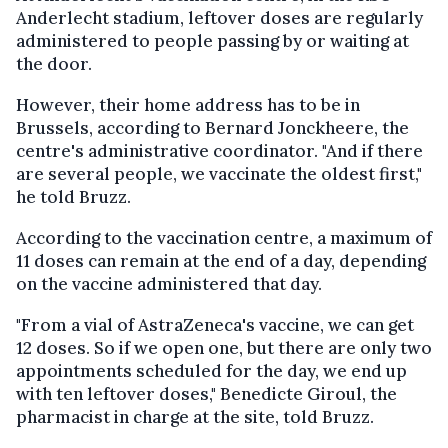
Anderlecht stadium, leftover doses are regularly
administered to people passing by or waiting at
the door.
However, their home address has to be in
Brussels, according to Bernard Jonckheere, the
centre's administrative coordinator. "And if there
are several people, we vaccinate the oldest first,"
he told Bruzz.
According to the vaccination centre, a maximum of
11 doses can remain at the end of a day, depending
on the vaccine administered that day.
"From a vial of AstraZeneca's vaccine, we can get
12 doses. So if we open one, but there are only two
appointments scheduled for the day, we end up
with ten leftover doses," Benedicte Giroul, the
pharmacist in charge at the site, told Bruzz.