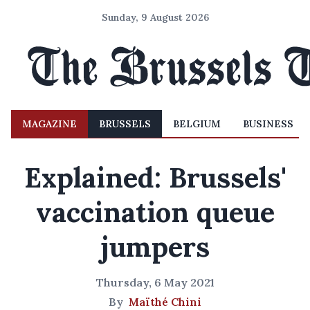
Sunday, 9 August 2026
MAGAZINE
BRUSSELS
BELGIUM
BUSINESS
Explained: Brussels'
vaccination queue
jumpers
Thursday, 6 May 2021
By
Maïthé Chini