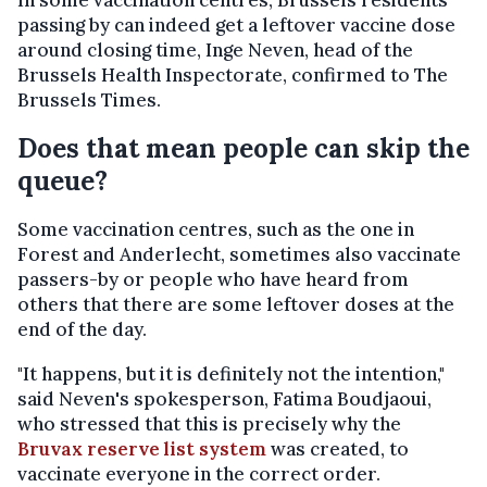
In some vaccination centres, Brussels residents
passing by can indeed get a leftover vaccine dose
around closing time, Inge Neven, head of the
Brussels Health Inspectorate, confirmed to The
Brussels Times.
Does that mean people can skip the
queue?
Some vaccination centres, such as the one in
Forest and Anderlecht, sometimes also vaccinate
passers-by or people who have heard from
others that there are some leftover doses at the
end of the day.
"It happens, but it is definitely not the intention,"
said Neven's spokesperson, Fatima Boudjaoui,
who stressed that this is precisely why the
Bruvax reserve list system
was created, to
vaccinate everyone in the correct order.