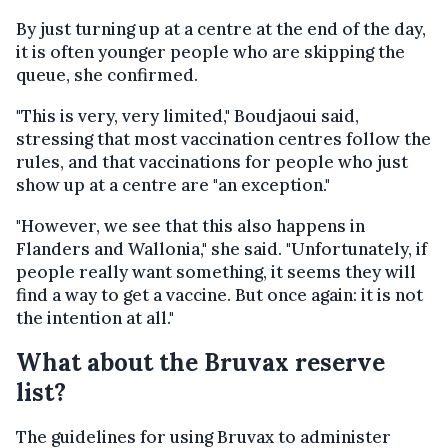
By just turning up at a centre at the end of the day,
it is often younger people who are skipping the
queue, she confirmed.
"This is very, very limited," Boudjaoui said,
stressing that most vaccination centres follow the
rules, and that vaccinations for people who just
show up at a centre are "an exception."
"However, we see that this also happens in
Flanders and Wallonia," she said. "Unfortunately, if
people really want something, it seems they will
find a way to get a vaccine. But once again: it is not
the intention at all."
What about the Bruvax reserve
list?
The guidelines for using Bruvax to administer