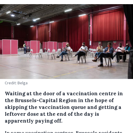
Credit: Belga
Waiting at the door of a vaccination centre in
the Brussels-Capital Region in the hope of
skipping the vaccination queue and getting a
leftover dose at the end of the day is
apparently paying off.