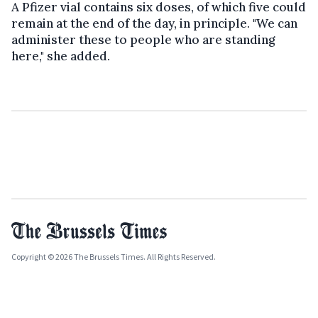
A Pfizer vial contains six doses, of which five could
remain at the end of the day, in principle. "We can
administer these to people who are standing
here," she added.
Copyright © 2026 The Brussels Times. All Rights Reserved.