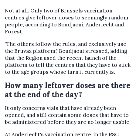
Not at all. Only two of Brussels vaccination
centres give leftover doses to seemingly random
people, according to Boudjaoui: Anderlecht and
Forest.
"The others follow the rules, and exclusively use
the Bruvax platform," Boudjaoui stressed, adding
that the Region used the recent launch of the
platform to tell the centres that they have to stick
to the age groups whose turn it currently is.
How many leftover doses are there
at the end of the day?
It only concerns vials that have already been
opened, and still contain some doses that have to
be administered before they are no longer usable.
At Anderlecht's vaccination centre, in the RSC